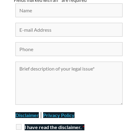
Fields marked with an
*
are required
|
Disclaimer
Privacy Policy
I have read the disclaimer.
*