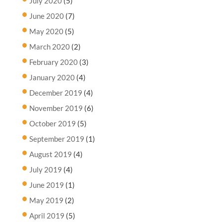
July 2020
(5)
June 2020
(7)
May 2020
(5)
March 2020
(2)
February 2020
(3)
January 2020
(4)
December 2019
(4)
November 2019
(6)
October 2019
(5)
September 2019
(1)
August 2019
(4)
July 2019
(4)
June 2019
(1)
May 2019
(2)
April 2019
(5)