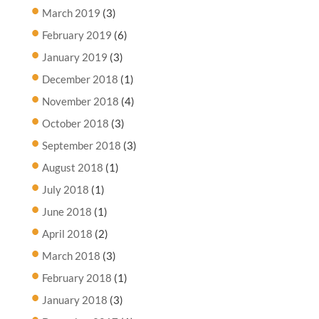
March 2019
(3)
February 2019
(6)
January 2019
(3)
December 2018
(1)
November 2018
(4)
October 2018
(3)
September 2018
(3)
August 2018
(1)
July 2018
(1)
June 2018
(1)
April 2018
(2)
March 2018
(3)
February 2018
(1)
January 2018
(3)