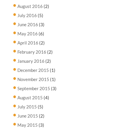
August 2016
(2)
July 2016
(5)
June 2016
(3)
May 2016
(6)
April 2016
(2)
February 2016
(2)
January 2016
(2)
December 2015
(1)
November 2015
(1)
September 2015
(3)
August 2015
(4)
July 2015
(5)
June 2015
(2)
May 2015
(3)