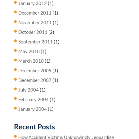
January 2012
(1)
December 2011
(1)
November 2011
(1)
October 2011
(2)
September 2011
(1)
May 2010
(1)
March 2010
(1)
December 2009
(1)
December 2007
(1)
July 2004
(1)
February 2004
(1)
January 2004
(1)
Recent Posts
How Accident Victims Unknowingly Jeopardize