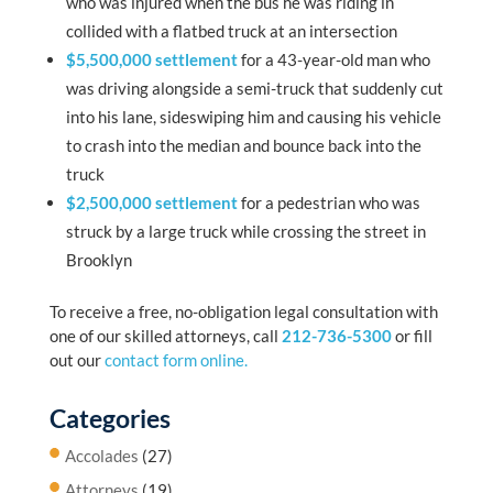
who was injured when the bus he was riding in
collided with a flatbed truck at an intersection
$5,500,000 settlement
for a 43-year-old man who
was driving alongside a semi-truck that suddenly cut
into his lane, sideswiping him and causing his vehicle
to crash into the median and bounce back into the
truck
$2,500,000 settlement
for a pedestrian who was
struck by a large truck while crossing the street in
Brooklyn
To receive a free, no-obligation legal consultation with
one of our skilled attorneys, call
212-736-5300
or fill
out our
contact form online.
Categories
Accolades
(27)
Attorneys
(19)