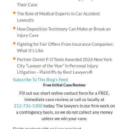
Their Case
The Role of Medical Experts in Car Accident
Lawsuits
How Deposition Testimony Can Make or Break an
Injury Case
Fighting for Fair Offers From Insurance Companies:
What It’s Like
Partner Daniel P. O’Toole Awarded 2026 New York
City “Lawyer of the Year” in Personal Injury
Litigation – Plaintiffs by Best Lawyers®
Subscribe To This Blog’s Feed
Free Initial Case Review
Fill out our short online contact form for a FREE,
immediate case review, or call us locally at
212-736-5300
today. The lawyers in our firm work on
a contingency basis, so we do not collect any money
unless we win your case.