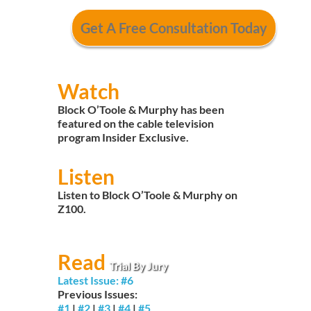
Watch
Block O’Toole & Murphy has been
featured on the cable television
program Insider Exclusive.
Listen
Listen to Block O’Toole & Murphy on
Z100.
Read
Trial By Jury
Latest Issue: #6
Previous Issues:
#1
|
#2
|
#3
|
#4
|
#5