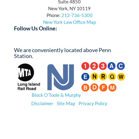
Suite 4850
New York, NY 10119
Phone:
212-736-5300
New York Law Office Map
Follow Us Online:
Facebook
Twitter
YouTube
LinkedIn
We are conveniently located above Penn
Station.
© 2026
Block O’Toole & Murphy
. All Rights Reserved.
Disclaimer
|
Site Map
|
Privacy Policy
*Prior results do not guarantee a similar outcome.