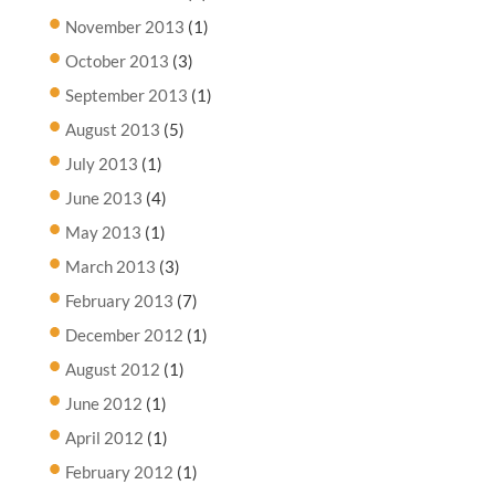
November 2013
(1)
October 2013
(3)
September 2013
(1)
August 2013
(5)
July 2013
(1)
June 2013
(4)
May 2013
(1)
March 2013
(3)
February 2013
(7)
December 2012
(1)
August 2012
(1)
June 2012
(1)
April 2012
(1)
February 2012
(1)