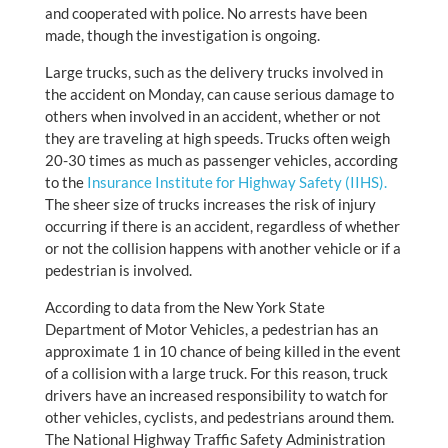
and cooperated with police. No arrests have been
made, though the investigation is ongoing.
Large trucks, such as the delivery trucks involved in
the accident on Monday, can cause serious damage to
others when involved in an accident, whether or not
they are traveling at high speeds. Trucks often weigh
20-30 times as much as passenger vehicles, according
to the
Insurance Institute for Highway Safety (IIHS).
The sheer size of trucks increases the risk of injury
occurring if there is an accident, regardless of whether
or not the collision happens with another vehicle or if a
pedestrian is involved.
According to data from the New York State
Department of Motor Vehicles, a pedestrian has an
approximate 1 in 10 chance of being killed in the event
of a collision with a large truck. For this reason, truck
drivers have an increased responsibility to watch for
other vehicles, cyclists, and pedestrians around them.
The National Highway Traffic Safety Administration