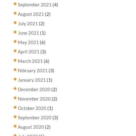
September 2021
(4)
August 2021
(2)
July 2021
(2)
June 2021
(1)
May 2021
(6)
April 2021
(3)
March 2021
(6)
February 2021
(3)
January 2021
(1)
December 2020
(2)
November 2020
(2)
October 2020
(1)
September 2020
(3)
August 2020
(2)