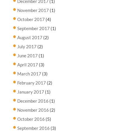
December 2017
(1)
November 2017
(1)
October 2017
(4)
September 2017
(1)
August 2017
(2)
July 2017
(2)
June 2017
(1)
April 2017
(3)
March 2017
(3)
February 2017
(2)
January 2017
(1)
December 2016
(1)
November 2016
(2)
October 2016
(5)
September 2016
(3)