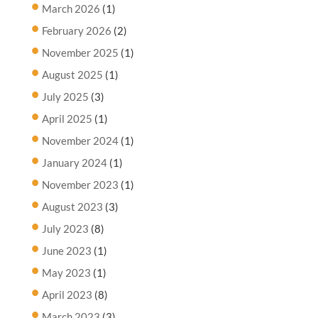
March 2026
(1)
February 2026
(2)
November 2025
(1)
August 2025
(1)
July 2025
(3)
April 2025
(1)
November 2024
(1)
January 2024
(1)
November 2023
(1)
August 2023
(3)
July 2023
(8)
June 2023
(1)
May 2023
(1)
April 2023
(8)
March 2023
(3)