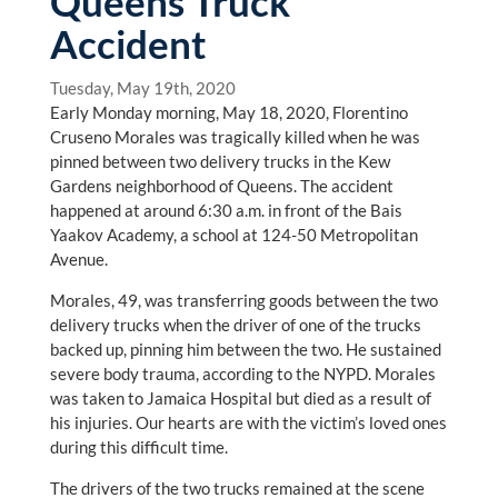
Queens Truck
Accident
Tuesday, May 19th, 2020
Early Monday morning, May 18, 2020, Florentino
Cruseno Morales was tragically killed when he was
pinned between two delivery trucks in the Kew
Gardens neighborhood of Queens. The accident
happened at around 6:30 a.m. in front of the Bais
Yaakov Academy, a school at 124-50 Metropolitan
Avenue.
Morales, 49, was transferring goods between the two
delivery trucks when the driver of one of the trucks
backed up, pinning him between the two. He sustained
severe body trauma, according to the NYPD. Morales
was taken to Jamaica Hospital but died as a result of
his injuries. Our hearts are with the victim’s loved ones
during this difficult time.
The drivers of the two trucks remained at the scene