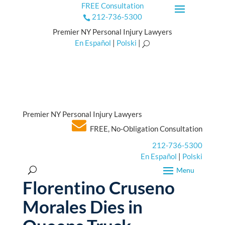
FREE Consultation
212-736-5300

Premier NY Personal Injury Lawyers
En Español
|
Polski
|
U
Premier NY Personal Injury Lawyers
FREE, No-Obligation Consultation
212-736-5300
En Español
|
Polski
Florentino Cruseno
Morales Dies in