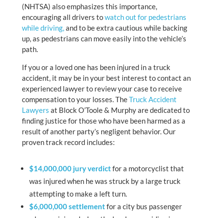
(NHTSA) also emphasizes this importance,
encouraging all drivers to
watch out for pedestrians
while driving,
and to be extra cautious while backing
up, as pedestrians can move easily into the vehicle’s
path.
If you or a loved one has been injured in a truck
accident, it may be in your best interest to contact an
experienced lawyer to review your case to receive
compensation to your losses. The
Truck Accident
Lawyers
at Block O’Toole & Murphy are dedicated to
finding justice for those who have been harmed as a
result of another party’s negligent behavior. Our
proven track record includes:
$14,000,000 jury verdict
for a motorcyclist that
was injured when he was struck by a large truck
attempting to make a left turn.
$6,000,000 settlement
for a city bus passenger