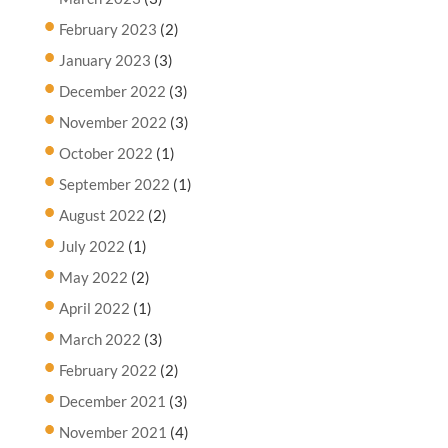
February 2023
(2)
January 2023
(3)
December 2022
(3)
November 2022
(3)
October 2022
(1)
September 2022
(1)
August 2022
(2)
July 2022
(1)
May 2022
(2)
April 2022
(1)
March 2022
(3)
February 2022
(2)
December 2021
(3)
November 2021
(4)