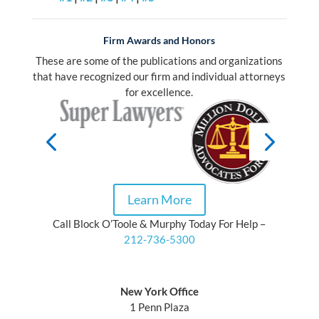
Firm Awards and Honors
These are some of the publications and organizations
that have recognized our firm and individual attorneys
for excellence.
Learn More
Call Block O’Toole & Murphy Today For Help –
212-736-5300
Block O’Toole & Murphy
New York Office
1 Penn Plaza