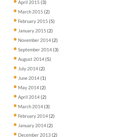
April 2015
(3)
March 2015
(2)
February 2015
(5)
January 2015
(2)
November 2014
(2)
September 2014
(3)
August 2014
(5)
July 2014
(2)
June 2014
(1)
May 2014
(2)
April 2014
(2)
March 2014
(3)
February 2014
(2)
January 2014
(2)
December 2013
(2)