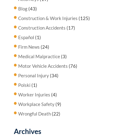
Blog
(43)
Construction & Work Injuries
(125)
Construction Accidents
(17)
Español
(1)
Firm News
(24)
Medical Malpractice
(3)
Motor Vehicle Accidents
(76)
Personal Injury
(34)
Polski
(1)
Worker Injuries
(4)
Workplace Safety
(9)
Wrongful Death
(22)
Archives