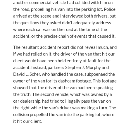
another commercial vehicle had collided with him on
the road, propelling his van into the parking lot. Police
arrived at the scene and interviewed both drivers, but
the questions they asked didn’t adequately address
where each car was on the road at the time of the
accident, or the precise chain of events that caused it.
The resultant accident report did not reveal much, and
if we had relied on it, the driver of the van that hit our
client would have been held entirely at fault for the
accident. Instead, partners Stephen J. Murphy and
David L. Scher, who handled the case, subpoenaed the
owner of the van for its dashcam footage. This footage
showed that the driver of the van had been speaking
the truth. The second vehicle, which was owned by a
car dealership, had tried to illegally pass the van on
the right while the van’s driver was making a turn. The
collision propelled the van into the parking lot, where
it hit our client.