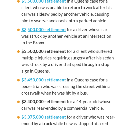
$3,500,000 settlement
in a Queens case for a
client who was unable to return to work after his
car was sideswiped by another vehicle, causing
him to swerve and crash into a parked vehicle.
$3,500,000 settlement
for a driver whose car
was struck by another vehicle at an intersection
in the Bronx.
$3,500,000 settlement
for a client who suffered
multiple injuries requiring surgery after his sedan
was struck by a driver that sped through a stop
sign in Queens.
$3,450,000 settlement
in a Queens case for a
pedestrian who was crossing the street within a
crosswalk when he was hit by a bus.
$3,400,000
settlement
for a 44-year-old whose
car was rear-ended by a commercial vehicle.
$3,375,000 settlement
for a driver who was rear-
ended by a truck while he was stopped at a red