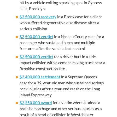
hit by a vehicle exiting a parking spot in Cypress
Hills, Brooklyn.
$2,500,000 recovery
in a Bronx case for a client
who suffered degenerative disc disease after a
serious collision.
$2,500,000 verdict
in a Nassau County case for a
passenger who sustained burns and multiple
fractures after the vehicle lost control.
$2,500,000 verdict
for a driver hurt in a side-
impact collision with a cement-mixing truck near a
Brooklyn construction site.
$2,400,000 settlement
in a Supreme Queens
case for a 39-year-old man who sustained serious
neck injuries after a rear-end crash on the Long
Island Expressway.
$2,250,000 award
for a victim who sustained a
brain hemorrhage and other serious injuries as a
result of a head-on collision in Westchester