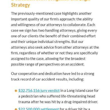
Strategy
The previously-mentioned case highlights another
important quality of our firm’s approach: the ability
and willingness of our attorneys to collaborate. Each
case we sign has two handling attorneys, giving every
one of our clients the benefit of their combined effort
and their unique individual strengths. But our
attorneys also seek advice from other attorneys at the
firm, regardless of whether or not they are specifically
assigned to the case, allowing for the broadest
possible range of perspectives on an accident.
Our cooperation and dedication have led to a strong
track record of car accident results, including:
$32,756,156 jury verdict
in a Long Island case for
a pedestrian who suffered life-threatening head
trauma after he was hit by a drug-impaired driver.
$22,500,000 settlement
for a driver hit by a