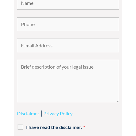
|
Disclaimer
Privacy Policy
I have read the disclaimer.
*