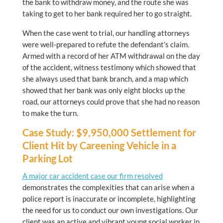
the bank to withdraw money, and the route she was
taking to get to her bank required her to go straight.
When the case went to trial, our handling attorneys
were well-prepared to refute the defendant’s claim.
Armed with a record of her ATM withdrawal on the day
of the accident, witness testimony which showed that
she always used that bank branch, and a map which
showed that her bank was only eight blocks up the
road, our attorneys could prove that she had no reason
to make the turn.
Case Study: $9,950,000 Settlement for
Client Hit by Careening Vehicle in a
Parking Lot
A major car accident case our firm resolved
demonstrates the complexities that can arise when a
police report is inaccurate or incomplete, highlighting
the need for us to conduct our own investigations. Our
client was an active and vibrant young social worker in