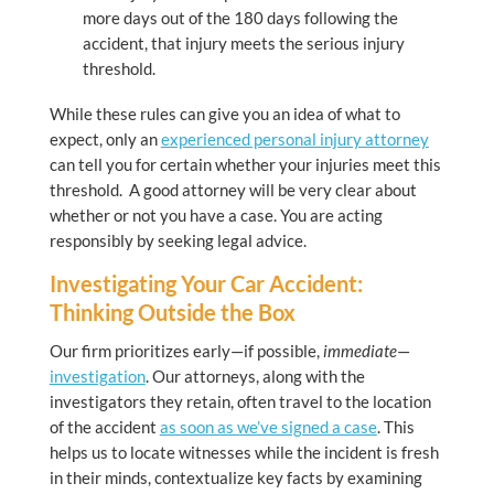
more days out of the 180 days following the
accident, that injury meets the serious injury
threshold.
While these rules can give you an idea of what to
expect, only an
experienced personal injury attorney
can tell you for certain whether your injuries meet this
threshold. A good attorney will be very clear about
whether or not you have a case. You are acting
responsibly by seeking legal advice.
Investigating Your Car Accident:
Thinking Outside the Box
Our firm prioritizes early—if possible,
immediate
—
investigation
. Our attorneys, along with the
investigators they retain, often travel to the location
of the accident
as soon as we’ve signed a case
. This
helps us to locate witnesses while the incident is fresh
in their minds, contextualize key facts by examining