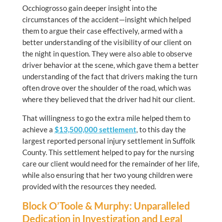
Occhiogrosso gain deeper insight into the
circumstances of the accident—insight which helped
them to argue their case effectively, armed with a
better understanding of the visibility of our client on
the night in question. They were also able to observe
driver behavior at the scene, which gave them a better
understanding of the fact that drivers making the turn
often drove over the shoulder of the road, which was
where they believed that the driver had hit our client.
That willingness to go the extra mile helped them to
achieve a
$13,500,000
settlement
, to this day the
largest reported personal injury settlement in Suffolk
County. This settlement helped to pay for the nursing
care our client would need for the remainder of her life,
while also ensuring that her two young children were
provided with the resources they needed.
Block O’Toole & Murphy: Unparalleled
Dedication in Investigation and Legal