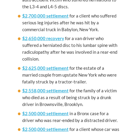
the L3-4 and L4-5 discs.
$2,700,000 settlement
for a client who suffered
serious leg injuries after he was hit by a
commercial truck in Babylon, New York.
$2,650,000 recovery
for a van driver who
suffered a herniated disc to his lumbar spine with
radiculopathy after he was involved in a rear-end
collision.
$2,625,000 settlement
for the estate of a
married couple from upstate New York who were
fatally struck by a tractor-trailer.
$2,558,000 settlement
for the family of a victim
who died as a result of being struck by a drunk
driver in Brownsville, Brooklyn.
$2,500,000 settlement
in a Bronx case for a
driver who was rear-ended by a distracted driver.
$2,500,000 settlement
for a client whose car was