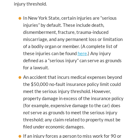
injury threshold.
In New York State, certain injuries are “serious
injuries” by default. These include death,
dismemberment, fracture, trauma-induced
miscarriage, and any permanent loss or limitation
of a bodily organ or member. (A complete list of
these injuries can be found
here
.) Any injury
defined as a “serious injury” can serve as grounds
for a lawsuit.
An accident that incurs medical expenses beyond
the $50,000 no-fault insurance policy limit could
meet the serious injury threshold. However,
property damage in excess of the insurance policy
(for example, expensive damage to the car) does
not
serve as grounds to meet the serious injury
threshold; any claim related to property must be
filed under economic damages.
If an injury forces a person to miss work for 90 or