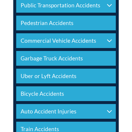
Public Transportation Accidents
Pedestrian Accidents
Commercial Vehicle Accidents
Garbage Truck Accidents
Uber or Lyft Accidents
Bicycle Accidents
Auto Accident Injuries
Train Accidents