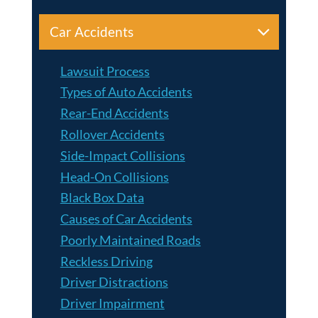
Car Accidents
Lawsuit Process
Types of Auto Accidents
Rear-End Accidents
Rollover Accidents
Side-Impact Collisions
Head-On Collisions
Black Box Data
Causes of Car Accidents
Poorly Maintained Roads
Reckless Driving
Driver Distractions
Driver Impairment