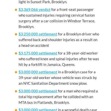
light in Sunset Park, Brooklyn.
$3,369,066 verdict
for a front-seat passenger
who sustained injuries requiring cervical fusion
surgery after a car collision in Windsor Terrace,
Brooklyn.
$3,250,000 settlement
for a Brooklyn driver who
suffered back and shoulder injuries as a result on
a head-on accident
$3,175,000 settlement
for a 38-year-old worker
who suffered knee and spinal injuries after he was
hit by a forklift in Jamaica, Queens.
$3,000,000 settlement
in a Brooklyn case for a
39-year-old worker whose vehicle was struck by
an NYC Sanitation Department snow plow.
$3,000,000 settlement
for a man who required a
total hip replacement after he collided with an
MTA bus in Flatlands, Brooklyn.
$3,000,000 settlement
in a wrongful death case