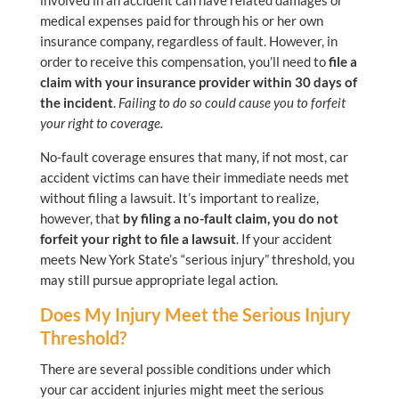
involved in an accident can have related damages or
medical expenses paid for through his or her own
insurance company, regardless of fault. However, in
order to receive this compensation, you’ll need to
file a
claim with your insurance provider within 30 days of
the incident
.
Failing to do so could cause you to forfeit
your right to coverage.
No-fault coverage ensures that many, if not most, car
accident victims can have their immediate needs met
without filing a lawsuit. It’s important to realize,
however, that
by filing a no-fault claim, you do not
forfeit your right to file a lawsuit
. If your accident
meets New York State’s “serious injury” threshold, you
may still pursue appropriate legal action.
Does My Injury Meet the Serious Injury
Threshold?
There are several possible conditions under which
your car accident injuries might meet the serious