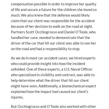
compensation possible in order to improve her quality
of life and secure a future for the children she loved so
much. We also knew that the defense would likely
claim that our client was responsible for the accident
because of her decision to walk on the road at night.
Partners Scott Occhiogrosso and Daniel O’Toole, who
handled her case, needed to demonstrate that the
driver of the car that hit our client was able to see her
on the road and had a responsibility to stop.
As we do in most car accident cases, we hired experts
who could provide insight into how the incident
unfolded. One of these experts, a U.S. Naval Officer
who specialized in visibility and contrast, was able to
help determine what the driver that hit our client
might have seen. Additionally, a biomechanical expert
explained how the impact had caused our client’s
injuries.
But Occhiogrosso and O’Toole also worked with other