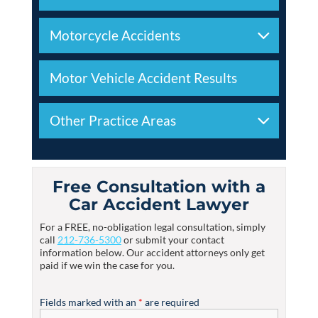
Motorcycle Accidents
Motor Vehicle Accident Results
Other Practice Areas
Free Consultation with a
Car Accident Lawyer
For a FREE, no-obligation legal consultation, simply
call
212-736-5300
or submit your contact
information below. Our accident attorneys only get
paid if we win the case for you.
Fields marked with an
*
are required