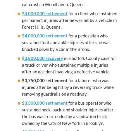
car crash in Woodhaven, Queens.
$4,000,000 settlement
for a client who sustained
permanent injuries after he was hit by a vehicle in
Forest Hills, Queens.
$4,000,000 settlement
for a pedestrian who
sustained foot and ankle injuries after she was
knocked down by a car in the Bronx.
$3,800,000 recovery
in a Suffolk County case for
a truck driver who sustained multiple injuries
after an accident involving a defective vehicle.
$3,750,000 settlement
for a laborer who was
injured after being hit by a reversing truck while
removing guardrails on a roadway.
$3,500,000 settlement
for a bus operator who
sustained neck, back, and shoulder injuries after
the bus was rear-ended by a sanitation truck
owned by the City of New York in Brooklyn.