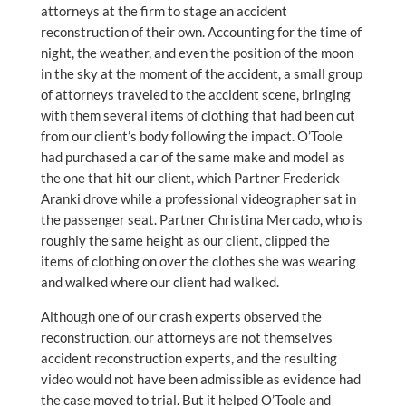
attorneys at the firm to stage an accident
reconstruction of their own. Accounting for the time of
night, the weather, and even the position of the moon
in the sky at the moment of the accident, a small group
of attorneys traveled to the accident scene, bringing
with them several items of clothing that had been cut
from our client’s body following the impact. O’Toole
had purchased a car of the same make and model as
the one that hit our client, which Partner Frederick
Aranki drove while a professional videographer sat in
the passenger seat. Partner Christina Mercado, who is
roughly the same height as our client, clipped the
items of clothing on over the clothes she was wearing
and walked where our client had walked.
Although one of our crash experts observed the
reconstruction, our attorneys are not themselves
accident reconstruction experts, and the resulting
video would not have been admissible as evidence had
the case moved to trial. But it helped O’Toole and