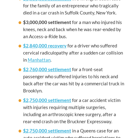
for the family of an entrepreneur who tragically
died in a car crash in Suffolk County, New York.
$3,000,000 settlement
for a man who injured his
knees, neck and back when he was rear-ended by
an Access-a-Ride bus.
$2,840,000 recovery
for a driver who suffered
cervical radiculopathy after a sudden car collision
in
Manhattan
.
$2,760,000 settlement
for a front-seat
passenger who suffered injuries to his neck and
back after the car was hit by a commercial truck in
Brooklyn.
$2,750,000 settlement
for a car accident victim
with injuries requiring multiple surgeries,
including an arthroscopic knee surgery, after a
rear-end crash on the Bruckner Expressway.
$2,750,000 settlement
in a Queens case for an
auto accident victim who suffered herniations to