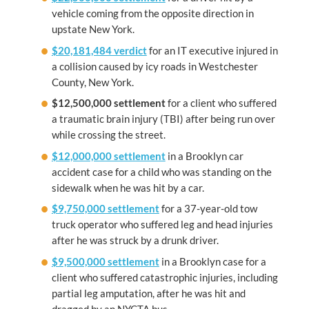
vehicle coming from the opposite direction in
upstate New York.
$20,181,484 verdict
for an IT executive injured in
a collision caused by icy roads in Westchester
County, New York.
$12,500,000
settlement
for a client who suffered
a traumatic brain injury (TBI) after being run over
while crossing the street.
$12,000,000 settlement
in a Brooklyn car
accident case for a child who was standing on the
sidewalk when he was hit by a car.
$9,750,000 settlement
for a 37-year-old tow
truck operator who suffered leg and head injuries
after he was struck by a drunk driver.
$9,500,000 settlement
in a Brooklyn case for a
client who suffered catastrophic injuries, including
partial leg amputation, after he was hit and