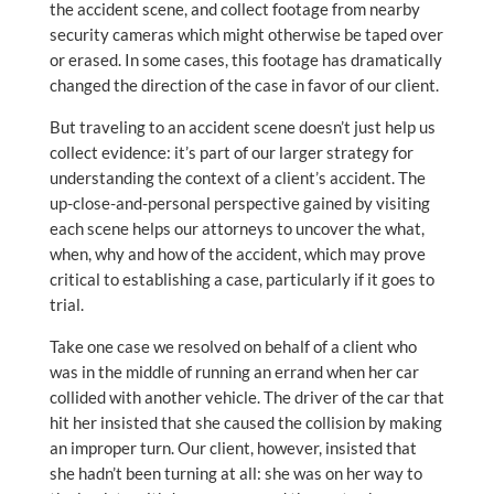
the accident scene, and collect footage from nearby
security cameras which might otherwise be taped over
or erased. In some cases, this footage has dramatically
changed the direction of the case in favor of our client.
But traveling to an accident scene doesn’t just help us
collect evidence: it’s part of our larger strategy for
understanding the context of a client’s accident. The
up-close-and-personal perspective gained by visiting
each scene helps our attorneys to uncover the what,
when, why and how of the accident, which may prove
critical to establishing a case, particularly if it goes to
trial.
Take one case we resolved on behalf of a client who
was in the middle of running an errand when her car
collided with another vehicle. The driver of the car that
hit her insisted that she caused the collision by making
an improper turn. Our client, however, insisted that
she hadn’t been turning at all: she was on her way to