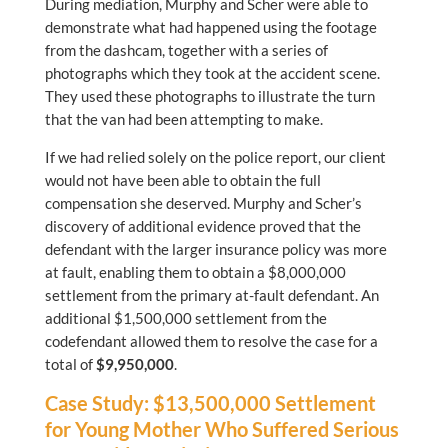
During mediation, Murphy and Scher were able to
demonstrate what had happened using the footage
from the dashcam, together with a series of
photographs which they took at the accident scene.
They used these photographs to illustrate the turn
that the van had been attempting to make.
If we had relied solely on the police report, our client
would not have been able to obtain the full
compensation she deserved. Murphy and Scher’s
discovery of additional evidence proved that the
defendant with the larger insurance policy was more
at fault, enabling them to obtain a $8,000,000
settlement from the primary at-fault defendant. An
additional $1,500,000 settlement from the
codefendant allowed them to resolve the case for a
total of
$9,950,000
.
Case Study: $13,500,000 Settlement
for Young Mother Who Suffered Serious