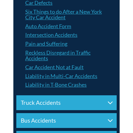
Car Defects
Six Things to do After a New York
City Car Accident
Auto Accident Form
Intersection Accidents
Pain and Suffering
Reckless Disregard in Traffic
Accidents
Car Accident Not at Fault
Liability in Multi-Car Accidents
Liability in T-Bone Crashes
Truck Accidents
Bus Accidents