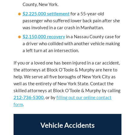
County, New York.
$2,225,000 settlement
for a 55-year-old
passenger who suffered lower back pain after she
was involved in a car crash in Manhattan.
$2,150,000 recovery
in a Nassau County case for
a driver who collided with another vehicle making
a left turn at an intersection.
If you or a loved one has been injured in a car accident,
the attorneys at Block O’Toole & Murphy are here to
help. We serve all five boroughs of New York City as
well as the entirety of New York State. Contact the
skilled attorneys at Block O’Toole & Murphy by calling
212-736-5300
, or by
filling out our online contact
form
.
Vehicle Accidents