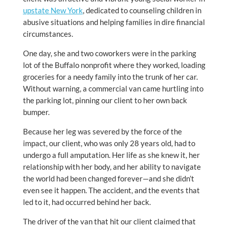
upstate New York
, dedicated to counseling children in
abusive situations and helping families in dire financial
circumstances.
One day, she and two coworkers were in the parking
lot of the Buffalo nonprofit where they worked, loading
groceries for a needy family into the trunk of her car.
Without warning, a commercial van came hurtling into
the parking lot, pinning our client to her own back
bumper.
Because her leg was severed by the force of the
impact, our client, who was only 28 years old, had to
undergo a full amputation. Her life as she knew it, her
relationship with her body, and her ability to navigate
the world had been changed forever—and she didn’t
even see it happen. The accident, and the events that
led to it, had occurred behind her back.
The driver of the van that hit our client claimed that