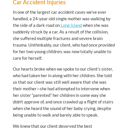
Car Accident Injuries
In one of the largest car accident cases we’ve ever
handled, a 24-year-old single mother was walking by
the side of a dark road on
Long Island
when she was
suddenly struck by a car. As a result of the collision,
she suffered multiple fractures and severe brain
trauma. Unthinkably, our client, who had once provided
for her two young children, was now totally unable to
care for herself.
Our hearts broke when we spoke to our client’s sister,
who had taken her in along with her children. She told
us that our client was still well aware that she was
their mother—she had attempted to intervene when
her sister “parented” her children in some way she
didn’t approve of, and once crawled up a flight of stairs
when she heard the sound of her baby crying, despite
being unable to walk and barely able to speak.
We knew that our client deserved the best