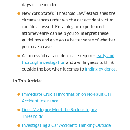
days
of the incident.
New York State’s “Threshold Law” establishes the
circumstances under which a car accident victim
can file a lawsuit. Retaining an experienced
attorney early can help you to interpret these
guidelines and give you a better sense of whether
you have a case.
A successful car accident case requires
early and
thorough investigation
and a willingness to think
outside the box when it comes to
finding evidence
.
In This Article:
Immediate Crucial Information on No-Fault Car
Accident Insurance
Does My Injury Meet the Serious Injury
Threshold?
Investigating a Car Accident: Thinking Outside