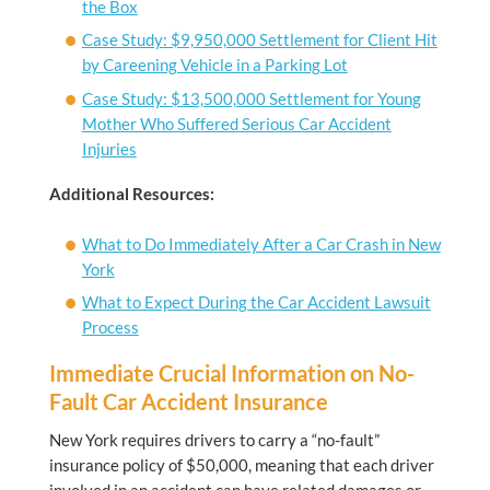
the Box
Case Study: $9,950,000 Settlement for Client Hit
by Careening Vehicle in a Parking Lot
Case Study: $13,500,000 Settlement for Young
Mother Who Suffered Serious Car Accident
Injuries
Additional Resources:
What to Do Immediately After a Car Crash in New
York
What to Expect During the Car Accident Lawsuit
Process
Immediate Crucial Information on No-
Fault Car Accident Insurance
New York requires drivers to carry a “no-fault”
insurance policy of $50,000, meaning that each driver