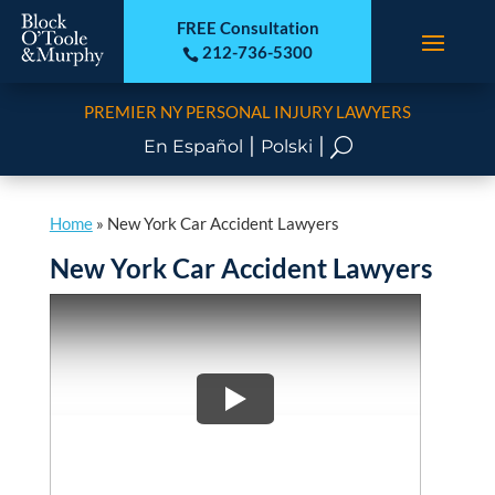
FREE Consultation
212-736-5300

PREMIER NY PERSONAL INJURY LAWYERS
|
|
U
En Español
Polski
Home
»
New York Car Accident Lawyers
New York Car Accident Lawyers