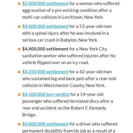
$5,000,000 settlement
for a woman who suffered
aggravation of a pre-existing condition after a
multi-car collision in Levittown, New York.
$4,600,000 settlement
for a 53-year-old man
with a spinal injury after he was involved in a
serious car crash in Babylon, New York.
$4,400,000 settlement
for a New York City
sanitation worker who suffered injuries after his
vehicle flipped over on an icy road.
$4,250,000 settlement
for a 42-year-old man
who sustained leg and back pain after a rear-end
collision in Westchester County, New York.
$4,100,000 jury verdict
for a 54-year-old
passenger who suffered herniated discs after a
rear-end accident on the Robert F. Kennedy
Bridge.
$4,000,000 settlement
for a driver who suffered
permanent disability from his job as a result of a