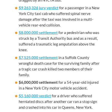
dragged by an NYCTA bus.
$9,263,326 jury verdict
for a passenger in a New
York City taxi cab who suffered spinal nerve
damage after the taxi was involved in a multi-
vehicle rear-end collision.
$8,000,000 settlement
for a pedestrian who was
struck by a Transit Authority bus and as a result,
suffered a traumatic leg amputation above the
knee.
$7,525,000 settlement
in a Suffolk County
wrongful death case for the surviving family after
a tragic car crash killed two members of their
family.
$6,000,000
settlement
for a 54-year-old injured
in a New York City motor vehicle accident.
$5,160,000 verdict
for a driver who suffered
herniated discs after another car ran a stop sign
and crashed into his car in Queens, New York.