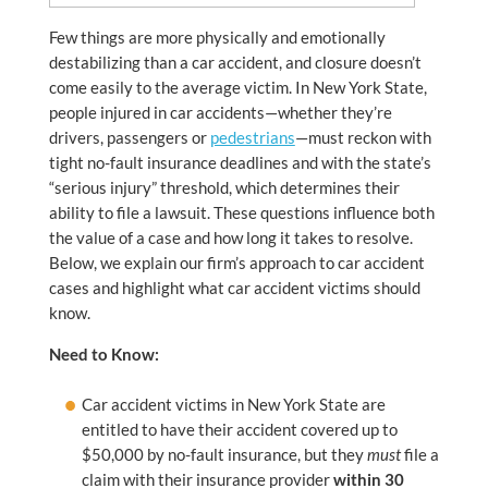
Few things are more physically and emotionally
destabilizing than a car accident, and closure doesn’t
come easily to the average victim. In New York State,
people injured in car accidents—whether they’re
drivers, passengers or
pedestrians
—must reckon with
tight no-fault insurance deadlines and with the state’s
“serious injury” threshold, which determines their
ability to file a lawsuit. These questions influence both
the value of a case and how long it takes to resolve.
Below, we explain our firm’s approach to car accident
cases and highlight what car accident victims should
know.
Need to Know:
Car accident victims in New York State are
entitled to have their accident covered up to
$50,000 by no-fault insurance, but they
must
file a
claim with their insurance provider
within 30