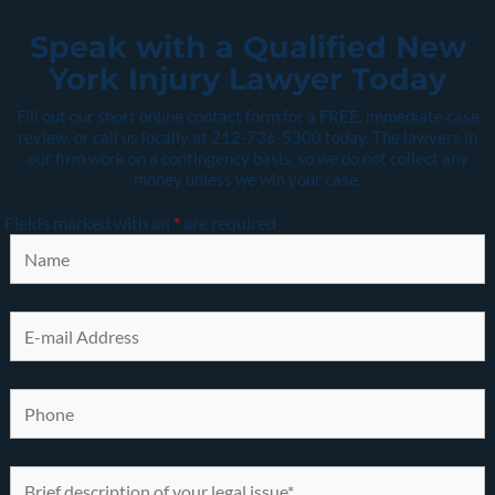
Speak with a Qualified New
York Injury Lawyer Today
Fill out our short online contact form for a FREE, immediate case
review, or call us locally at
212-736-5300
today. The lawyers in
our firm work on a contingency basis, so we do not collect any
money unless we win your case.
Fields marked with an
*
are required