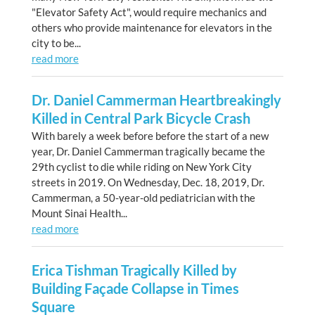
"Elevator Safety Act", would require mechanics and
others who provide maintenance for elevators in the
city to be...
read more
Dr. Daniel Cammerman Heartbreakingly
Killed in Central Park Bicycle Crash
With barely a week before before the start of a new
year, Dr. Daniel Cammerman tragically became the
29th cyclist to die while riding on New York City
streets in 2019. On Wednesday, Dec. 18, 2019, Dr.
Cammerman, a 50-year-old pediatrician with the
Mount Sinai Health...
read more
Erica Tishman Tragically Killed by
Building Façade Collapse in Times
Square