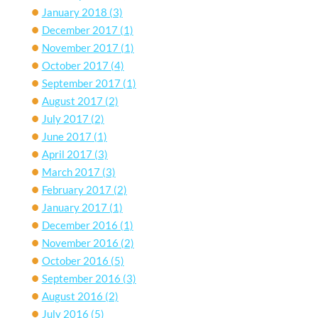
January 2018
(3)
December 2017
(1)
November 2017
(1)
October 2017
(4)
September 2017
(1)
August 2017
(2)
July 2017
(2)
June 2017
(1)
April 2017
(3)
March 2017
(3)
February 2017
(2)
January 2017
(1)
December 2016
(1)
November 2016
(2)
October 2016
(5)
September 2016
(3)
August 2016
(2)
July 2016
(5)