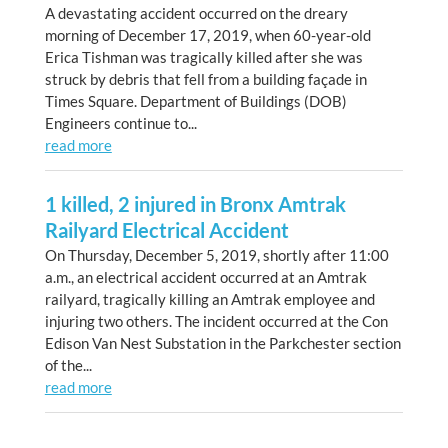
A devastating accident occurred on the dreary
morning of December 17, 2019, when 60-year-old
Erica Tishman was tragically killed after she was
struck by debris that fell from a building façade in
Times Square. Department of Buildings (DOB)
Engineers continue to...
read more
1 killed, 2 injured in Bronx Amtrak
Railyard Electrical Accident
On Thursday, December 5, 2019, shortly after 11:00
a.m., an electrical accident occurred at an Amtrak
railyard, tragically killing an Amtrak employee and
injuring two others. The incident occurred at the Con
Edison Van Nest Substation in the Parkchester section
of the...
read more