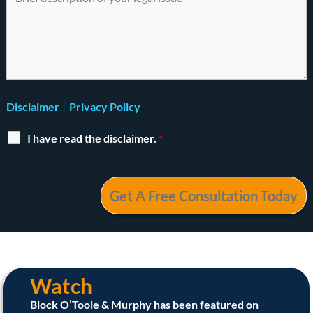
|
Disclaimer
Privacy Policy
I have read the disclaimer.
*
Watch
Block O’Toole & Murphy has been featured on