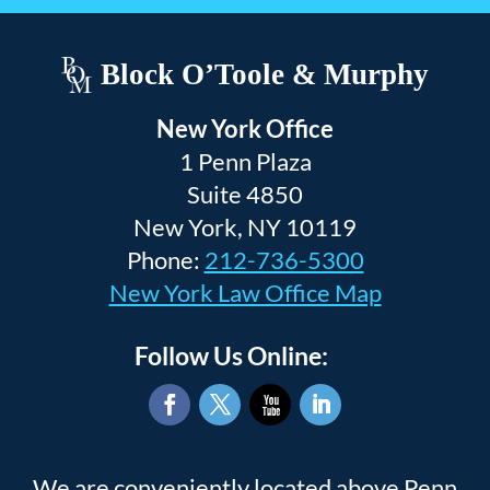
Block O’Toole & Murphy
New York Office
1 Penn Plaza
Suite 4850
New York, NY 10119
Phone:
212-736-5300
New York Law Office Map
Follow Us Online:
Facebook
Twitter
YouTube
LinkedIn
We are conveniently located above Penn