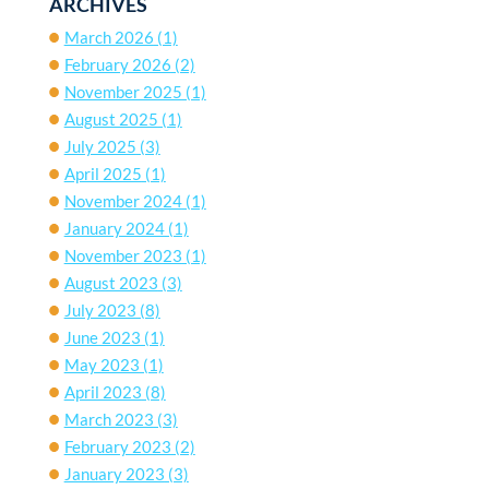
ARCHIVES
March 2026
(1)
February 2026
(2)
November 2025
(1)
August 2025
(1)
July 2025
(3)
April 2025
(1)
November 2024
(1)
January 2024
(1)
November 2023
(1)
August 2023
(3)
July 2023
(8)
June 2023
(1)
May 2023
(1)
April 2023
(8)
March 2023
(3)
February 2023
(2)
January 2023
(3)