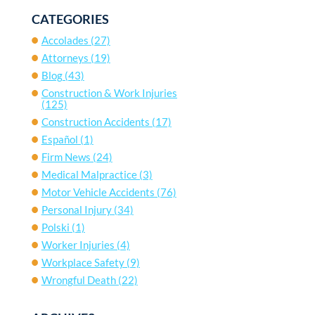
CATEGORIES
Accolades
(27)
Attorneys
(19)
Blog
(43)
Construction & Work Injuries
(125)
Construction Accidents
(17)
Español
(1)
Firm News
(24)
Medical Malpractice
(3)
Motor Vehicle Accidents
(76)
Personal Injury
(34)
Polski
(1)
Worker Injuries
(4)
Workplace Safety
(9)
Wrongful Death
(22)