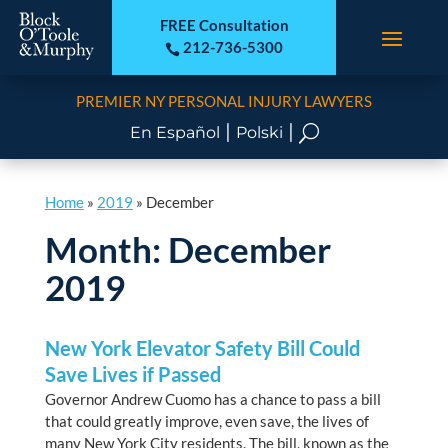
FREE Consultation
212-736-5300

PREMIER NY PERSONAL INJURY LAWYERS
|
|
U
En Español
Polski
Home
»
2019
»
December
Month:
December
2019
New York Elevator Safety Bill Could
Save Lives if Passed
Governor Andrew Cuomo has a chance to pass a bill
that could greatly improve, even save, the lives of
many New York City residents. The bill, known as the