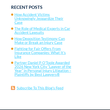
RECENT POSTS
How Accident Victims
Unknowingly Jeopardize Their
Case
The Role of Medical Experts in Car
Accident Lawsuits
How Deposition Testimony Can
Make or Break an Injury Case
Fighting for Fair Offers From
Insurance Companies: What It’s
Like
Partner Daniel P. O’Toole Awarded
2026 New York City “Lawyer of the
Year” in Personal Injury Litigation –
Plaintiffs by Best Lawyers®
Subscribe To This Blog’s Feed