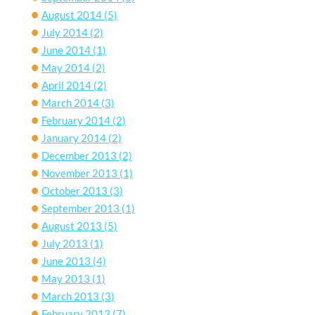
August 2014
(5)
July 2014
(2)
June 2014
(1)
May 2014
(2)
April 2014
(2)
March 2014
(3)
February 2014
(2)
January 2014
(2)
December 2013
(2)
November 2013
(1)
October 2013
(3)
September 2013
(1)
August 2013
(5)
July 2013
(1)
June 2013
(4)
May 2013
(1)
March 2013
(3)
February 2013
(7)