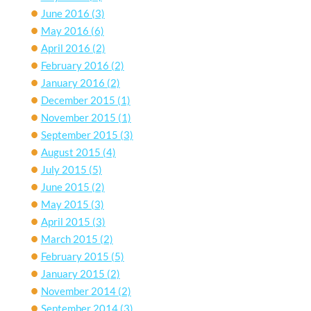
June 2016
(3)
May 2016
(6)
April 2016
(2)
February 2016
(2)
January 2016
(2)
December 2015
(1)
November 2015
(1)
September 2015
(3)
August 2015
(4)
July 2015
(5)
June 2015
(2)
May 2015
(3)
April 2015
(3)
March 2015
(2)
February 2015
(5)
January 2015
(2)
November 2014
(2)
September 2014
(3)