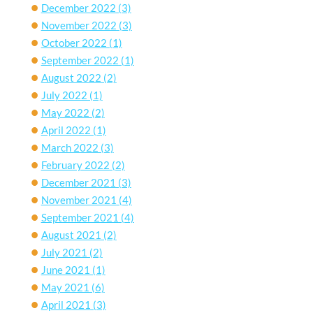
December 2022
(3)
November 2022
(3)
October 2022
(1)
September 2022
(1)
August 2022
(2)
July 2022
(1)
May 2022
(2)
April 2022
(1)
March 2022
(3)
February 2022
(2)
December 2021
(3)
November 2021
(4)
September 2021
(4)
August 2021
(2)
July 2021
(2)
June 2021
(1)
May 2021
(6)
April 2021
(3)