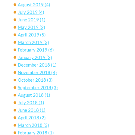
August 2019
(4)
July 2019
(4)
June 2019
(1)
May 2019
(2)
April 2019
(5)
March 2019
(3)
February 2019
(6)
January 2019
(3)
December 2018
(1)
November 2018
(4)
October 2018
(3)
September 2018
(3)
August 2018
(1)
July 2018
(1)
June 2018
(1)
April 2018
(2)
March 2018
(3)
February 2018
(1)