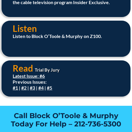
the cable television program Insider Exclusive.
Listen
Listen to Block O’Toole & Murphy on Z100.
Read
Trial By Jury
Latest Issue: #6
Previous Issues:
#1
|
#2
|
#3
|
#4
|
#5
Call Block O’Toole & Murphy
Today For Help –
212-736-5300