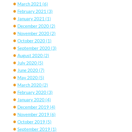
March 2021
(6)
February 2021
(3)
January 2021
(1)
December 2020
(2)
November 2020
(2)
October 2020
(1)
September 2020
(3)
August 2020
(2)
July 2020
(5)
June 2020
(7)
May 2020
(5)
March 2020
(2)
February 2020
(3)
January 2020
(4)
December 2019
(4)
November 2019
(6)
October 2019
(5)
September 2019
(1)