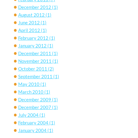
December 2012
(1)
August 2012
(1)
June 2012
(1)
April 2012
(1)
February 2012
(1)
January 2012
(1)
December 2011
(1)
November 2011
(1)
October 2011
(2)
September 2011
(1)
May 2010
(1)
March 2010
(1)
December 2009
(1)
December 2007
(1)
July 2004
(1)
February 2004
(1)
January 2004
(1)