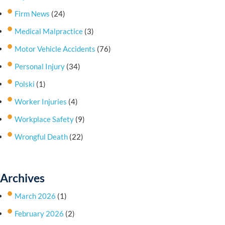
Firm News
(24)
Medical Malpractice
(3)
Motor Vehicle Accidents
(76)
Personal Injury
(34)
Polski
(1)
Worker Injuries
(4)
Workplace Safety
(9)
Wrongful Death
(22)
Archives
March 2026
(1)
February 2026
(2)