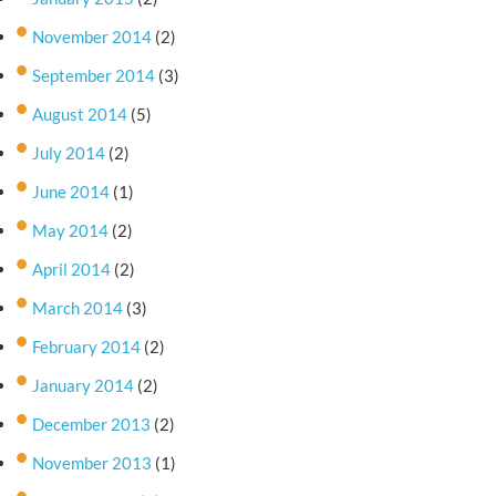
November 2014
(2)
September 2014
(3)
August 2014
(5)
July 2014
(2)
June 2014
(1)
May 2014
(2)
April 2014
(2)
March 2014
(3)
February 2014
(2)
January 2014
(2)
December 2013
(2)
November 2013
(1)