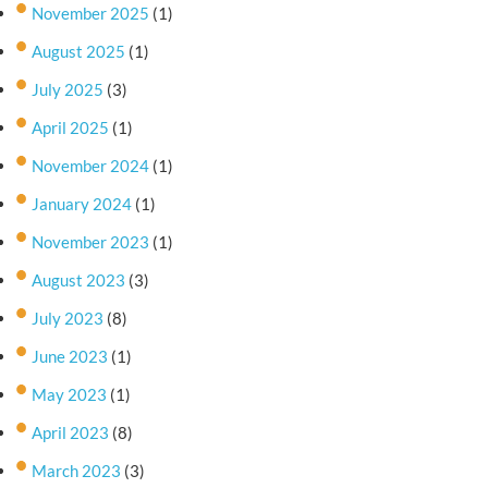
November 2025
(1)
August 2025
(1)
July 2025
(3)
April 2025
(1)
November 2024
(1)
January 2024
(1)
November 2023
(1)
August 2023
(3)
July 2023
(8)
June 2023
(1)
May 2023
(1)
April 2023
(8)
March 2023
(3)