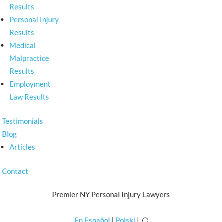
Results
Personal Injury
Results
Medical
Malpractice
Results
Employment
Law Results
Testimonials
Blog
Articles
Contact
Premier NY Personal Injury Lawyers
En Español
|
Polski
|
U