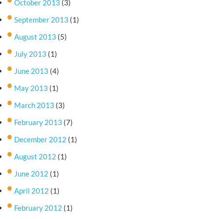
October 2013
(3)
September 2013
(1)
August 2013
(5)
July 2013
(1)
June 2013
(4)
May 2013
(1)
March 2013
(3)
February 2013
(7)
December 2012
(1)
August 2012
(1)
June 2012
(1)
April 2012
(1)
February 2012
(1)