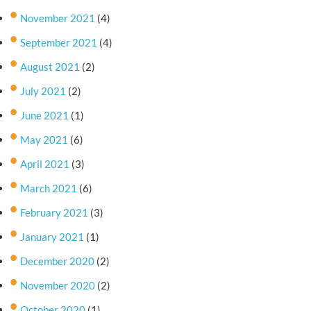
November 2021
(4)
September 2021
(4)
August 2021
(2)
July 2021
(2)
June 2021
(1)
May 2021
(6)
April 2021
(3)
March 2021
(6)
February 2021
(3)
January 2021
(1)
December 2020
(2)
November 2020
(2)
October 2020
(1)