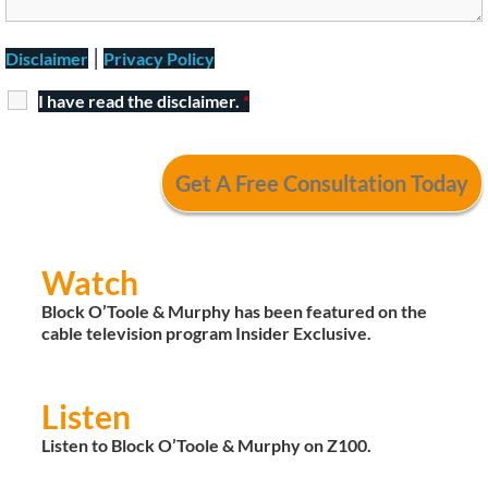
|
Disclaimer
Privacy Policy
I have read the disclaimer.
*
Watch
Block O’Toole & Murphy has been featured on the
cable television program Insider Exclusive.
Listen
Listen to Block O’Toole & Murphy on Z100.