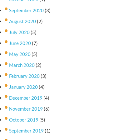
September 2020
(3)
August 2020
(2)
July 2020
(5)
June 2020
(7)
May 2020
(5)
March 2020
(2)
February 2020
(3)
January 2020
(4)
December 2019
(4)
November 2019
(6)
October 2019
(5)
September 2019
(1)