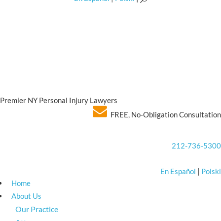
Premier NY Personal Injury Lawyers
FREE, No-Obligation Consultation
212-736-5300
En Español
|
Polski
Home
About Us
Our Practice