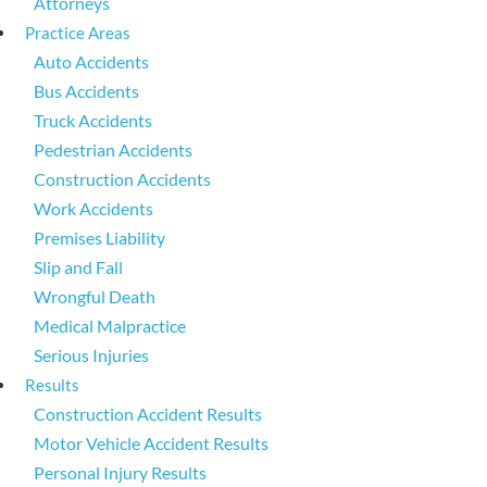
Attorneys
Practice Areas
Auto Accidents
Bus Accidents
Truck Accidents
Pedestrian Accidents
Construction Accidents
Work Accidents
Premises Liability
Slip and Fall
Wrongful Death
Medical Malpractice
Serious Injuries
Results
Construction Accident Results
Motor Vehicle Accident Results
Personal Injury Results