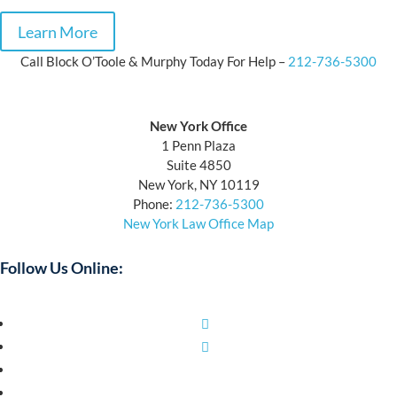
Learn More
Call Block O’Toole & Murphy Today For Help –
212-736-5300
Block O’Toole & Murphy
New York Office
1 Penn Plaza
Suite 4850
New York, NY 10119
Phone:
212-736-5300
New York Law Office Map
Follow Us Online:
Facebook
Twitter
YouTube
LinkedIn