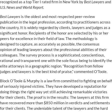
recognized as a top Tier I rated firm in New York by
Best Lawyers
and
U.S. News and World Report.
Best Lawyers
is the oldest and most respected peer-review
publication in the legal profession, according to practitioners across
the country. It is widely regarded by clients, lawyers and judges as a
significant honor. Recipients of the honor are selected by his or her
peers for excellence in their field of law. The methodology is
designed to capture, as accurately as possible, the consensus
opinion of leading lawyers about the professional abilities of their
colleagues. The survey process is a sophisticated, conscientious,
rational and transparent one with the sole focus being to identify the
elite attorneys in a geographic region. “Recognition from fellow
judges and lawyers is the best kind of praise,” commented O’Toole.
Block O’Toole & Murphy is a law firm committed to fighting on behalf
of seriously injured victims. They have developed a reputation for
doing things the right way yet still achieving remarkable victories
for their clients. The proof is in the results: The lawyers at this firm
have recovered more than $850 million in verdicts and settlements
for their clients. The undeniable talent of the lawyers and the hard