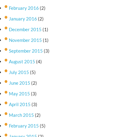
February 2016
(2)
January 2016
(2)
December 2015
(1)
November 2015
(1)
September 2015
(3)
August 2015
(4)
July 2015
(5)
June 2015
(2)
May 2015
(3)
April 2015
(3)
March 2015
(2)
February 2015
(5)
January 2015
(2)