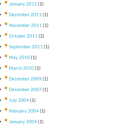
January 2012
(1)
December 2011
(1)
November 2011
(1)
October 2011
(2)
September 2011
(1)
May 2010
(1)
March 2010
(1)
December 2009
(1)
December 2007
(1)
July 2004
(1)
February 2004
(1)
January 2004
(1)