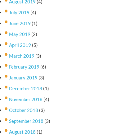
August 2019
(4)
July 2019
(4)
June 2019
(1)
May 2019
(2)
April 2019
(5)
March 2019
(3)
February 2019
(6)
January 2019
(3)
December 2018
(1)
November 2018
(4)
October 2018
(3)
September 2018
(3)
August 2018
(1)