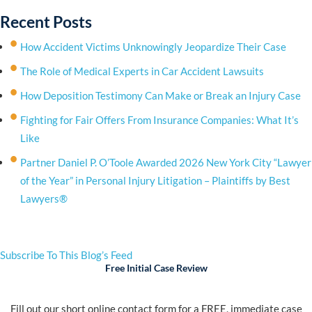
Recent Posts
How Accident Victims Unknowingly Jeopardize Their Case
The Role of Medical Experts in Car Accident Lawsuits
How Deposition Testimony Can Make or Break an Injury Case
Fighting for Fair Offers From Insurance Companies: What It’s
Like
Partner Daniel P. O’Toole Awarded 2026 New York City “Lawyer
of the Year” in Personal Injury Litigation – Plaintiffs by Best
Lawyers®
Subscribe To This Blog’s Feed
Free Initial Case Review
Fill out our short online contact form for a FREE, immediate case