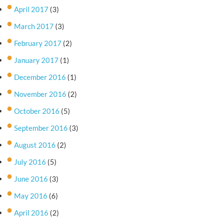
April 2017
(3)
March 2017
(3)
February 2017
(2)
January 2017
(1)
December 2016
(1)
November 2016
(2)
October 2016
(5)
September 2016
(3)
August 2016
(2)
July 2016
(5)
June 2016
(3)
May 2016
(6)
April 2016
(2)