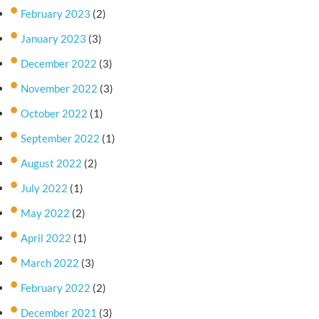
February 2023
(2)
January 2023
(3)
December 2022
(3)
November 2022
(3)
October 2022
(1)
September 2022
(1)
August 2022
(2)
July 2022
(1)
May 2022
(2)
April 2022
(1)
March 2022
(3)
February 2022
(2)
December 2021
(3)