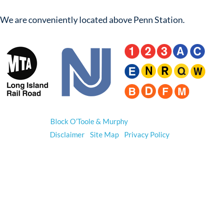
We are conveniently located above Penn Station.
© 2026
Block O’Toole & Murphy
. All Rights Reserved.
Disclaimer
|
Site Map
|
Privacy Policy
*Prior results do not guarantee a similar outcome.