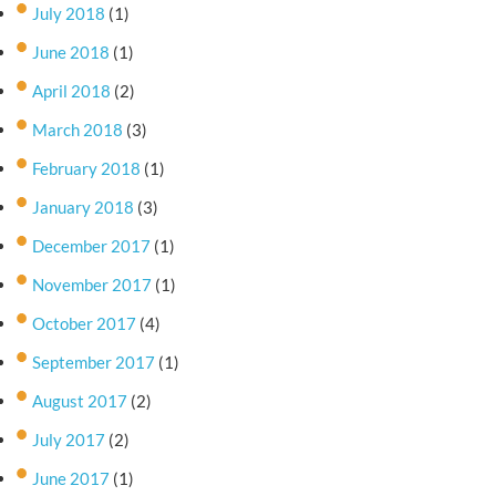
July 2018
(1)
June 2018
(1)
April 2018
(2)
March 2018
(3)
February 2018
(1)
January 2018
(3)
December 2017
(1)
November 2017
(1)
October 2017
(4)
September 2017
(1)
August 2017
(2)
July 2017
(2)
June 2017
(1)