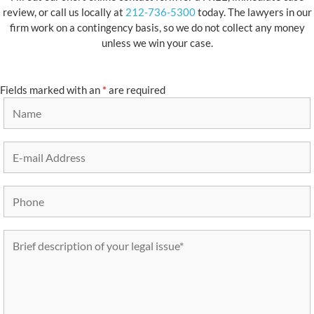
review, or call us locally at
212-736-5300
today. The lawyers in our
firm work on a contingency basis, so we do not collect any money
unless we win your case.
Fields marked with an
*
are required