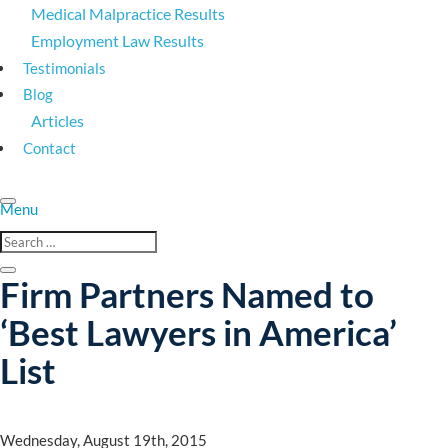
Medical Malpractice Results
Employment Law Results
Testimonials
Blog
Articles
Contact
Firm Partners Named to
‘Best Lawyers in America’
List
Wednesday, August 19th, 2015