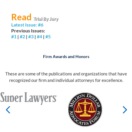
Read
Trial By Jury
Latest Issue: #6
Previous Issues:
#1
|
#2
|
#3
|
#4
|
#5
Firm Awards and Honors
These are some of the publications and organizations that have
recognized our firm and individual attorneys for excellence.