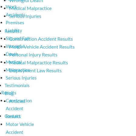
Wrongful Death
Work
Medical Malpractice
Accidents
Serious Injuries
Premises
Liability
Results
Slip and Fall
Construction Accident Results
Wrongful
Motor Vehicle Accident Results
Death
Personal Injury Results
Medical
Medical Malpractice Results
Malpractice
Employment Law Results
Serious Injuries
Testimonials
Results
Blog
Construction
Articles
Accident
Contact
Results
Motor Vehicle
Accident