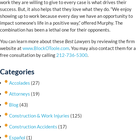
work they are willing to give to every case is what drives their
success. But, it also helps that they love what they do. “We enjoy
showing up to work because every day we have an opportunity to
impact someone’s life in a positive way,” offered Murphy. The
combination has been a lethal one for their opponents.
You can learn more about these
Best Lawyers
by reviewing the firm
website at
www.BlockOToole.com
. You may also contact them for a
free consultation by calling
212-736-5300
.
Categories
Accolades
(27)
Attorneys
(19)
Blog
(43)
Construction & Work Injuries
(125)
Construction Accidents
(17)
Español
(1)