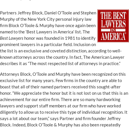
Partners Jeffrey Block, Daniel O’Toole and Stephen
Murphy of the New York City personal injury law
firm Block O’Toole & Murphy have once again been
named to the ‘Best Lawyers in America’ list. The
Best Lawyers
honor was founded in 1981 to identify
prominent lawyers in a particular field. Inclusion on
the list is an exclusive and coveted distinction, according to well-
known attorneys across the country. In fact, The American Lawyer
describes it as “The most respected list of attorneys in practice.”
Attorneys Block, O’Toole and Murphy have been recognized on this
exclusive list for many years. Few firms in the country are able to
boast that all of their named partners received this sought-after
honor. “We appreciate the honor but it is not lost on us that this is an
achievement for our entire firm. There are so many hardworking
lawyers and support staff members at our firm who have worked
diligently to allow us to receive this type of individual recognition. It
says a lot about our team,” says Partner and firm founder Jeffrey
Block. Indeed, Block O’Toole & Murphy has also been repeatedly