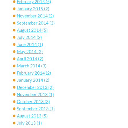
February 2015
(5)
January 2015
(2)
November 2014
(2)
September 2014
(3)
August 2014
(5)
July 2014
(2)
June 2014
(1)
May 2014
(2)
April 2014
(2)
March 2014
(3)
February 2014
(2)
January 2014
(2)
December 2013
(2)
November 2013
(1)
October 2013
(3)
September 2013
(1)
August 2013
(5)
July 2013
(1)