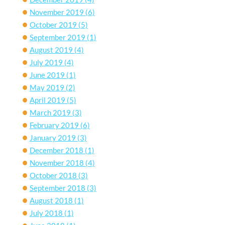
November 2019
(6)
October 2019
(5)
September 2019
(1)
August 2019
(4)
July 2019
(4)
June 2019
(1)
May 2019
(2)
April 2019
(5)
March 2019
(3)
February 2019
(6)
January 2019
(3)
December 2018
(1)
November 2018
(4)
October 2018
(3)
September 2018
(3)
August 2018
(1)
July 2018
(1)