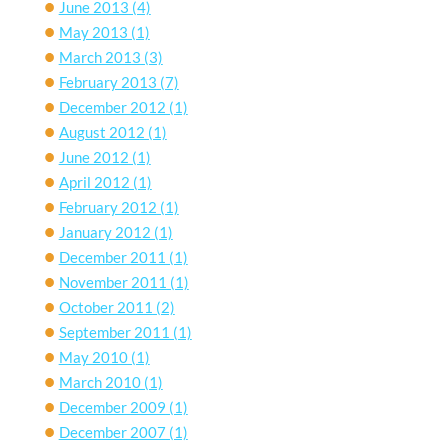
June 2013
(4)
May 2013
(1)
March 2013
(3)
February 2013
(7)
December 2012
(1)
August 2012
(1)
June 2012
(1)
April 2012
(1)
February 2012
(1)
January 2012
(1)
December 2011
(1)
November 2011
(1)
October 2011
(2)
September 2011
(1)
May 2010
(1)
March 2010
(1)
December 2009
(1)
December 2007
(1)