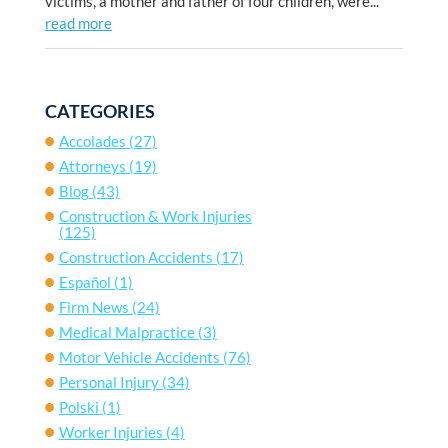
victims, a mother and father of four children, were...
read more
CATEGORIES
Accolades
(27)
Attorneys
(19)
Blog
(43)
Construction & Work Injuries
(125)
Construction Accidents
(17)
Español
(1)
Firm News
(24)
Medical Malpractice
(3)
Motor Vehicle Accidents
(76)
Personal Injury
(34)
Polski
(1)
Worker Injuries
(4)