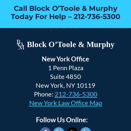
Call Block O’Toole & Murphy
Today For Help –
212-736-5300
Block O’Toole & Murphy
New York Office
1 Penn Plaza
Suite 4850
New York, NY 10119
Phone:
212-736-5300
New York Law Office Map
Follow Us Online: