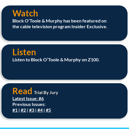
Watch
Block O’Toole & Murphy has been featured on
the cable television program Insider Exclusive.
Listen
Listen to Block O’Toole & Murphy on Z100.
Read
Trial By Jury
Latest Issue: #6
Previous Issues:
#1
|
#2
|
#3
|
#4
|
#5