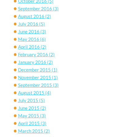
October 2016
(5)
September 2016
(3)
August 2016
(2)
July 2016
(5)
June 2016
(3)
May 2016
(6)
April 2016
(2)
February 2016
(2)
January 2016
(2)
December 2015
(1)
November 2015
(1)
September 2015
(3)
August 2015
(4)
July 2015
(5)
June 2015
(2)
May 2015
(3)
April 2015
(3)
March 2015
(2)