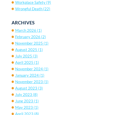
Workplace Safety
(9)
Wrongful Death
(22)
ARCHIVES
March 2026
(1)
February 2026
(2)
November 2025
(1)
August 2025
(1)
July 2025
(3)
April 2025
(1)
November 2024
(1)
January 2024
(1)
November 2023
(1)
August 2023
(3)
July 2023
(8)
June 2023
(1)
May 2023
(1)
April 2023
(8)