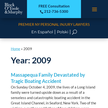
FREE Consultation
212-736-5300

PREMIER NY PERSONAL INJURY LAWYERS
|
|
U
En Español
Polski
Home
»
2009
Year:
2009
Massapequa Family Devastated by
Tragic Boating Accident
On Sunday October 4, 2009, the lives of a Long Island
family were turned upside down as a result of a
senseless and catastrophic boating accident in the
Great Island Channel, in Seaford, New York. Two of the