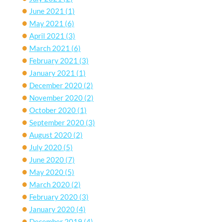
June 2021
(1)
May 2021
(6)
April 2021
(3)
March 2021
(6)
February 2021
(3)
January 2021
(1)
December 2020
(2)
November 2020
(2)
October 2020
(1)
September 2020
(3)
August 2020
(2)
July 2020
(5)
June 2020
(7)
May 2020
(5)
March 2020
(2)
February 2020
(3)
January 2020
(4)
December 2019
(4)