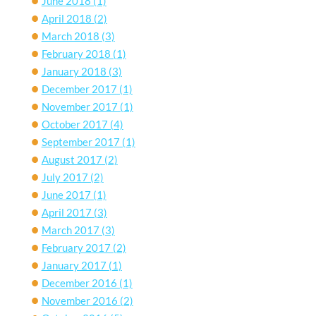
June 2018
(1)
April 2018
(2)
March 2018
(3)
February 2018
(1)
January 2018
(3)
December 2017
(1)
November 2017
(1)
October 2017
(4)
September 2017
(1)
August 2017
(2)
July 2017
(2)
June 2017
(1)
April 2017
(3)
March 2017
(3)
February 2017
(2)
January 2017
(1)
December 2016
(1)
November 2016
(2)