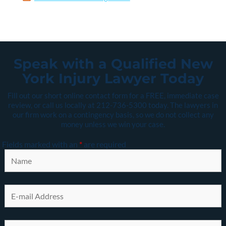
Speak with a Qualified New
York Injury Lawyer Today
Fill out our short online contact form for a FREE, immediate case
review, or call us locally at
212-736-5300
today. The lawyers in
our firm work on a contingency basis, so we do not collect any
money unless we win your case.
Fields marked with an
*
are required