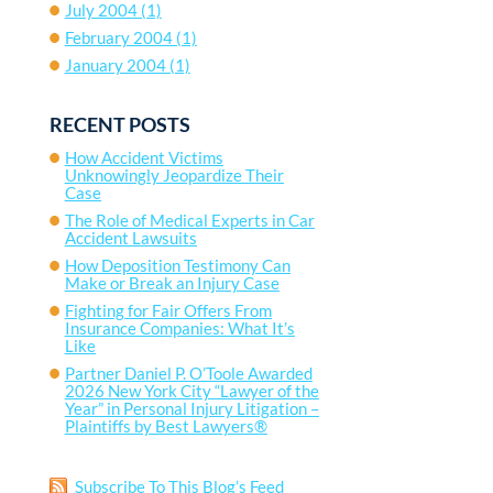
July 2004
(1)
February 2004
(1)
January 2004
(1)
RECENT POSTS
How Accident Victims
Unknowingly Jeopardize Their
Case
The Role of Medical Experts in Car
Accident Lawsuits
How Deposition Testimony Can
Make or Break an Injury Case
Fighting for Fair Offers From
Insurance Companies: What It’s
Like
Partner Daniel P. O’Toole Awarded
2026 New York City “Lawyer of the
Year” in Personal Injury Litigation –
Plaintiffs by Best Lawyers®
Subscribe To This Blog’s Feed