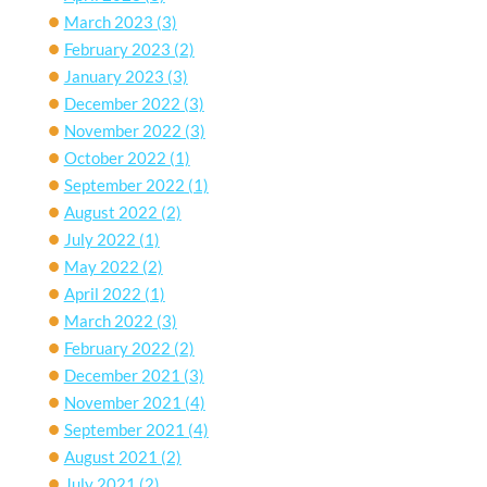
March 2023
(3)
February 2023
(2)
January 2023
(3)
December 2022
(3)
November 2022
(3)
October 2022
(1)
September 2022
(1)
August 2022
(2)
July 2022
(1)
May 2022
(2)
April 2022
(1)
March 2022
(3)
February 2022
(2)
December 2021
(3)
November 2021
(4)
September 2021
(4)
August 2021
(2)
July 2021
(2)