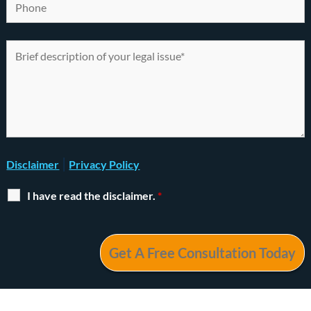
|
Disclaimer
Privacy Policy
I have read the disclaimer.
*