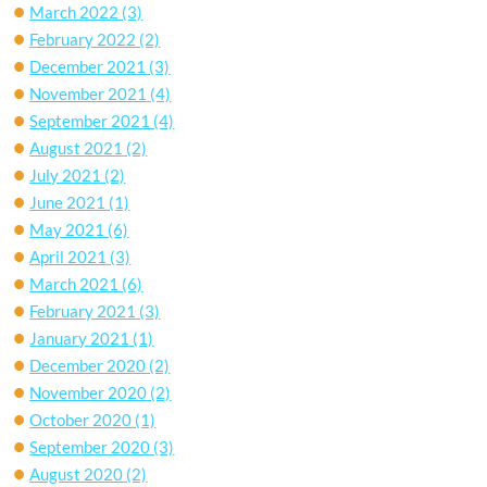
March 2022
(3)
February 2022
(2)
December 2021
(3)
November 2021
(4)
September 2021
(4)
August 2021
(2)
July 2021
(2)
June 2021
(1)
May 2021
(6)
April 2021
(3)
March 2021
(6)
February 2021
(3)
January 2021
(1)
December 2020
(2)
November 2020
(2)
October 2020
(1)
September 2020
(3)
August 2020
(2)