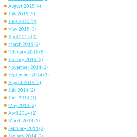
August 2015
(4)
July 2015
(5)
June 2015
(2)
May 2015
(3)
April 2015
(3)
March 2015
(2)
February 2015
(5)
January 2015
(2)
November 2014
(2)
September 2014
(3)
August 2014
(5)
July 2014
(2)
June 2014
(1)
May 2014
(2)
April 2014
(2)
March 2014
(3)
February 2014
(2)
January 2014
(2)