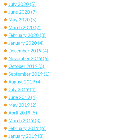
July 2020
(5)
June 2020
(7)
May 2020
(5)
March 2020
(2)
February 2020
(3)
January 2020
(4)
December 2019
(4)
November 2019
(6)
October 2019
(5)
September 2019
(1)
August 2019
(4)
July 2019
(4)
June 2019
(1)
May 2019
(2)
April 2019
(5)
March 2019
(3)
February 2019
(6)
January 2019
(3)