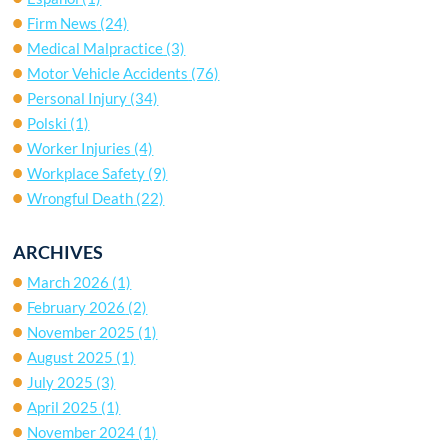
Firm News
(24)
Medical Malpractice
(3)
Motor Vehicle Accidents
(76)
Personal Injury
(34)
Polski
(1)
Worker Injuries
(4)
Workplace Safety
(9)
Wrongful Death
(22)
ARCHIVES
March 2026
(1)
February 2026
(2)
November 2025
(1)
August 2025
(1)
July 2025
(3)
April 2025
(1)
November 2024
(1)