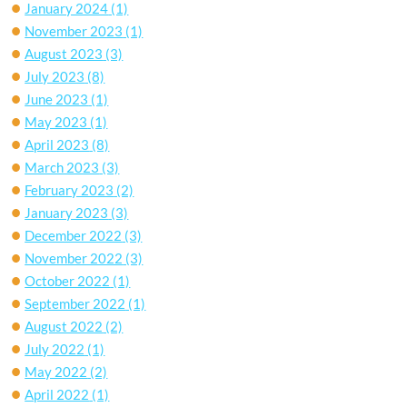
January 2024
(1)
November 2023
(1)
August 2023
(3)
July 2023
(8)
June 2023
(1)
May 2023
(1)
April 2023
(8)
March 2023
(3)
February 2023
(2)
January 2023
(3)
December 2022
(3)
November 2022
(3)
October 2022
(1)
September 2022
(1)
August 2022
(2)
July 2022
(1)
May 2022
(2)
April 2022
(1)