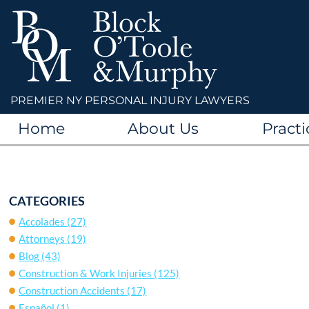
PREMIER NY PERSONAL INJURY LAWYERS
Home
About Us
Practi
CATEGORIES
Accolades
(27)
Attorneys
(19)
Blog
(43)
Construction & Work Injuries
(125)
Construction Accidents
(17)
Español
(1)