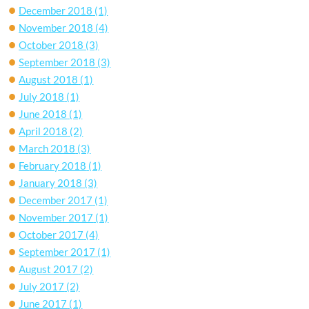
December 2018
(1)
November 2018
(4)
October 2018
(3)
September 2018
(3)
August 2018
(1)
July 2018
(1)
June 2018
(1)
April 2018
(2)
March 2018
(3)
February 2018
(1)
January 2018
(3)
December 2017
(1)
November 2017
(1)
October 2017
(4)
September 2017
(1)
August 2017
(2)
July 2017
(2)
June 2017
(1)