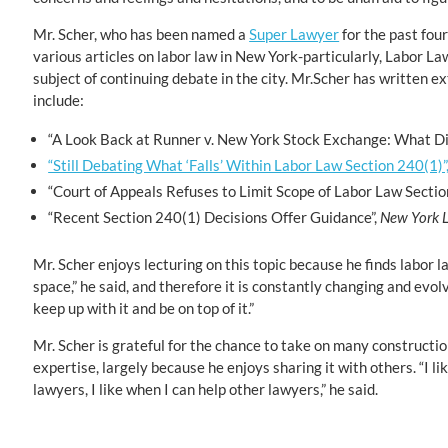
Mr. Scher, who has been named a
Super Lawyer
for the past four
various articles on labor law in New York-particularly, Labor La
subject of continuing debate in the city. Mr.Scher has written ex
include:
“A Look Back at Runner v. New York Stock Exchange: What Di
“Still Debating What ‘Falls’ Within Labor Law Section 240(1)”
“Court of Appeals Refuses to Limit Scope of Labor Law Sectio
“Recent Section 240(1) Decisions Offer Guidance”,
New York 
Mr. Scher enjoys lecturing on this topic because he finds labor law
space,” he said, and therefore it is constantly changing and evolvi
keep up with it and be on top of it.”
Mr. Scher is grateful for the chance to take on many construct
expertise, largely because he enjoys sharing it with others. “I li
lawyers, I like when I can help other lawyers,” he said.