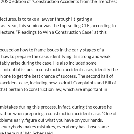
 2020 edition of “Construction Accidents from the Trenches:
ectures, is to take a lawyer through litigating a
 Last year, this seminar was the top-selling CLE, according to
 lecture, “Pleadings to Win a Construction Case,” at this
cused on how to frame issues in the early stages of a
n how to prepare the case: identifying its strong and weak
itably arise during the case. He also included some
potential issues in construction accident cases, identify the
h one to get the best chance of success. The second half of
 accident case, including how to draft Complaints and Bill of
 that pertain to construction law, which are important in
istakes during this process. In fact, during the course he
ead-on when preparing a construction accident case. “One of
roblems early, figure out what you have on your hands,
hat everybody makes mistakes, everybody has those same
re them out,” Mr. Scher said.