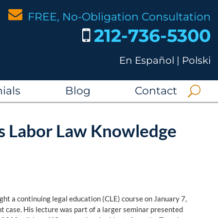
FREE, No-Obligation Consultation
212-736-5300
En Español
|
Polski
ials
Blog
Contact
es Labor Law Knowledge
ght a continuing legal education (CLE) course on January 7,
nt case. His lecture was part of a larger seminar presented