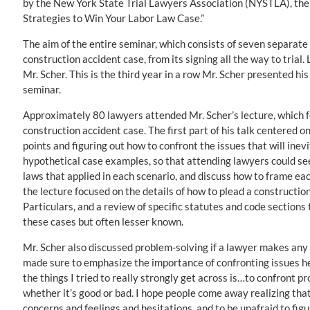
by the New York State Trial Lawyers Association (NYSTLA), the
Strategies to Win Your Labor Law Case.”
The aim of the entire seminar, which consists of seven separate l
construction accident case, from its signing all the way to trial.
Mr. Scher. This is the third year in a row Mr. Scher presented his
seminar.
Approximately 80 lawyers attended Mr. Scher’s lecture, which fo
construction accident case. The first part of his talk centered o
points and figuring out how to confront the issues that will inev
hypothetical case examples, so that attending lawyers could see 
laws that applied in each scenario, and discuss how to frame eac
the lecture focused on the details of how to plead a construction
Particulars, and a review of specific statutes and code sections
these cases but often lesser known.
Mr. Scher also discussed problem-solving if a lawyer makes any m
made sure to emphasize the importance of confronting issues h
the things I tried to really strongly get across is…to confront p
whether it’s good or bad. I hope people come away realizing t
concerns and feelings and hesitations, and to be unafraid to figu