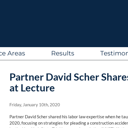
ce Areas
Results
Testimon
Partner David Scher Shar
at Lecture
Friday, January 10th, 2020
Partner David Scher shared his labor law expertise when he tau
2020, focusing on strategies for pleading a construction accide