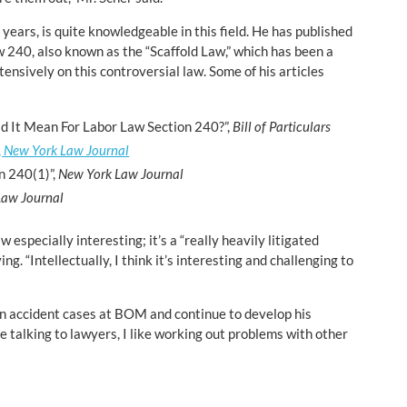
 years, is quite knowledgeable in this field. He has published
w 240, also known as the “Scaffold Law,” which has been a
tensively on this controversial law. Some of his articles
d It Mean For Labor Law Section 240?”,
Bill of Particulars
,
New York Law Journal
n 240(1)”,
New York Law Journal
Law Journal
 especially interesting; it’s a “really heavily litigated
ng. “Intellectually, I think it’s interesting and challenging to
ion accident cases at BOM and continue to develop his
ke talking to lawyers, I like working out problems with other