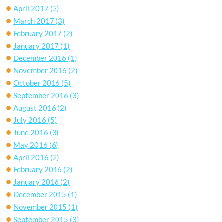
April 2017
(3)
March 2017
(3)
February 2017
(2)
January 2017
(1)
December 2016
(1)
November 2016
(2)
October 2016
(5)
September 2016
(3)
August 2016
(2)
July 2016
(5)
June 2016
(3)
May 2016
(6)
April 2016
(2)
February 2016
(2)
January 2016
(2)
December 2015
(1)
November 2015
(1)
September 2015
(3)