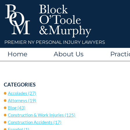
PREMIER NY PERSONAL INJURY LAWYERS
Home
About Us
Practi
CATEGORIES
Accolades
(27)
Attorneys
(19)
Blog
(43)
Construction & Work Injuries
(125)
Construction Accidents
(17)
Español
(1)