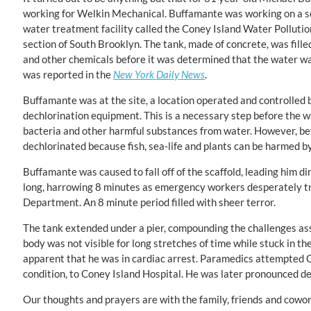
working for Welkin Mechanical. Buffamante was working on a sc
water treatment facility called the Coney Island Water Pollutio
section of South Brooklyn. The tank, made of concrete, was fill
and other chemicals before it was determined that the water wa
was reported in the
New York Daily News
.
Buffamante was at the site, a location operated and controlled 
dechlorination equipment. This is a necessary step before the 
bacteria and other harmful substances from water. However, bef
dechlorinated because fish, sea-life and plants can be harmed by
Buffamante was caused to fall off of the scaffold, leading him di
long, harrowing 8 minutes as emergency workers desperately trie
Department. An 8 minute period filled with sheer terror.
The tank extended under a pier, compounding the challenges ass
body was not visible for long stretches of time while stuck in t
apparent that he was in cardiac arrest. Paramedics attempted C
condition, to Coney Island Hospital. He was later pronounced d
Our thoughts and prayers are with the family, friends and cowo