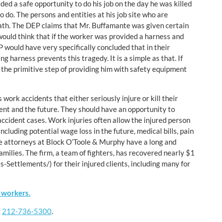
ed a safe opportunity to do his job on the day he was killed
o do. The persons and entities at his job site who are
 death. The DEP claims that Mr. Buffamante was given certain
 would think that if the worker was provided a harness and
 would have very specifically concluded that in their
 harness prevents this tragedy. It is a simple as that. If
h the primitive step of providing him with safety equipment
work accidents that either seriously injure or kill their
sent and the future. They should have an opportunity to
ccident cases. Work injuries often allow the injured person
including potential wage loss in the future, medical bills, pain
The attorneys at Block O’Toole & Murphy have a long and
families. The firm, a team of fighters, has recovered nearly $1
-Settlements/) for their injured clients, including many for
 workers.
g
212-736-5300
.