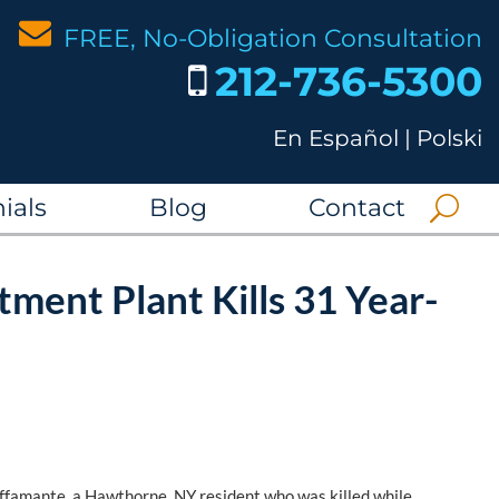
FREE, No-Obligation Consultation
212-736-5300
En Español
|
Polski
ials
Blog
Contact
tment Plant Kills 31 Year-
Buffamante, a Hawthorne, NY resident who was killed while