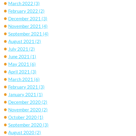
March 2022
(3)
February 2022
(2)
December 2021
(3)
November 2021
(4)
September 2021
(4)
August 2021
(2)
July 2021
(2)
June 2021
(1)
May 2021
(6)
April 2021
(3)
March 2021
(6)
February 2021
(3)
January 2021
(1)
December 2020
(2)
November 2020
(2)
October 2020
(1)
September 2020
(3)
August 2020
(2)