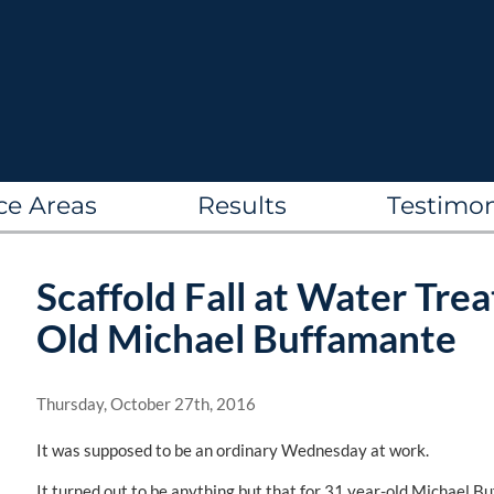
ce Areas
Results
Testimon
Scaffold Fall at Water Trea
Old Michael Buffamante
Thursday, October 27th, 2016
It was supposed to be an ordinary Wednesday at work.
It turned out to be anything but that for 31 year-old Michael 