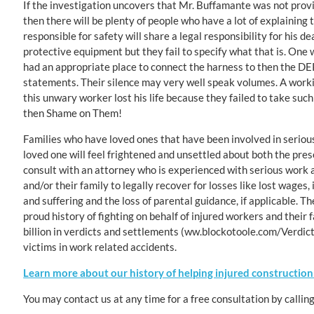
If the investigation uncovers that Mr. Buffamante was not provid
then there will be plenty of people who have a lot of explaining t
responsible for safety will share a legal responsibility for his
protective equipment but they fail to specify what that is. One
had an appropriate place to connect the harness to then the DEP
statements. Their silence may very well speak volumes. A working
this unwary worker lost his life because they failed to take suc
then Shame on Them!
Families who have loved ones that have been involved in serious 
loved one will feel frightened and unsettled about both the pre
consult with an attorney who is experienced with serious work a
and/or their family to legally recover for losses like lost wages, 
and suffering and the loss of parental guidance, if applicable. 
proud history of fighting on behalf of injured workers and their 
billion in verdicts and settlements (ww.blockotoole.com/Verdicts
victims in work related accidents.
Learn more about our history of helping injured construction
You may contact us at any time for a free consultation by callin