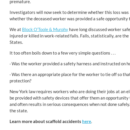
premature.
Investigators will now seek to determine whether this loss was a
whether the deceased worker was provided a safe opportunity to
We at
Block O’Toole & Murphy
have long discussed worker safe
injured or killed in work-related falls. Falls, statistically, are
States.
It too often boils down to a few very simple questions . . .
· Was the worker provided a safety harness and instructed on h
· Was there an appropriate place for the worker to tie off so tha
protection?
New York law requires workers who are doing their jobs at an el
be provided with safety devices that offer them an opportunity t
and often results in serious consequences when not done safely. 
the state.
Learn more about scaffold accidents
here
.