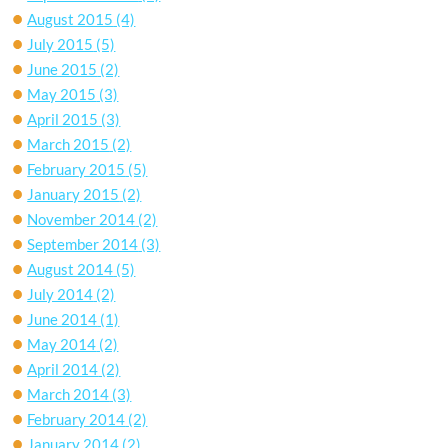
August 2015
(4)
July 2015
(5)
June 2015
(2)
May 2015
(3)
April 2015
(3)
March 2015
(2)
February 2015
(5)
January 2015
(2)
November 2014
(2)
September 2014
(3)
August 2014
(5)
July 2014
(2)
June 2014
(1)
May 2014
(2)
April 2014
(2)
March 2014
(3)
February 2014
(2)
January 2014
(2)