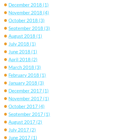
December 2018
(1)
November 2018
(4)
October 2018
(3)
September 2018
(3)
August 2018
(1)
July 2018
(1)
June 2018
(1)
April 2018
(2)
March 2018
(3)
February 2018
(1)
January 2018
(3)
December 2017
(1)
November 2017
(1)
October 2017
(4)
September 2017
(1)
August 2017
(2)
July 2017
(2)
June 2017
(1)