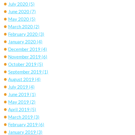
July 2020
(5)
June 2020
(7)
May 2020
(5)
March 2020
(2)
February 2020
(3)
January 2020
(4)
December 2019
(4)
November 2019
(6)
October 2019
(5)
September 2019
(1)
August 2019
(4)
July 2019
(4)
June 2019
(1)
May 2019
(2)
April 2019
(5)
March 2019
(3)
February 2019
(6)
January 2019
(3)