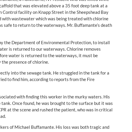
affold that was elevated above a 35 foot deep tank at a
n Control facility on Knapp Street in the Sheepshead Bay
ed with wastewater which was being treated with chlorine
s safe to return to the waterways. Mr. Buffamante’s death
by the Department of Environmental Protection, to install
water is returned to our waterways. Chlorine removes
ore water is returned to the waterways, it must be
 the presence of chlorine.
rectly into the sewage tank. He struggled in the tank for a
d to find him, according to reports from the Fire
ociated with finding this worker in the murky waters. His
he tank. Once found, he was brought to the surface but it was
PR at the scene and rushed the patient, who was in critical
ead.
rkers of Michael Buffamante. His loss was both tragic and