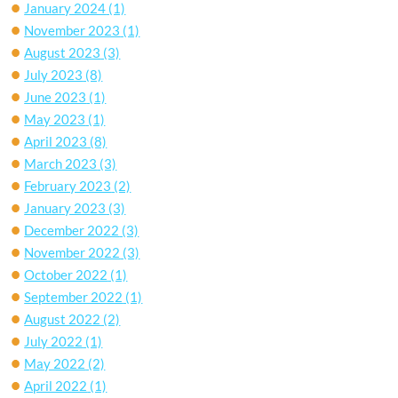
January 2024
(1)
November 2023
(1)
August 2023
(3)
July 2023
(8)
June 2023
(1)
May 2023
(1)
April 2023
(8)
March 2023
(3)
February 2023
(2)
January 2023
(3)
December 2022
(3)
November 2022
(3)
October 2022
(1)
September 2022
(1)
August 2022
(2)
July 2022
(1)
May 2022
(2)
April 2022
(1)