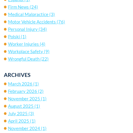
Firm News
(24)
Medical Malpractice
(3)
Motor Vehicle Accidents
(76)
Personal Injury
(34)
Polski
(1)
Worker Injuries
(4)
Workplace Safety
(9)
Wrongful Death
(22)
ARCHIVES
March 2026
(1)
February 2026
(2)
November 2025
(1)
August 2025
(1)
July 2025
(3)
April 2025
(1)
November 2024
(1)