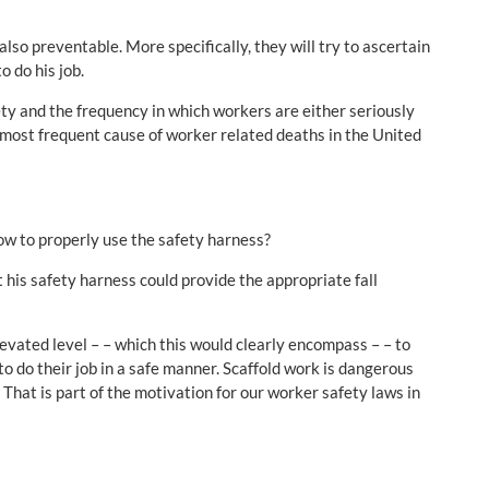
lso preventable. More specifically, they will try to ascertain
 do his job.
ty and the frequency in which workers are either seriously
 the most frequent cause of worker related deaths in the United
ow to properly use the safety harness?
t his safety harness could provide the appropriate fall
evated level – – which this would clearly encompass – – to
o do their job in a safe manner. Scaffold work is dangerous
That is part of the motivation for our worker safety laws in