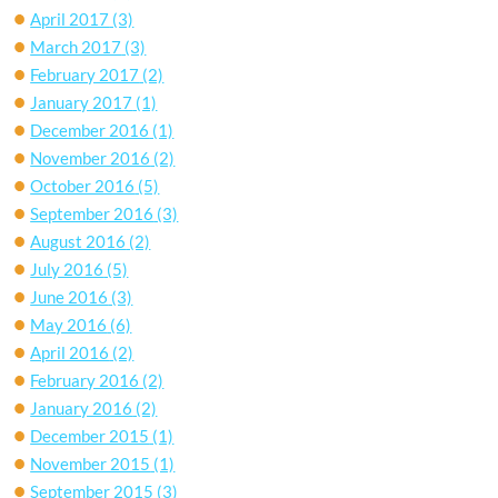
April 2017
(3)
March 2017
(3)
February 2017
(2)
January 2017
(1)
December 2016
(1)
November 2016
(2)
October 2016
(5)
September 2016
(3)
August 2016
(2)
July 2016
(5)
June 2016
(3)
May 2016
(6)
April 2016
(2)
February 2016
(2)
January 2016
(2)
December 2015
(1)
November 2015
(1)
September 2015
(3)