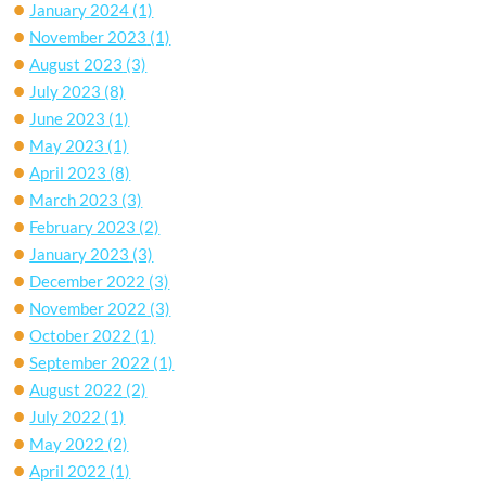
January 2024
(1)
November 2023
(1)
August 2023
(3)
July 2023
(8)
June 2023
(1)
May 2023
(1)
April 2023
(8)
March 2023
(3)
February 2023
(2)
January 2023
(3)
December 2022
(3)
November 2022
(3)
October 2022
(1)
September 2022
(1)
August 2022
(2)
July 2022
(1)
May 2022
(2)
April 2022
(1)