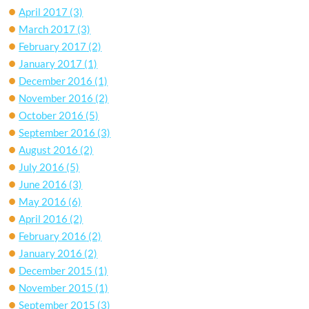
April 2017
(3)
March 2017
(3)
February 2017
(2)
January 2017
(1)
December 2016
(1)
November 2016
(2)
October 2016
(5)
September 2016
(3)
August 2016
(2)
July 2016
(5)
June 2016
(3)
May 2016
(6)
April 2016
(2)
February 2016
(2)
January 2016
(2)
December 2015
(1)
November 2015
(1)
September 2015
(3)