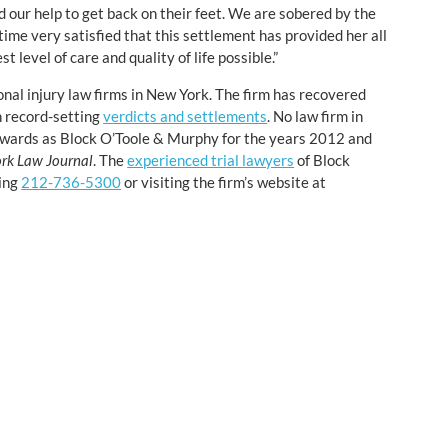
 our help to get back on their feet. We are sobered by the
time very satisfied that this settlement has provided her all
t level of care and quality of life possible.”
onal injury law firms in New York. The firm has recovered
n record-setting
verdicts and settlements
. No law firm in
 awards as Block O’Toole & Murphy for the years 2012 and
rk Law Journal
. The
experienced trial lawyers
of Block
ling
212-736-5300
or visiting the firm’s website at