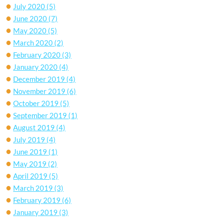
July 2020
(5)
June 2020
(7)
May 2020
(5)
March 2020
(2)
February 2020
(3)
January 2020
(4)
December 2019
(4)
November 2019
(6)
October 2019
(5)
September 2019
(1)
August 2019
(4)
July 2019
(4)
June 2019
(1)
May 2019
(2)
April 2019
(5)
March 2019
(3)
February 2019
(6)
January 2019
(3)