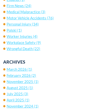
Firm News
(24)
Medical Malpractice
(3)
Motor Vehicle Accidents
(76)
Personal Injury
(34)
Polski
(1)
Worker Injuries
(4)
Workplace Safety
(9)
Wrongful Death
(22)
ARCHIVES
March 2026
(1)
February 2026
(2)
November 2025
(1)
August 2025
(1)
July 2025
(3)
April 2025
(1)
November 2024
(1)