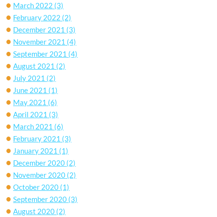
March 2022
(3)
February 2022
(2)
December 2021
(3)
November 2021
(4)
September 2021
(4)
August 2021
(2)
July 2021
(2)
June 2021
(1)
May 2021
(6)
April 2021
(3)
March 2021
(6)
February 2021
(3)
January 2021
(1)
December 2020
(2)
November 2020
(2)
October 2020
(1)
September 2020
(3)
August 2020
(2)