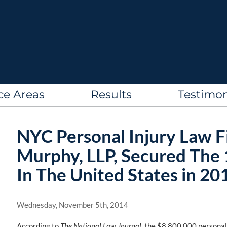
ce Areas
Results
Testimon
NYC Personal Injury Law F
Murphy, LLP, Secured The 
In The United States in 20
Wednesday, November 5th, 2014
According to
The National Law Journal
, the $8,800,000 persona