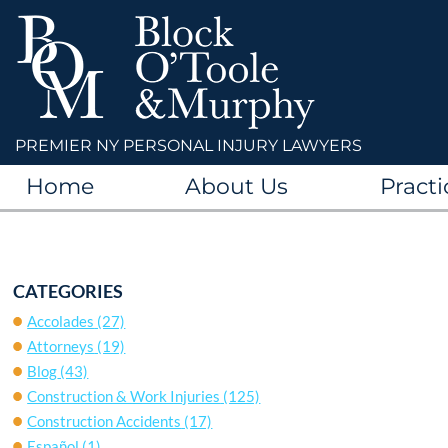
PREMIER NY PERSONAL INJURY LAWYERS
Home
About Us
Practi
CATEGORIES
Accolades
(27)
Attorneys
(19)
Blog
(43)
Construction & Work Injuries
(125)
Construction Accidents
(17)
Español
(1)