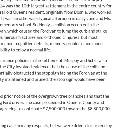
14 was the 10th largest settlement in the entire country for
year old Queens resident, originally from Bosnia, who worked
It was an otherwise typical afternoon in early June and Ms.
ementary school. Suddenly, a collision occurred in the
an, which caused the Ford van to jump the curb and strike
numerous fractures and orthopedic injuries, but most
n permanent cognitive deficits, memory problems and mood
lity to enjoy a normal life.
insurance policies in the settlement, Murphy and Scher also
he City involved evidence that the cause of the collision
ially obstructed the stop sign facing the Ford van at the
erty maintained and pruned, the stop sign would have been
ked prior notice of the overgrown tree branches and that the
ing Ford driver. The case proceeded in Queens County and
ely agreeing to contribute $7,500,000 toward the $8,800,000
ging case in many respects, but we were driven to succeed by