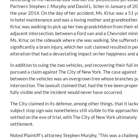
Partners Stephen J. Murphy and David L. Scher in January of 20
the year 2014. On the day of her accident, Ms. Krluc was a 51 
in hotel maintenance and was a loving mother and grandmother. 
Krluc was walking to pick up her two grandchildren from their el
adjacent intersection, between a Ford van and a Chevrolet miniv
Ms. Krluc on the sidewalk where she was walking. She suffered 
significantly a brain injury, which her suit claimed resulted i
alteration that had a devastating impact on her happiness and abi
In addition to suing the two vehicles, and recovering their full 
pursued a claim against The City of New York. The case against t
between the vehicles was an overgrown tree whose branches part
intersection. The lawsuit claimed that, had the tree been prop
fully visible and the incident would never have occurred.
The City claimed in its defense, among other things, that it lac
subject stop sign was nonetheless still visible to the approach
settled on the eve of trial, with The City of New York ultimat
settlement.
Noted Plaintiff’s attorney Stephen Murphy, “This was a challen