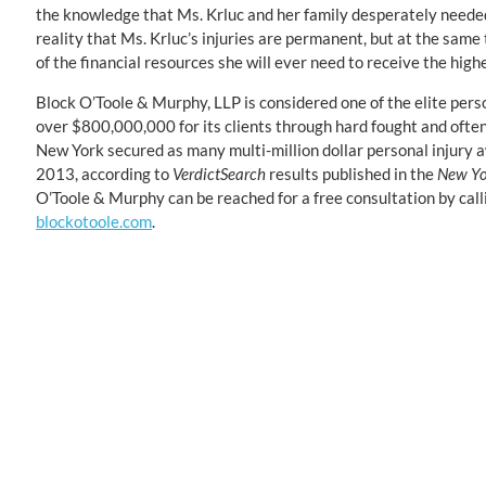
the knowledge that Ms. Krluc and her family desperately needed
reality that Ms. Krluc’s injuries are permanent, but at the same 
of the financial resources she will ever need to receive the highes
Block O’Toole & Murphy, LLP is considered one of the elite pers
over $800,000,000 for its clients through hard fought and ofte
New York secured as many multi-million dollar personal injury
2013, according to
VerdictSearch
results published in the
New Yo
O’Toole & Murphy can be reached for a free consultation by cal
blockotoole.com
.