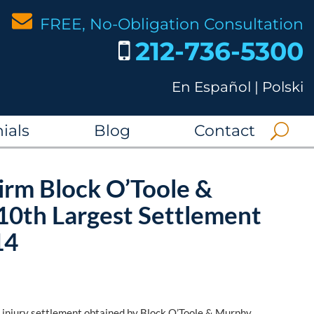
FREE, No-Obligation Consultation
212-736-5300
En Español
|
Polski
ials
Blog
Contact
irm Block O’Toole &
10th Largest Settlement
14
l injury settlement obtained by Block O’Toole & Murphy