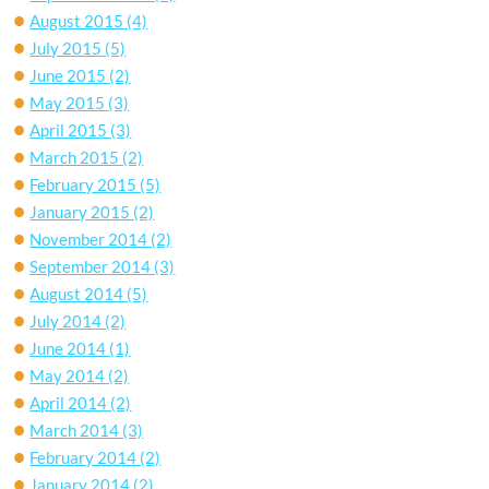
August 2015
(4)
July 2015
(5)
June 2015
(2)
May 2015
(3)
April 2015
(3)
March 2015
(2)
February 2015
(5)
January 2015
(2)
November 2014
(2)
September 2014
(3)
August 2014
(5)
July 2014
(2)
June 2014
(1)
May 2014
(2)
April 2014
(2)
March 2014
(3)
February 2014
(2)
January 2014
(2)