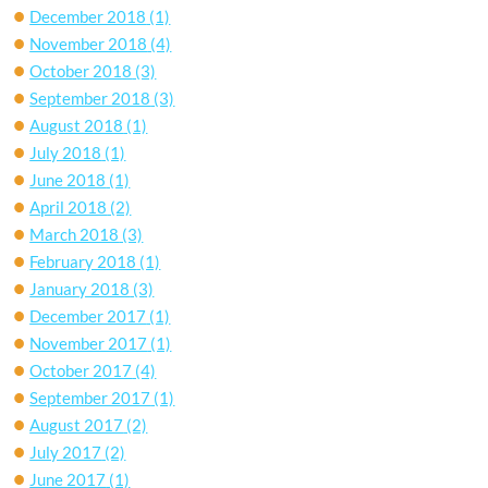
December 2018
(1)
November 2018
(4)
October 2018
(3)
September 2018
(3)
August 2018
(1)
July 2018
(1)
June 2018
(1)
April 2018
(2)
March 2018
(3)
February 2018
(1)
January 2018
(3)
December 2017
(1)
November 2017
(1)
October 2017
(4)
September 2017
(1)
August 2017
(2)
July 2017
(2)
June 2017
(1)