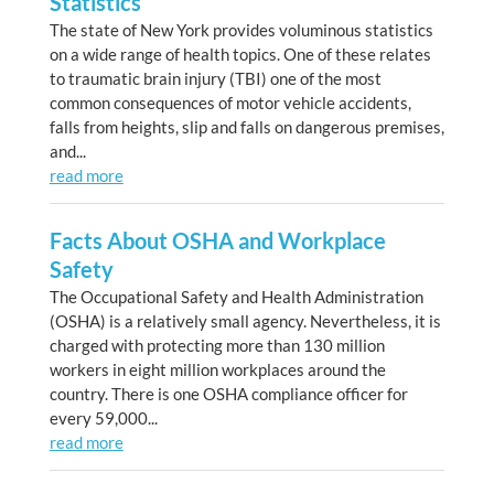
Statistics
The state of New York provides voluminous statistics
on a wide range of health topics. One of these relates
to traumatic brain injury (TBI) one of the most
common consequences of motor vehicle accidents,
falls from heights, slip and falls on dangerous premises,
and...
read more
Facts About OSHA and Workplace
Safety
The Occupational Safety and Health Administration
(OSHA) is a relatively small agency. Nevertheless, it is
charged with protecting more than 130 million
workers in eight million workplaces around the
country. There is one OSHA compliance officer for
every 59,000...
read more