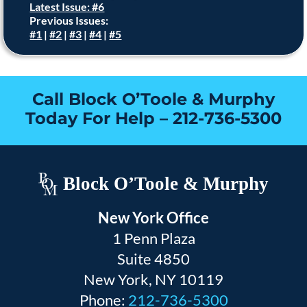
Latest Issue: #6
Previous Issues:
#1
|
#2
|
#3
|
#4
|
#5
Call Block O’Toole & Murphy
Today For Help –
212-736-5300
Block O’Toole & Murphy
New York Office
1 Penn Plaza
Suite 4850
New York, NY 10119
Phone:
212-736-5300