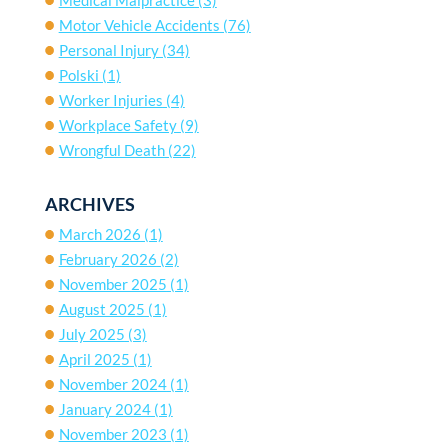
Motor Vehicle Accidents
(76)
Personal Injury
(34)
Polski
(1)
Worker Injuries
(4)
Workplace Safety
(9)
Wrongful Death
(22)
ARCHIVES
March 2026
(1)
February 2026
(2)
November 2025
(1)
August 2025
(1)
July 2025
(3)
April 2025
(1)
November 2024
(1)
January 2024
(1)
November 2023
(1)