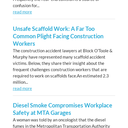
confusion for...
read more
Unsafe Scaffold Work: A Far Too
Common Plight Facing Construction
Workers
The construction accident lawyers at Block O'Toole &
Murphy have represented many scaffold accident
victims. Below, they share their insight about the
frequent challenges construction workers that are
required to work on scaffolds face.An estimated 2.3
million...
read more
Diesel Smoke Compromises Workplace
Safety at MTA Garages
A woman was told by an oncologist that the diesel
fumes in the Metropolitan Transportation Authority