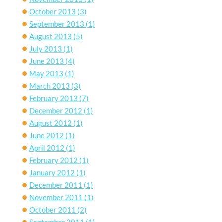
October 2013
(3)
September 2013
(1)
August 2013
(5)
July 2013
(1)
June 2013
(4)
May 2013
(1)
March 2013
(3)
February 2013
(7)
December 2012
(1)
August 2012
(1)
June 2012
(1)
April 2012
(1)
February 2012
(1)
January 2012
(1)
December 2011
(1)
November 2011
(1)
October 2011
(2)
September 2011
(1)