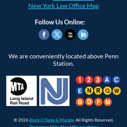
New York Law Office Map
Follow Us Online:
Facebook
Twitter
YouTube
LinkedIn
We are conveniently located above Penn
Station.
© 2026
Block O’Toole & Murphy
. All Rights Reserved.
Disclaimer
|
Site Map
|
Privacy Policy