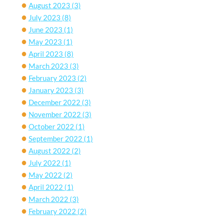
August 2023
(3)
July 2023
(8)
June 2023
(1)
May 2023
(1)
April 2023
(8)
March 2023
(3)
February 2023
(2)
January 2023
(3)
December 2022
(3)
November 2022
(3)
October 2022
(1)
September 2022
(1)
August 2022
(2)
July 2022
(1)
May 2022
(2)
April 2022
(1)
March 2022
(3)
February 2022
(2)