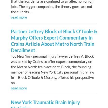
that the accidents are confined to smaller, non-union
jobs. The bigger companies, the theory goes, are not
the culprits...
read more
Partner Jeffrey Block of Block O’Toole &
Murphy Offers Expert Commentary In
Crains Article About Metro North Train
Derailment
Top New York personal injury lawyer Jeffrey A. Block
was asked by Crains to offer expert commentary on
the Metro North train accident. Block, the founding
member of leading New York City personal injury law
firm Block O'Toole & Murphy, offered his perspective
on...
read more
New York Traumatic Brain Injury