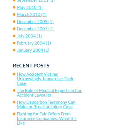
May 2010
(1)
March 2010
(1)
December 2009
(1)
December 2007
(1)
July 2004
(1)
February 2004
(1)
January 2004
(1)
RECENT POSTS
How Accident Victims
Unknowingly Jeopardize Their
Case
The Role of Medical Experts in Car
Accident Lawsuits
How Deposition Testimony Can
Make or Break an Injury Case
Fighting for Fair Offers From
Insurance Companies: What It’s
Like