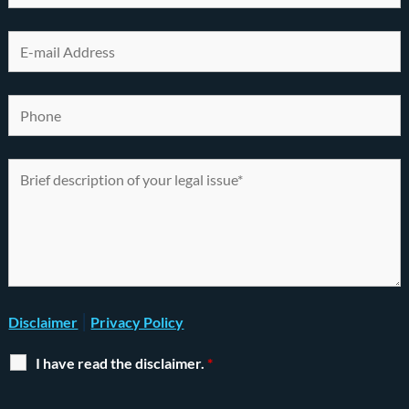
|
Disclaimer
Privacy Policy
I have read the disclaimer.
*