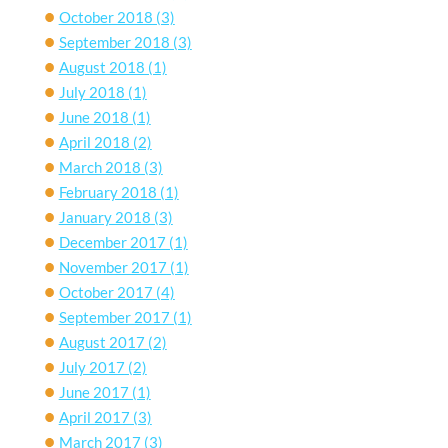
October 2018
(3)
September 2018
(3)
August 2018
(1)
July 2018
(1)
June 2018
(1)
April 2018
(2)
March 2018
(3)
February 2018
(1)
January 2018
(3)
December 2017
(1)
November 2017
(1)
October 2017
(4)
September 2017
(1)
August 2017
(2)
July 2017
(2)
June 2017
(1)
April 2017
(3)
March 2017
(3)