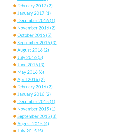
February 2017
(2)
January 2017
(1)
December 2016
(1)
November 2016
(2)
October 2016
(5)
September 2016
(3)
August 2016
(2)
July 2016
(5)
June 2016
(3)
May 2016
(6)
April 2016
(2)
February 2016
(2)
January 2016
(2)
December 2015
(1)
November 2015
(1)
September 2015
(3)
August 2015
(4)
July 2015
(5)