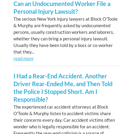
Can an Undocumented Worker File a
Personal Injury Lawsuit?
The serious New York injury lawyers at Block O'Toole
& Murphy are frequently asked by undocumented
persons, usually construction workers and laborers,
whether they can bring a personal injury lawsuit.
Usually they have been told by a boss or co-worker
that they...
read more
I Had a Rear-End Accident. Another
Driver Rear-Ended Me, and Then Told
the Police I Stopped Short. Am I
Responsible?
The experienced car accident attorneys at Block
O'Toole & Murphy listen to accident victims share
their concerns every day. Car accident victims often
wonder who is legally responsible for an accident.
Frequently the rear-end collision is a source of