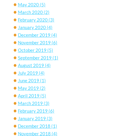
May 2020
(5)
March 2020
(2)
February 2020
(3)
January 2020
(4)
December 2019
(4)
November 2019
(6)
October 2019
(5)
September 2019
(1)
August 2019
(4)
July 2019
(4)
June 2019
(1)
May 2019
(2)
April 2019
(5)
March 2019
(3)
February 2019
(6)
January 2019
(3)
December 2018
(1)
November 2018
(4)