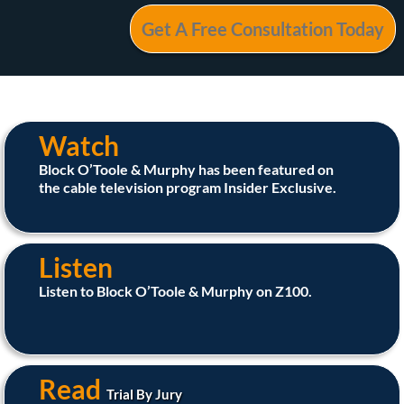
Watch
Block O’Toole & Murphy has been featured on
the cable television program Insider Exclusive.
Listen
Listen to Block O’Toole & Murphy on Z100.
Read
Trial By Jury