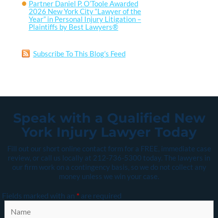
Partner Daniel P. O’Toole Awarded
2026 New York City “Lawyer of the
Year” in Personal Injury Litigation –
Plaintiffs by Best Lawyers®
Subscribe To This Blog’s Feed
Speak with a Qualified New
York Injury Lawyer Today
Fill out our short online contact form for a FREE, immediate case
review, or call us locally at
212-736-5300
today. The lawyers in
our firm work on a contingency basis, so we do not collect any
money unless we win your case.
Fields marked with an
*
are required