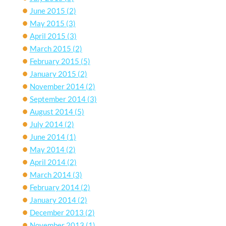
June 2015
(2)
May 2015
(3)
April 2015
(3)
March 2015
(2)
February 2015
(5)
January 2015
(2)
November 2014
(2)
September 2014
(3)
August 2014
(5)
July 2014
(2)
June 2014
(1)
May 2014
(2)
April 2014
(2)
March 2014
(3)
February 2014
(2)
January 2014
(2)
December 2013
(2)
November 2013
(1)