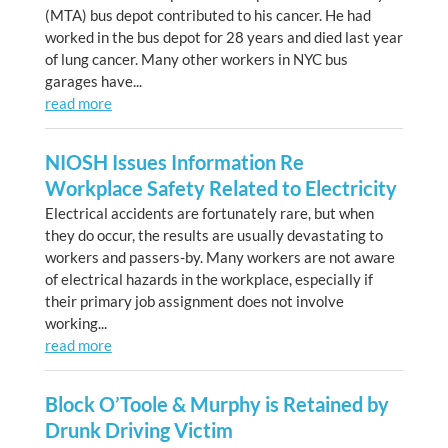
(MTA) bus depot contributed to his cancer. He had
worked in the bus depot for 28 years and died last year
of lung cancer. Many other workers in NYC bus
garages have...
read more
NIOSH Issues Information Re
Workplace Safety Related to Electricity
Electrical accidents are fortunately rare, but when
they do occur, the results are usually devastating to
workers and passers-by. Many workers are not aware
of electrical hazards in the workplace, especially if
their primary job assignment does not involve
working...
read more
Block O’Toole & Murphy is Retained by
Drunk Driving Victim