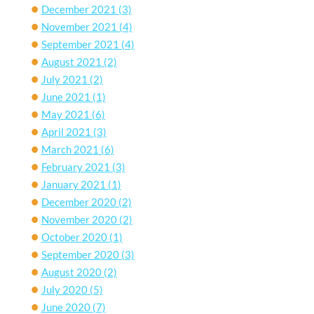
December 2021
(3)
November 2021
(4)
September 2021
(4)
August 2021
(2)
July 2021
(2)
June 2021
(1)
May 2021
(6)
April 2021
(3)
March 2021
(6)
February 2021
(3)
January 2021
(1)
December 2020
(2)
November 2020
(2)
October 2020
(1)
September 2020
(3)
August 2020
(2)
July 2020
(5)
June 2020
(7)