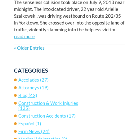
The senseless collision took place on July 9, 2013 near
midnight. The intoxicated driver, 22 year old Arielle
Szalkowski, was driving westbound on Route 202/35
in Yorktown. She crossed over into the opposite lane of
traffic, violently slamming into the helpless victim...
read more
« Older Entries
CATEGORIES
Accolades
(27)
Attorneys
(19)
Blog
(43)
Construction & Work Injuries
(125)
Construction Accidents
(17)
Español
(1)
Firm News
(24)
Medical Malpractice
(3)