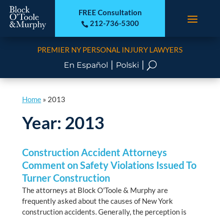
FREE Consultation
212-736-5300

PREMIER NY PERSONAL INJURY LAWYERS
|
|
U
En Español
Polski
Home
»
2013
Year:
2013
Construction Accident Attorneys
Comment on Safety Violations Issued To
Turner Construction
The attorneys at Block O'Toole & Murphy are
frequently asked about the causes of New York
construction accidents. Generally, the perception is