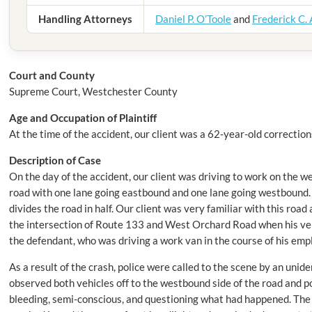
Handling Attorneys
Daniel P. O’Toole
and
Frederick C.
Court
and County
Supreme Court, Westchester County
Age and Occupation of Plaintiff
At the time of the accident, our client was a 62-year-old corrections
Description of Case
On the day of the accident, our client was driving to work on the 
road with one lane going eastbound and one lane going westbound. 
divides the road in half. Our client was very familiar with this roa
the intersection of Route 133 and West Orchard Road when his vehi
the defendant, who was driving a work van in the course of his em
As a result of the crash, police were called to the scene by an unide
observed both vehicles off to the westbound side of the road and poi
bleeding, semi-conscious, and questioning what had happened. The of