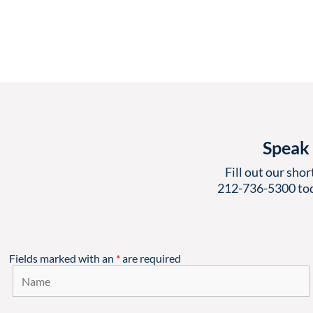
Speak 
Fill out our shor
212-736-5300
tod
Fields marked with an
*
are required