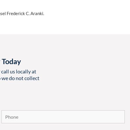
sel Frederick C. Aranki.
r Today
call us locally at
 we do not collect