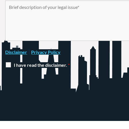
|
Disclaimer
Privacy Policy
I have read the disclaimer.
*