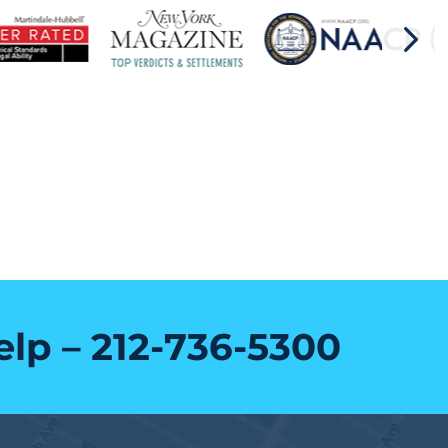
elp –
212-736-5300