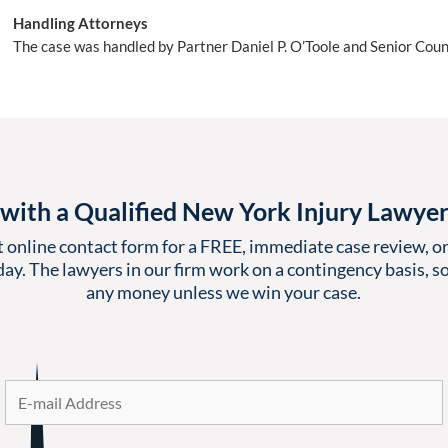
Handling Attorneys
The case was handled by Partner Daniel P. O’Toole and Senior Coun
with a Qualified New York Injury Lawye
t online contact form for a FREE, immediate case review, or 
ay. The lawyers in our firm work on a contingency basis, so
any money unless we win your case.