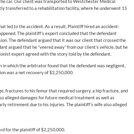
the car. Our client was transported to Westchester Medical
ly transferred to a rehabilitation facility, where he underwent 15
at led to the accident. As a result, Plaintiff hired an accident-
appened. The plaintiff’s expert concluded that the defendant
ion. The defendant argued that it was our client that crossed the
dant argued that he “veered away” from our client’s vehicle, but he
ionist expert agreed with the story told by the defendant.
ion in which the arbitrator found that the defendant was negligent,
tion was a net recovery of $2,250,000.
e, fractures to his femur that required surgery, a hip fracture, and
 also alleged damages for future medical treatment as well as
ly retirement due to his injuries. The plaintiff’s wife also alleged
rd for the plaintiff of $2,250,000.