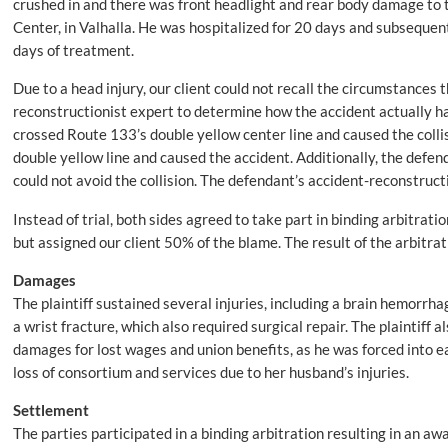
crushed in and there was front headlight and rear body damage to 
Center, in Valhalla. He was hospitalized for 20 days and subsequent
days of treatment.
Due to a head injury, our client could not recall the circumstances th
reconstructionist expert to determine how the accident actually h
crossed Route 133’s double yellow center line and caused the collis
double yellow line and caused the accident. Additionally, the defen
could not avoid the collision. The defendant’s accident-reconstruct
Instead of trial, both sides agreed to take part in binding arbitrat
but assigned our client 50% of the blame. The result of the arbitra
Damages
The plaintiff sustained several injuries, including a brain hemorrhag
a wrist fracture, which also required surgical repair. The plaintiff
damages for lost wages and union benefits, as he was forced into ear
loss of consortium and services due to her husband’s injuries.
Settlement
The parties participated in a binding arbitration resulting in an awa