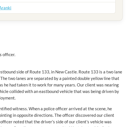
 Aranki
 officer.
westbound side of Route 133, in New Castle. Route 133 is a two lane
The two lanes are separated by a painted double yellow line that
d as he had taken it to work for many years. Our client was nearing
cle collided with an eastbound vehicle that was being driven by
ployment.
ntified witness. When a police officer arrived at the scene, he
nting in opposite directions. The officer discovered our client
ficer noted that the driver’s side of our client’s vehicle was