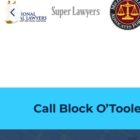
Call Block O’Tool