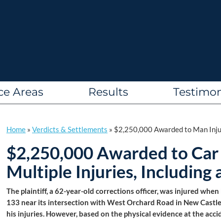
ce Areas
Results
Testimon
Home
»
Verdicts & Settlements
»
$2,250,000 Awarded to Man Injur
$2,250,000 Awarded to Car
Multiple Injuries, Includin
The plaintiff, a 62-year-old corrections officer, was injured whe
133 near its intersection with West Orchard Road in New Castle
his injuries. However, based on the physical evidence at the accid