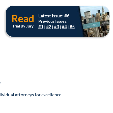
Read
Latest Issue: #6
Previous Issues:
Trial By Jury
#1
#2
#3
#4
#5
|
|
|
|
s
ividual attorneys for excellence.