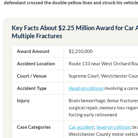
defendant crossed the double yellow lines and struck his vehicl
Key Facts About $2.25 Million Award for Car
Multiple Fractures
Award Amount
$2,250,000
Accident Location
Route 133 near West Orchard Roa
Court / Venue
Supreme Court, Westchester Cou
Accident Type
Head-on collision
involving a corre
Injury
Brain hemorrhage, femur fractures 
surgical repair, memory loss regard
forcing early retirement
Case Categories
Car accident
;
head-on collision
; br
Westchester County motor vehicl