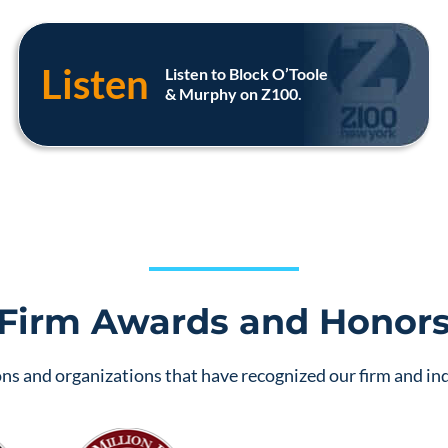
Listen
Listen to Block O’Toole
& Murphy on Z100.
Firm Awards and Honor
ns and organizations that have recognized our firm and ind