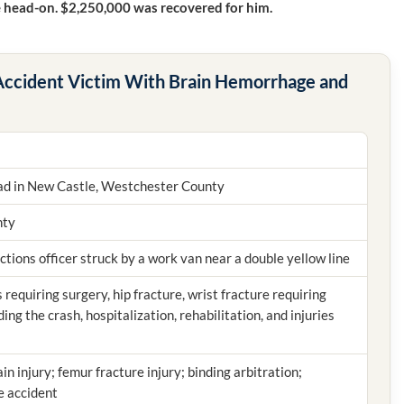
e head-on. $2,250,000 was recovered for him.
 Accident Victim With Brain Hemorrhage and
d in New Castle, Westchester County
nty
ctions officer struck by a work van near a double yellow line
requiring surgery, hip fracture, wrist fracture requiring
ing the crash, hospitalization, rehabilitation, and injuries
ain injury; femur fracture injury; binding arbitration;
e accident