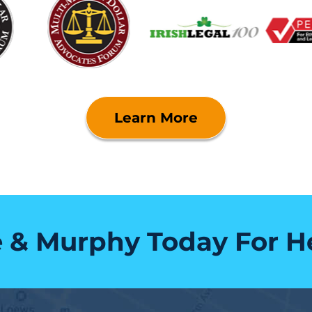
Learn More
e & Murphy Today For H