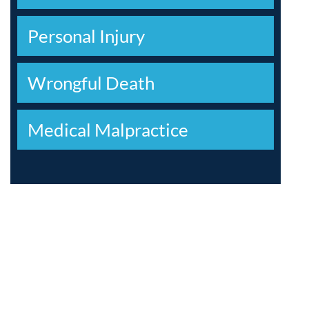
Personal Injury
Wrongful Death
Medical Malpractice