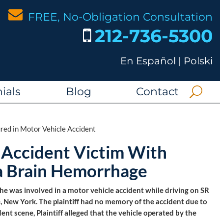
FREE, No-Obligation Consultation
212-736-5300
En Español
|
Polski
ials
Blog
Contact
ed in Motor Vehicle Accident
 Accident Victim With
g a Brain Hemorrhage
n he was involved in a motor vehicle accident while driving on SR
, New York. The plaintiff had no memory of the accident due to
ent scene, Plaintiff alleged that the vehicle operated by the