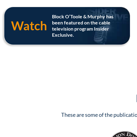
Block O’Toole & Murphy has
Watch
been featured on the cable
television program Insider
Exclusive.
These are some of the publicatio