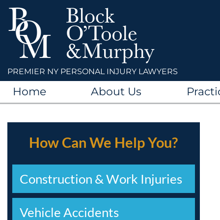
PREMIER NY PERSONAL INJURY LAWYERS
Home
About Us
Practi
How Can We Help You?
Construction & Work Injuries
Vehicle Accidents