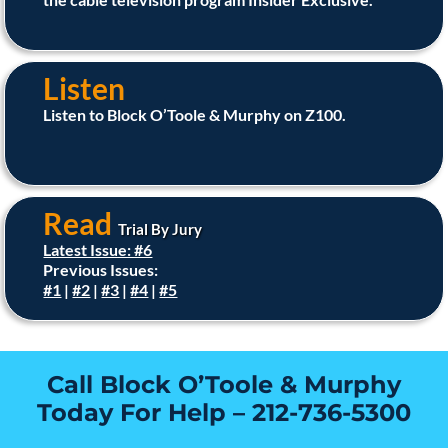
Listen
Listen to Block O’Toole & Murphy on Z100.
Read
Trial By Jury
Latest Issue: #6
Previous Issues:
#1
|
#2
|
#3
|
#4
|
#5
Call Block O’Toole & Murphy
Today For Help –
212-736-5300