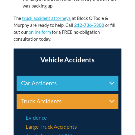
was backing up
The
truck accident attorneys
at
Block O’Toole &
Murphy
are ready to help. Call
212-736-5300
or fill
out our
online form
for a FREE no-obligation
consultation today.
Vehicle Accidents
Car Accidents
Truck Accidents
Evidence
Large Truck Accidents