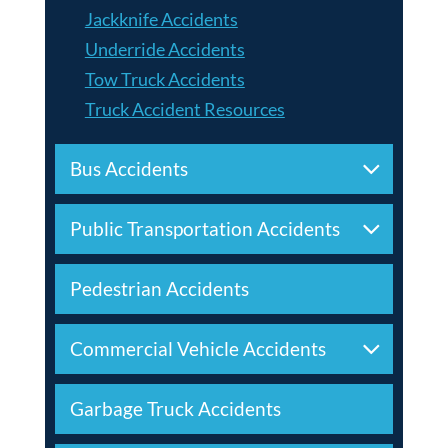
Jackknife Accidents
Underride Accidents
Tow Truck Accidents
Truck Accident Resources
Bus Accidents
Public Transportation Accidents
Pedestrian Accidents
Commercial Vehicle Accidents
Garbage Truck Accidents