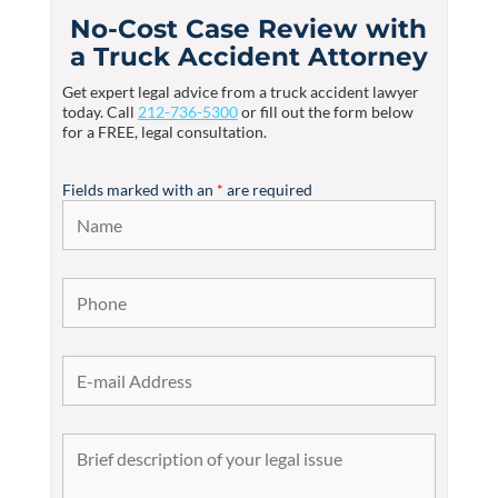
No-Cost Case Review with
a Truck Accident Attorney
Get expert legal advice from a truck accident lawyer
today. Call
212-736-5300
or fill out the form below
for a FREE, legal consultation.
Fields marked with an
*
are required