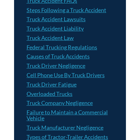
Truck Accident FAQs
Steps Following a Truck Accident
Truck Accident Lawsuits
Truck Accident Liability
Truck Accident Law
Federal Trucking Regulations
Causes of Truck Accidents
Truck Driver Negligence
Cell Phone Use By Truck Drivers
Truck Driver Fatigue
Overloaded Trucks
Truck Company Negligence
Failure to Maintain a Commercial
Vehicle
Truck Manufacturer Negligence
Types of Tractor-Trailer Accidents