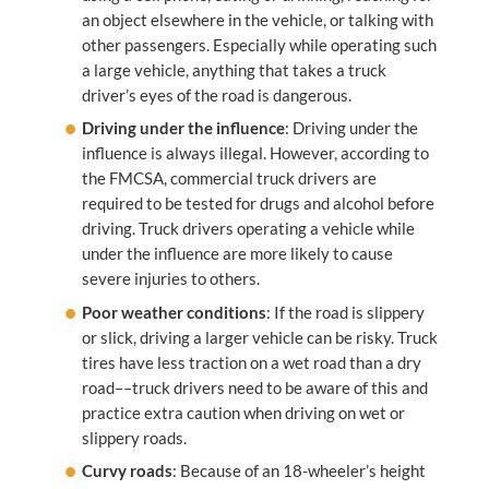
an object elsewhere in the vehicle, or talking with
other passengers. Especially while operating such
a large vehicle, anything that takes a truck
driver’s eyes of the road is dangerous.
Driving under the influence
: Driving under the
influence is always illegal. However, according to
the FMCSA, commercial truck drivers are
required to be tested for drugs and alcohol before
driving. Truck drivers operating a vehicle while
under the influence are more likely to cause
severe injuries to others.
Poor weather conditions
: If the road is slippery
or slick, driving a larger vehicle can be risky. Truck
tires have less traction on a wet road than a dry
road––truck drivers need to be aware of this and
practice extra caution when driving on wet or
slippery roads.
Curvy roads
: Because of an 18-wheeler’s height