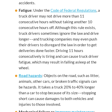
accidents.
Fatigue
: Under the
Code of Federal Regulations
, a
truck driver may not drive more than 11
consecutive hours without taking another 10
consecutive hours off. Although this rule exists,
truck drivers sometimes ignore the law and drive
longer––and trucking companies may even push
their drivers to disregard the law in order to get
deliveries done faster. Driving 11 hours
consecutively is tiring and can cause truck driver
fatigue, which may result in falling asleep at the
wheel.
Road hazards
: Objects on the road, such as litter,
animals, other cars, or broken traffic signals can
be hazards. It takes a truck 20% to 40% longer
than a car to stop because of its size––stopping
short can cause damages to both vehicles and
injuries to those involved.
Mechanical failure or
improper maintenance
: