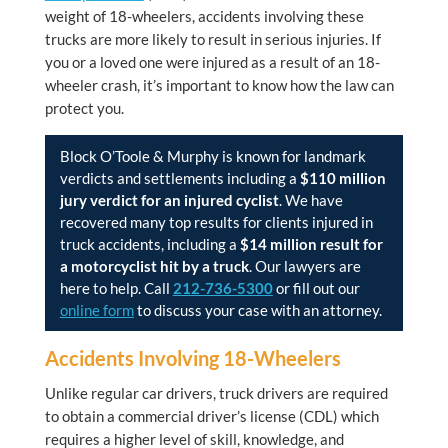
weight of 18-wheelers, accidents involving these
trucks are more likely to result in serious injuries. If
you or a loved one were injured as a result of an 18-
wheeler crash, it’s important to know how the law can
protect you.
Block O’Toole & Murphy
is known for landmark
verdicts and settlements including a
$110 million
jury verdict for an injured cyclist
. We have
recovered many top results for clients injured in
truck accidents, including a
$14 million result for
a motorcyclist hit by a truck
. Our lawyers are
here to help. Call
212-736-5300
or fill out our
online form
to discuss your case with an attorney.
Accidents Involving 18-Wheelers
Unlike regular car drivers, truck drivers are required
to obtain a commercial driver’s license (CDL) which
requires a higher level of skill, knowledge, and