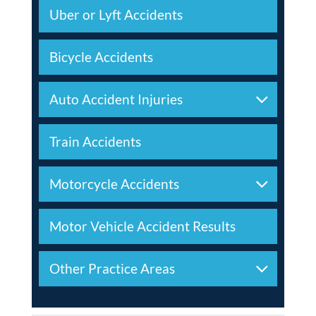
Uber or Lyft Accidents
Bicycle Accidents
Auto Accident Injuries
Train Accidents
Motorcycle Accidents
Motor Vehicle Accident Results
Other Practice Areas