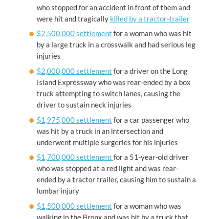
who stopped for an accident in front of them and
were hit and tragically
killed by a tractor-trailer
$2,500,000 settlement
for a woman who was hit
by a large truck in a crosswalk and had serious leg
injuries
$2,000,000 settlement
for a driver on the Long
Island Expressway who was rear-ended by a box
truck attempting to switch lanes, causing the
driver to sustain neck injuries
$1,975,000 settlement
for a car passenger who
was hit by a truck in an intersection and
underwent multiple surgeries for his injuries
$1,700,000 settlement
for a 51-year-old driver
who was stopped at a red light and was rear-
ended by a tractor trailer, causing him to sustain a
lumbar injury
$1,500,000 settlement
for a woman who was
walking in the Bronx and was hit by a truck that