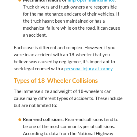
Truck drivers and truck owners are responsible
for the maintenance and care of their vehicles. If
the truck hasn’t been maintained or has a
mechanical failure while on the road, it can cause
an accident.
Each case is different and complex. However, if you
were in an accident with an 18-wheeler that you
believe was caused by negligence, it’s important to
seek legal counsel with a
personal injury attorney
.
Types of 18-Wheeler Collisions
The immense size and weight of 18-wheelers can
cause many different types of accidents. These include
but are not limited to:
Rear-end collisions
: Rear-end collisions tend to
be one of the most common types of collisions.
According to data from the National Highway