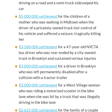
driving on a road and a semi-truck sideswiped his
car
$5,000,000 settlement
for the children of a
mother who was walking in Midtown when the
driver of a privately-owned truck lost control of
his vehicle and suffered a seizure, tragically killing
her
$3,500,000 settlement
for a 47-year-old NYCTA
bus driver who was rear-ended by a city-owned
truck in Brooklyn and sustained serious injuries
$3,000,000 settlement
for a driver in Brooklyn
who was left permanently disabled after a
collision with a tractor-trailer
$3,000,000 settlement
for a West Village woman
who was riding a motorized scooter in the bike
lane when she was hit by a truck that was illegally
driving in the bike lane
$2,625,000 settlement
for the family of a couple