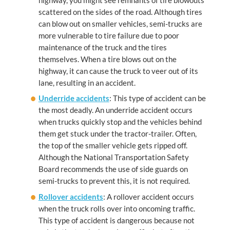
scattered on the sides of the road. Although tires
can blow out on smaller vehicles, semi-trucks are
more vulnerable to tire failure due to poor
maintenance of the truck and the tires
themselves. When a tire blows out on the
highway, it can cause the truck to veer out of its
lane, resulting in an accident.
Underride accidents
: This type of accident can be
the most deadly. An underride accident occurs
when trucks quickly stop and the vehicles behind
them get stuck under the tractor-trailer. Often,
the top of the smaller vehicle gets ripped off.
Although the National Transportation Safety
Board recommends the use of side guards on
semi-trucks to prevent this, it is not required.
Rollover accidents
: A rollover accident occurs
when the truck rolls over into oncoming traffic.
This type of accident is dangerous because not