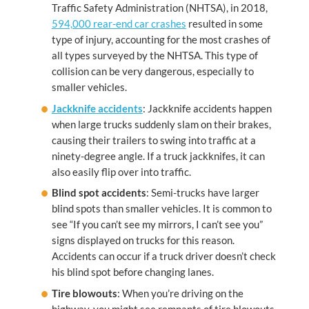
Traffic Safety Administration (NHTSA), in 2018,
594,000 rear-end car crashes
resulted in some
type of injury, accounting for the most crashes of
all types surveyed by the NHTSA. This type of
collision can be very dangerous, especially to
smaller vehicles.
Jackknife accidents
: Jackknife accidents happen
when large trucks suddenly slam on their brakes,
causing their trailers to swing into traffic at a
ninety-degree angle. If a truck jackknifes, it can
also easily flip over into traffic.
Blind spot accidents
: Semi-trucks have larger
blind spots than smaller vehicles. It is common to
see “If you can’t see my mirrors, I can’t see you”
signs displayed on trucks for this reason.
Accidents can occur if a truck driver doesn’t check
his blind spot before changing lanes.
Tire blowouts
: When you’re driving on the
highway, you might see remnants of tire blowouts