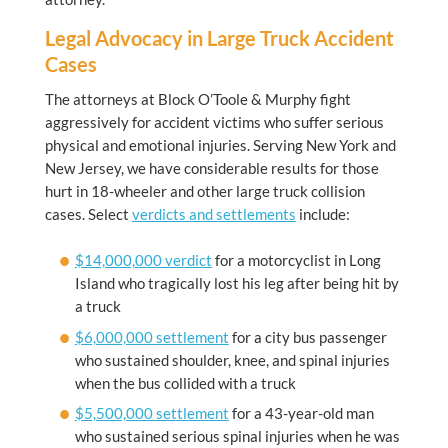
Legal Advocacy in Large Truck Accident
Cases
The attorneys at
Block O’Toole & Murphy
fight
aggressively for accident victims who suffer serious
physical and emotional injuries. Serving New York and
New Jersey, we have considerable results for those
hurt in 18-wheeler and other large truck collision
cases. Select
verdicts and settlements
include:
$14,000,000 verdict
for a motorcyclist in Long
Island who tragically lost his leg after being hit by
a truck
$6,000,000 settlement
for a city bus passenger
who sustained shoulder, knee, and spinal injuries
when the bus collided with a truck
$5,500,000 settlement
for a 43-year-old man
who sustained serious spinal injuries when he was