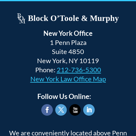
Block O’Toole & Murphy
New York Office
1 Penn Plaza
Suite 4850
New York, NY 10119
Phone:
212-736-5300
New York Law Office Map
Follow Us Online:
Facebook
Twitter
YouTube
LinkedIn
We are conveniently located above Penn