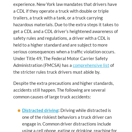
experience. New York law mandates that drivers have
a CDL if they operate a truck with double or triple
trailers, a truck with a tank, or a truck carrying
hazardous materials. Due to the extra steps it takes to
get a CDL and a CDL driver’s heightened awareness of
safety rules and regulations, a driver with a CDL is
held to a higher standard and are subject to more
serious consequences when a traffic violation occurs.
Under Title 49, The Federal Motor Carrier Safety
Administration (FMCSA) has a
comprehensive list
of
the stricter rules truck drivers must abide by.
Despite the extra precautions and higher standards,
accidents still happen. The following are several
common causes of large truck accidents:
Distracted driving
:
Driving while distracted is
one of the riskiest behaviors a truck driver can
engage in. Common driver distractions include
using a cell phone, eating or drinking, reaching for