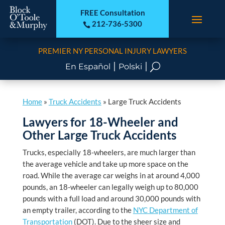
FREE Consultation
212-736-5300

PREMIER NY PERSONAL INJURY LAWYERS
|
|
U
En Español
Polski
Home
»
Truck Accidents
»
Large Truck Accidents
Lawyers for 18-Wheeler and
Other Large Truck Accidents
Trucks, especially 18-wheelers, are much larger than
the average vehicle and take up more space on the
road. While the average car weighs in at around 4,000
pounds, an 18-wheeler can legally weigh up to 80,000
pounds with a full load and around 30,000 pounds with
an empty trailer, according to the
NYC Department of
Transportation
(DOT). Due to the sheer size and