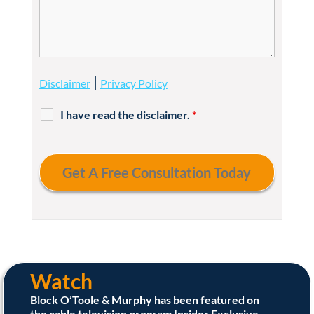
|
Disclaimer
Privacy Policy
I have read the disclaimer.
*
Watch
Block O’Toole & Murphy has been featured on
the cable television program Insider Exclusive.