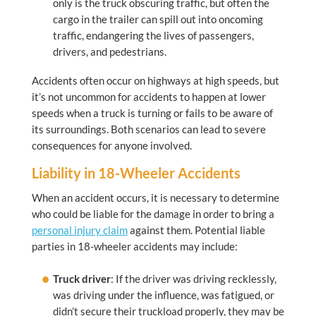
only is the truck obscuring traffic, but often the
cargo in the trailer can spill out into oncoming
traffic, endangering the lives of passengers,
drivers, and pedestrians.
Accidents often occur on highways at high speeds, but
it’s not uncommon for accidents to happen at lower
speeds when a truck is turning or fails to be aware of
its surroundings. Both scenarios can lead to severe
consequences for anyone involved.
Liability in 18-Wheeler Accidents
When an accident occurs, it is necessary to determine
who could be liable for the damage in order to bring a
personal injury claim
against them. Potential liable
parties in 18-wheeler accidents may include:
Truck driver
: If the driver was driving recklessly,
was driving under the influence, was fatigued, or
didn’t secure their truckload properly, they may be