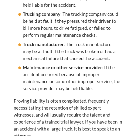
held liable for the accident.
Trucking company
: The trucking company could
be held at fault if they pressured their driver to
bill more hours, to drive fatigued, or failed to
perform regular maintenance checks.
Truck manufacturer
: The truck manufacturer
may be at fault if the truck was broken or had a
mechanical failure that caused the accident.
Maintenance or other service provider
: If the
accident occurred because of improper
maintenance or some other improper service, the
service provider may be held liable.
Proving liability is often complicated, frequently
necessitating the retention of skilled expert
witnesses, and will usually require the talent and
experience of a trained trial lawyer. If you have been in
an accident with a large truck, it is best to speak to an
attorney.