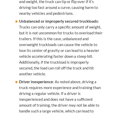
and weight, the truck can tip or flip over if it’s
driving too fast around a curve, causing harm to
nearby vehicles and pedestrians.
Unbalanced or improperly secured truckloads
:
Trucks can only carry a specific amount of weight,
but it is not uncommon for trucks to overload their
trailers. If this is the case, unbalanced and
overweight truckloads can cause the vehicle to
lose its center of gravity or can lead to a heavier
vehicle accelerating faster down a steep hill.
Additionally, if the truckload is improperly
secured, the load can roll off the truck and hit
another vehicle.
Driver inexperience
: As noted above, driving a
truck requires more experience and training than
driving a regular vehicle. If a driver is
inexperienced and does not have a sufficient
amount of training, the driver may not be able to
handle such a large vehicle, which can lead to