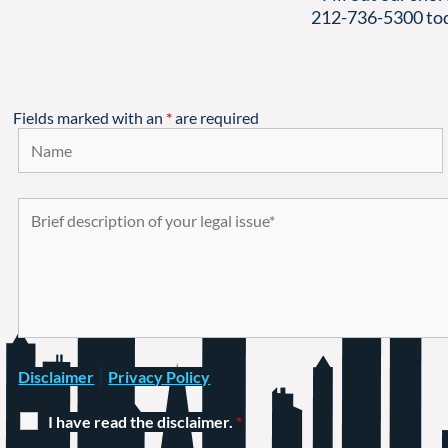
212-736-5300
tod
Fields marked with an
*
are required
|
Disclaimer
Privacy Policy
I have read the disclaimer.
*