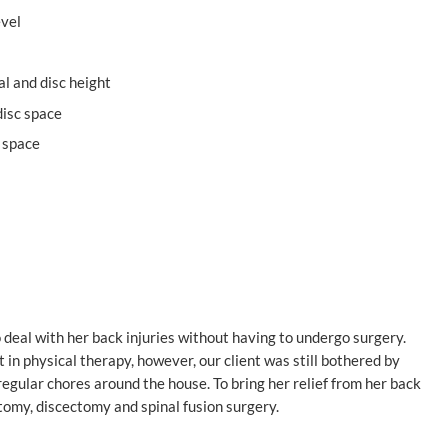
evel
al and disc height
disc space
c space
o deal with her back injuries without having to undergo surgery.
 in physical therapy, however, our client was still bothered by
regular chores around the house. To bring her relief from her back
omy, discectomy and spinal fusion surgery.