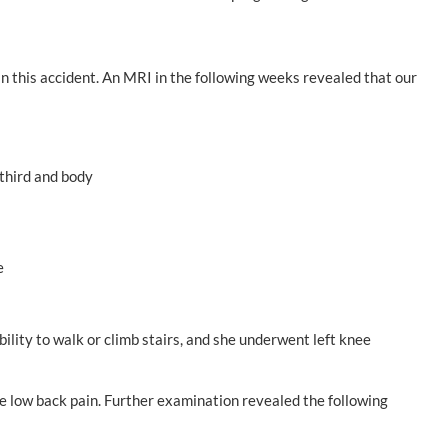
 in this accident. An MRI in the following weeks revealed that our
 third and body
e
bility to walk or climb stairs, and she underwent left knee
re low back pain. Further examination revealed the following