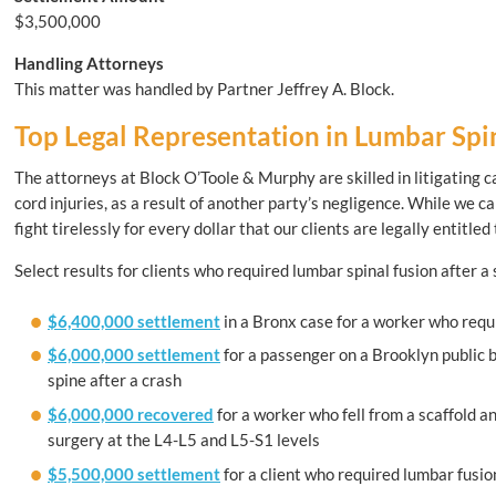
$3,500,000
Handling Attorneys
This matter was handled by Partner Jeffrey A. Block.
Top Legal Representation in Lumbar Spin
The attorneys at Block O’Toole & Murphy are skilled in litigating ca
cord injuries, as a result of another party’s negligence. While we 
fight tirelessly for every dollar that our clients are legally entitled 
Select results for clients who required lumbar spinal fusion after a
$6,400,000 settlement
in a Bronx case for a worker who requi
$6,000,000 settlement
for a passenger on a Brooklyn public 
spine after a crash
$6,000,000 recovered
for a worker who fell from a scaffold an
surgery at the L4-L5 and L5-S1 levels
$5,500,000 settlement
for a client who required lumbar fusio