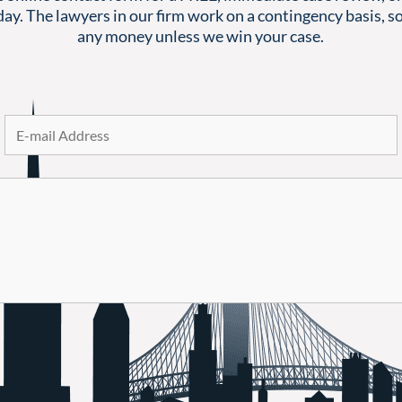
ay. The lawyers in our firm work on a contingency basis, so
any money unless we win your case.