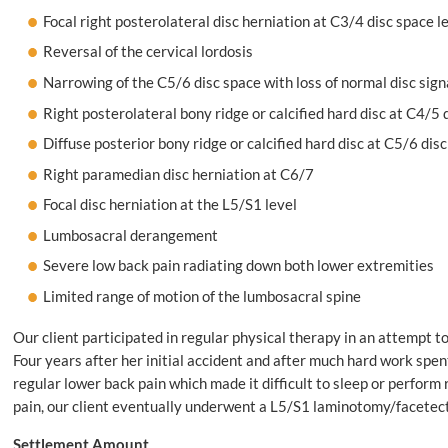
Focal right posterolateral disc herniation at C3/4 disc space l
Reversal of the cervical lordosis
Narrowing of the C5/6 disc space with loss of normal disc sign
Right posterolateral bony ridge or calcified hard disc at C4/5 
Diffuse posterior bony ridge or calcified hard disc at C5/6 dis
Right paramedian disc herniation at C6/7
Focal disc herniation at the L5/S1 level
Lumbosacral derangement
Severe low back pain radiating down both lower extremities
Limited range of motion of the lumbosacral spine
Our client participated in regular physical therapy in an attempt t
Four years after her initial accident and after much hard work spent
regular lower back pain which made it difficult to sleep or perform 
pain, our client eventually underwent a L5/S1 laminotomy/facetect
Settlement Amount