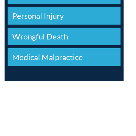
Personal Injury
Wrongful Death
Medical Malpractice