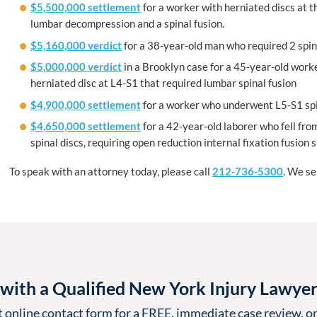
$5,500,000 settlement
for a worker with herniated discs at t
lumbar decompression and a spinal fusion.
$5,160,000 verdict
for a 38-year-old man who required 2 spina
$5,000,000 verdict
in a Brooklyn case for a 45-year-old worker
herniated disc at L4-S1 that required lumbar spinal fusion
$4,900,000 settlement
for a worker who underwent L5-S1 spina
$4,650,000 settlement
for a 42-year-old laborer who fell fr
spinal discs, requiring open reduction internal fixation fusion 
To speak with an attorney today, please call
212-736-5300
. We s
with a Qualified New York Injury Lawye
t online contact form for a FREE, immediate case review, or 