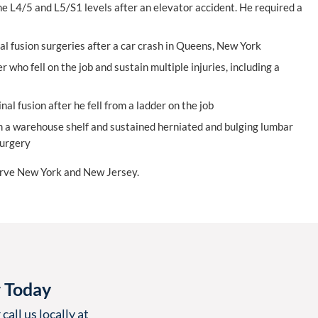
he L4/5 and L5/S1 levels after an elevator accident. He required a
l fusion surgeries after a car crash in Queens, New York
 who fell on the job and sustain multiple injuries, including a
l fusion after he fell from a ladder on the job
om a warehouse shelf and sustained herniated and bulging lumbar
surgery
erve New York and New Jersey.
r Today
call us locally at