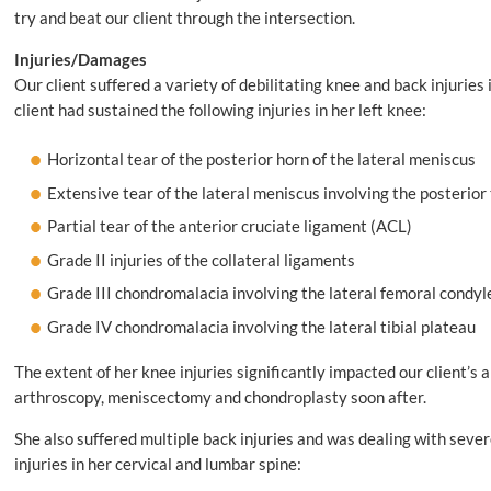
try and beat our client through the intersection.
Injuries/Damages
Our client suffered a variety of debilitating knee and back injuries
client had sustained the following injuries in her left knee:
Horizontal tear of the posterior horn of the lateral meniscus
Extensive tear of the lateral meniscus involving the posterior
Partial tear of the anterior cruciate ligament (ACL)
Grade II injuries of the collateral ligaments
Grade III chondromalacia involving the lateral femoral condyl
Grade IV chondromalacia involving the lateral tibial plateau
The extent of her knee injuries significantly impacted our client’s a
arthroscopy, meniscectomy and chondroplasty soon after.
She also suffered multiple back injuries and was dealing with seve
injuries in her cervical and lumbar spine: