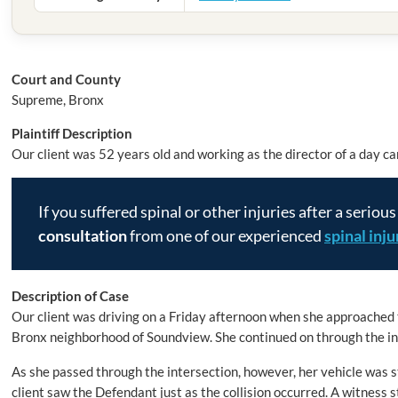
Court and County
Supreme, Bronx
Plaintiff Description
Our client was 52 years old and working as the director of a day car
If you suffered spinal or other injuries after a serious
consultation
from one of our experienced
spinal inj
Description of Case
Our client was driving on a Friday afternoon when she approached
Bronx neighborhood of Soundview. She continued on through the int
As she passed through the intersection, however, her vehicle was s
client saw the Defendant just as the collision occurred. A witness s