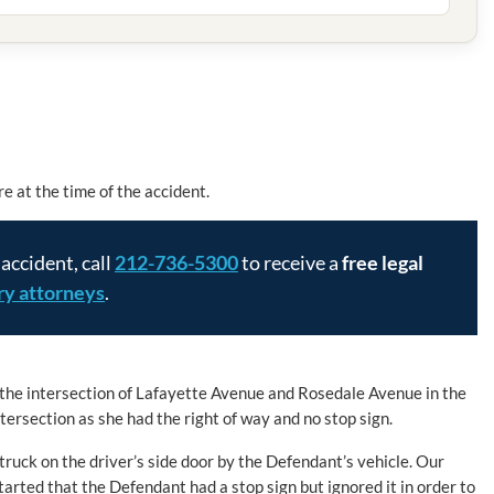
e at the time of the accident.
 accident, call
212-736-5300
to receive a
free legal
ury attorneys
.
 the intersection of Lafayette Avenue and Rosedale Avenue in the
ersection as she had the right of way and no stop sign.
truck on the driver’s side door by the Defendant’s vehicle. Our
tarted that the Defendant had a stop sign but ignored it in order to