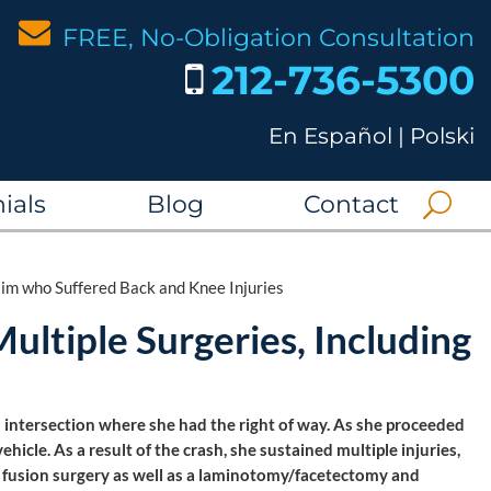
FREE, No-Obligation Consultation
212-736-5300
En Español
|
Polski
ials
Blog
Contact
tim who Suffered Back and Knee Injuries
ultiple Surgeries, Including
 intersection where she had the right of way. As she proceeded
hicle. As a result of the crash, she sustained multiple injuries,
l fusion surgery as well as a laminotomy/facetectomy and