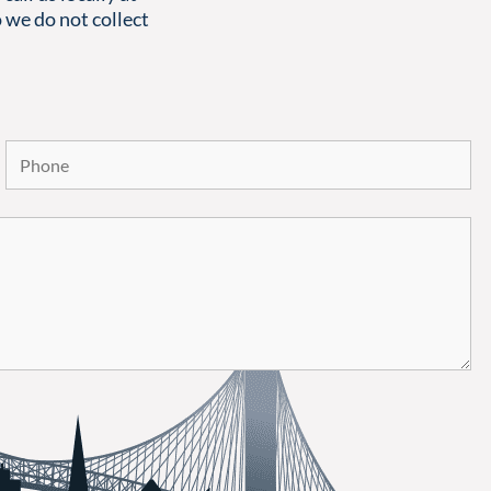
 we do not collect