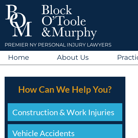
PREMIER NY PERSONAL INJURY LAWYERS
Home
About Us
Practi
How Can We Help You?
Construction & Work Injuries
Vehicle Accidents