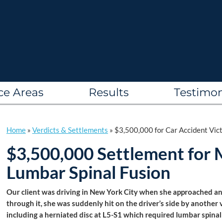
ce Areas
Results
Testimon
Home
»
Verdicts & Settlements
»
$3,500,000 for Car Accident Vic
$3,500,000 Settlement for M
Lumbar Spinal Fusion
Our client was driving in New York City when she approached an
through it, she was suddenly hit on the driver’s side by another ve
including a herniated disc at L5-S1 which required lumbar spina