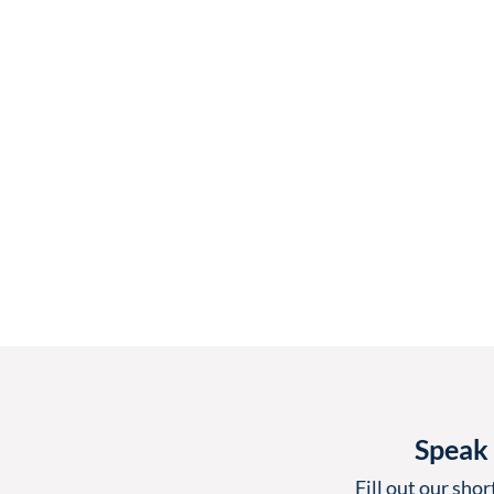
Speak 
Fill out our shor