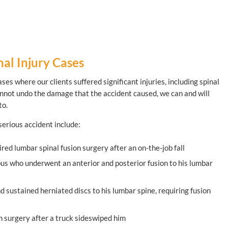
al Injury Cases
ses where our clients suffered significant injuries, including spinal
cannot undo the damage that the accident caused, we can and will
to.
 serious accident include:
red lumbar spinal fusion surgery after an on-the-job fall
bus who underwent an anterior and posterior fusion to his lumbar
d sustained herniated discs to his lumbar spine, requiring fusion
n surgery after a truck sideswiped him