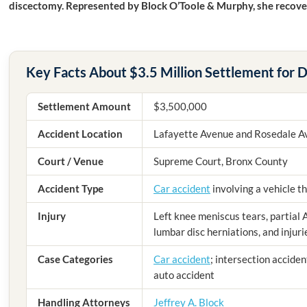
discectomy. Represented by Block O’Toole & Murphy, she recover
Key Facts About $3.5 Million Settlement for D
Settlement Amount
$3,500,000
Accident Location
Lafayette Avenue and Rosedale A
Court / Venue
Supreme Court, Bronx County
Accident Type
Car accident
involving a vehicle th
Injury
Left knee meniscus tears, partial 
lumbar disc herniations, and injur
Case Categories
Car accident
; intersection acciden
auto accident
Handling Attorneys
Jeffrey A. Block