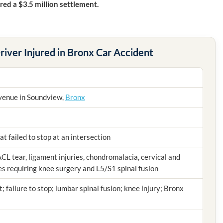
ed a $3.5 million settlement.
river Injured in Bronx Car Accident
venue in Soundview,
Bronx
at failed to stop at an intersection
ACL tear, ligament injuries, chondromalacia, cervical and
ies requiring knee surgery and L5/S1 spinal fusion
t; failure to stop; lumbar spinal fusion; knee injury; Bronx