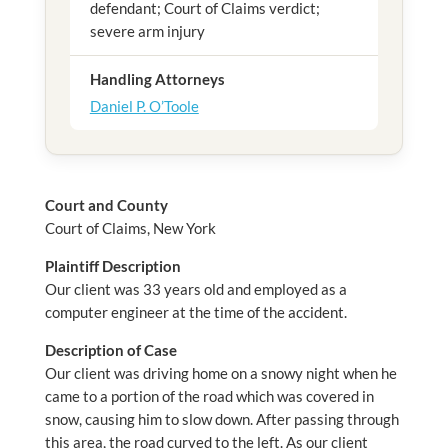
defendant; Court of Claims verdict;
severe arm injury
Handling Attorneys
Daniel P. O’Toole
Court and County
Court of Claims, New York
Plaintiff Description
Our client was 33 years old and employed as a
computer engineer at the time of the accident.
Description of Case
Our client was driving home on a snowy night when he
came to a portion of the road which was covered in
snow, causing him to slow down. After passing through
this area, the road curved to the left. As our client