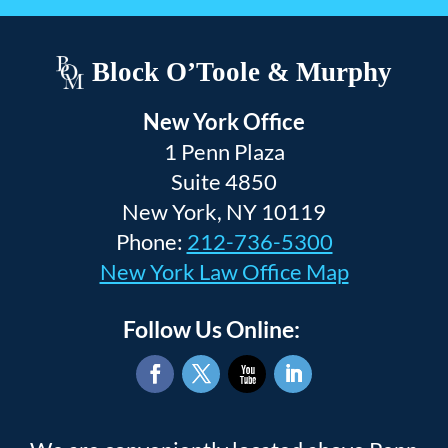
Block O’Toole & Murphy
New York Office
1 Penn Plaza
Suite 4850
New York, NY 10119
Phone:
212-736-5300
New York Law Office Map
Follow Us Online:
Facebook
Twitter
YouTube
LinkedIn