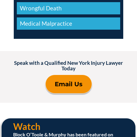
Wrongful Death
Medical Malpractice
Speak with a Qualified New York Injury Lawyer
Today
Email Us
Watch
Block O’Toole & Murphy has been featured on