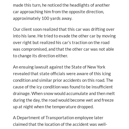
made this turn, he noticed the headlights of another
car approaching him from the opposite direction,
approximately 100 yards away.
Our client soon realized that this car was drifting over
into his lane. He tried to evade the other car by moving
over right but realized his car’s traction on the road
was compromised, and that the other car was not able
to change its direction either.
An ensuing lawsuit against the State of New York
revealed that state officials were aware of this icing
condition and similar prior accidents on this road. The
cause of the icy condition was found to be insufficient
drainage. When snow would accumulate and then melt
during the day, the road would become wet and freeze
up at night when the temperature dropped.
A Department of Transportation employee later
claimed that the location of the accident was well-