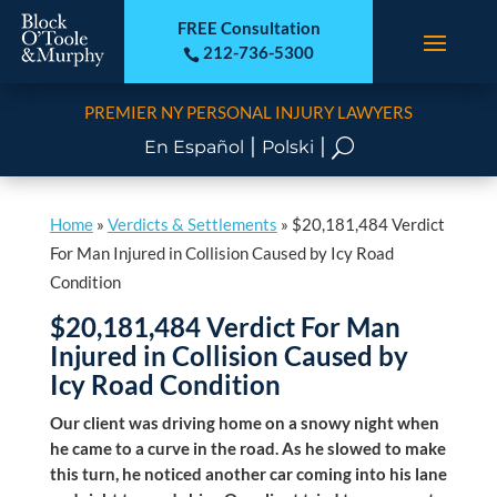
FREE Consultation
212-736-5300

PREMIER NY PERSONAL INJURY LAWYERS
|
|
U
En Español
Polski
Home
»
Verdicts & Settlements
»
$20,181,484 Verdict
For Man Injured in Collision Caused by Icy Road
Condition
$20,181,484 Verdict For Man
Injured in Collision Caused by
Icy Road Condition
Our client was driving home on a snowy night when
he came to a curve in the road. As he slowed to make
this turn, he noticed another car coming into his lane