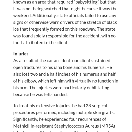
known as an area that required “babysitting,” but that
it was not being watched that night because it was the
weekend. Additionally, state officials failed to use any
signs or otherwise warn drivers of the stretch of black
ice that frequently formed on this roadway. The state
was found solely responsible for the accident, with no
fault attributed to the client.
Injuries
As a result of the car accident, our client sustained
open fractures to his ulna bone and his humerus. He
also lost two and a half inches of his humerus and half
of his elbow, which left him with virtually no function in
his arm. The injuries were particularly debilitating
because he was left-handed.
To treat his extensive injuries, he had 28 surgical
procedures performed, including multiple skin grafts.
Significantly, he experienced four recurrences of
Methicillin-resistant Staphylococcus Aureus (MRSA)