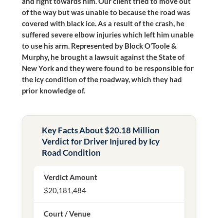
and right towards him. Our client tried to move out
of the way but was unable to because the road was
covered with black ice. As a result of the crash, he
suffered severe elbow injuries which left him unable
to use his arm. Represented by Block O’Toole &
Murphy, he brought a lawsuit against the State of
New York and they were found to be responsible for
the icy condition of the roadway, which they had
prior knowledge of.
Key Facts About $20.18 Million
Verdict for Driver Injured by Icy
Road Condition
Verdict Amount
$20,181,484
Court / Venue