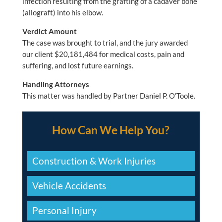
infection resulting from the grafting of a cadaver bone
(allograft) into his elbow.
Verdict Amount
The case was brought to trial, and the jury awarded
our client $20,181,484 for medical costs, pain and
suffering, and lost future earnings.
Handling Attorneys
This matter was handled by Partner Daniel P. O’Toole.
How Can We Help You?
Construction & Work Injuries
Vehicle Accidents
Personal Injury