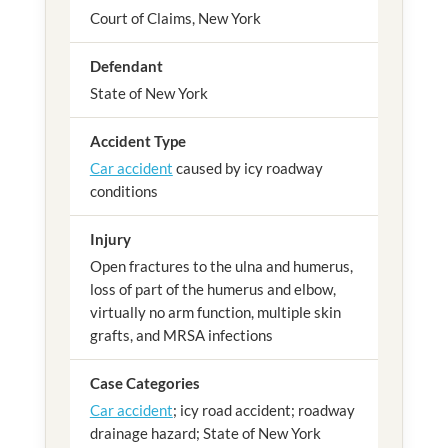
Court of Claims, New York
Defendant
State of New York
Accident Type
Car accident
caused by icy roadway
conditions
Injury
Open fractures to the ulna and humerus,
loss of part of the humerus and elbow,
virtually no arm function, multiple skin
grafts, and MRSA infections
Case Categories
Car accident
; icy road accident; roadway
drainage hazard; State of New York