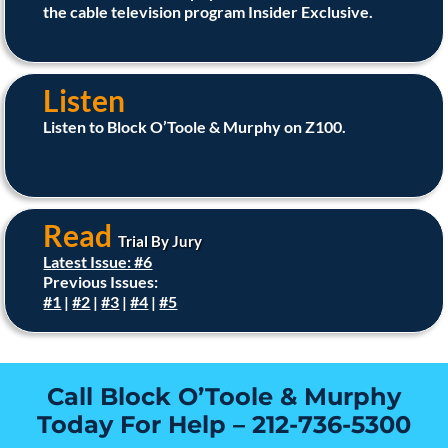
the cable television program Insider Exclusive.
Listen
Listen to Block O’Toole & Murphy on Z100.
Read
Trial By Jury
Latest Issue: #6
Previous Issues:
#1
|
#2
|
#3
|
#4
|
#5
Call Block O’Toole & Murphy
Today For Help –
212-736-5300