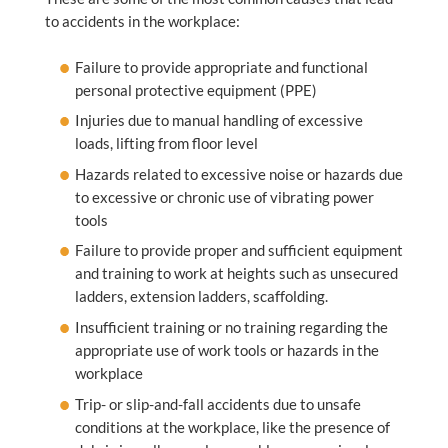
to accidents in the workplace:
Failure to provide appropriate and functional
personal protective equipment (PPE)
Injuries due to manual handling of excessive
loads, lifting from floor level
Hazards related to excessive noise or hazards due
to excessive or chronic use of vibrating power
tools
Failure to provide proper and sufficient equipment
and training to work at heights such as unsecured
ladders, extension ladders, scaffolding.
Insufficient training or no training regarding the
appropriate use of work tools or hazards in the
workplace
Trip- or slip-and-fall accidents due to unsafe
conditions at the workplace, like the presence of