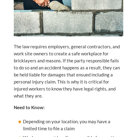
The law requires employers, general contractors, and
work site owners to create a safe workplace for
bricklayers and masons. If the party responsible fails
to do so and an accident happens as a result, they can
be held liable for damages that ensued including a
personal injury claim. This is why it is critical for
injured workers to know they have legal rights, and
what they are.
Need to Know:
Depending on your location, you may have a
limited time to file a claim