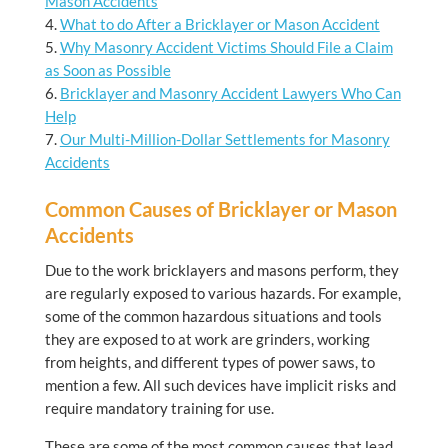
Mason Accidents
What to do After a Bricklayer or Mason Accident
Why Masonry Accident Victims Should File a Claim
as Soon as Possible
Bricklayer and Masonry Accident Lawyers Who Can
Help
Our Multi-Million-Dollar Settlements for Masonry
Accidents
Common Causes of Bricklayer or Mason
Accidents
Due to the work bricklayers and masons perform, they
are regularly exposed to various hazards. For example,
some of the common hazardous situations and tools
they are exposed to at work are grinders, working
from heights, and different types of power saws, to
mention a few. All such devices have implicit risks and
require mandatory training for use.
These are some of the most common causes that lead