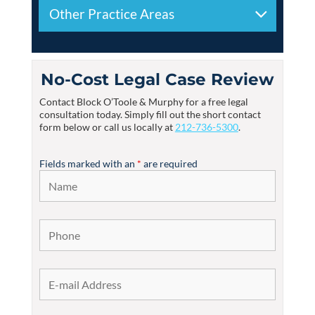
Other Practice Areas
No-Cost Legal Case Review
Contact
Block O’Toole & Murphy
for a free legal
consultation today. Simply fill out the short contact
form below or call us locally at
212-736-5300
.
Fields marked with an
*
are required