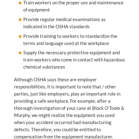
Train workers on the proper use and maintenance
of equipment
Provide regular medical examinations as
indicated in the OSHA standards
Provide training to workers to standardize the
terms and language used at the workplace
Supply the necessary protective equipment and
train workers who come in contact with hazardous
chemical substances
Although OSHA says these are employer
responsibilities, it is important to note that / other
parties, just like employers, play an important role in
providing a safe workplace. For example, after a
thorough investigation of your case at Block O’Toole &
Murphy, we might realize the equipment you used
when your accident occurred had manufacturing
defects. Therefore, you could be entitled to
compensation from the equipment manufacturer.