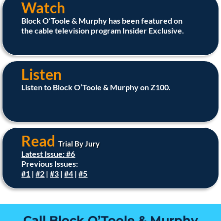
Watch
Block O’Toole & Murphy has been featured on
the cable television program Insider Exclusive.
Listen
Listen to Block O’Toole & Murphy on Z100.
Read
Trial By Jury
Latest Issue: #6
Previous Issues:
#1
|
#2
|
#3
|
#4
|
#5
Call Block O’Toole & Murphy