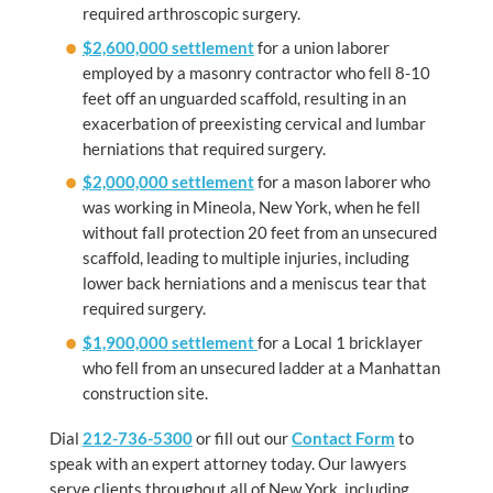
required arthroscopic surgery.
$2,600,000 settlement
for a union laborer
employed by a masonry contractor who fell 8-10
feet off an unguarded scaffold, resulting in an
exacerbation of preexisting cervical and lumbar
herniations that required surgery.
$2,000,000 settlement
for a mason laborer who
was working in Mineola, New York, when he fell
without fall protection 20 feet from an unsecured
scaffold, leading to multiple injuries, including
lower back herniations and a meniscus tear that
required surgery.
$1,900,000 settlement
for a Local 1 bricklayer
who fell from an unsecured ladder at a Manhattan
construction site.
Dial
212-736-5300
or fill out our
Contact Form
to
speak with an expert attorney today. Our lawyers
serve clients throughout all of New York, including