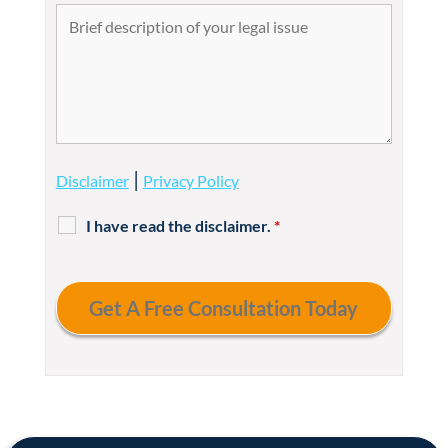
|
Disclaimer
Privacy Policy
I have read the disclaimer.
*