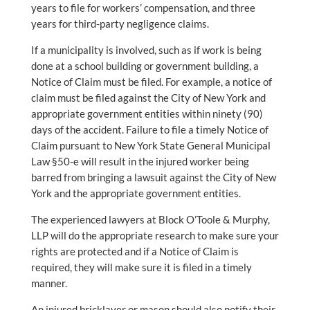
years to file for workers’ compensation, and three
years for third-party negligence claims.
If a municipality is involved, such as if work is being
done at a school building or government building, a
Notice of Claim must be filed. For example, a notice of
claim must be filed against the City of New York and
appropriate government entities within ninety (90)
days of the accident. Failure to file a timely Notice of
Claim pursuant to New York State General Municipal
Law §50-e will result in the injured worker being
barred from bringing a lawsuit against the City of New
York and the appropriate government entities.
The experienced lawyers at Block O’Toole & Murphy,
LLP will do the appropriate research to make sure your
rights are protected and if a Notice of Claim is
required, they will make sure it is filed in a timely
manner.
An injured bricklayer or mason should also notify their