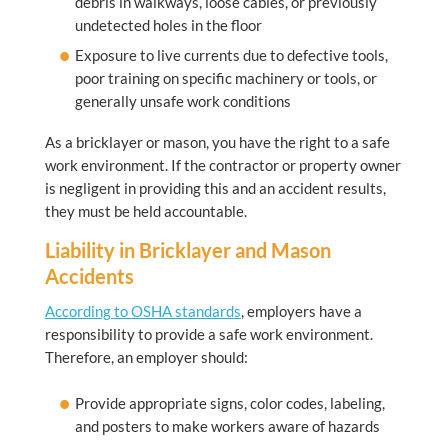
debris in walkways, loose cables, or previously
undetected holes in the floor
Exposure to live currents due to defective tools,
poor training on specific machinery or tools, or
generally unsafe work conditions
As a bricklayer or mason, you have the right to a safe
work environment. If the contractor or property owner
is negligent in providing this and an accident results,
they must be held accountable.
Liability in Bricklayer and Mason
Accidents
According to OSHA standards
, employers have a
responsibility to provide a safe work environment.
Therefore, an employer should:
Provide appropriate signs, color codes, labeling,
and posters to make workers aware of hazards