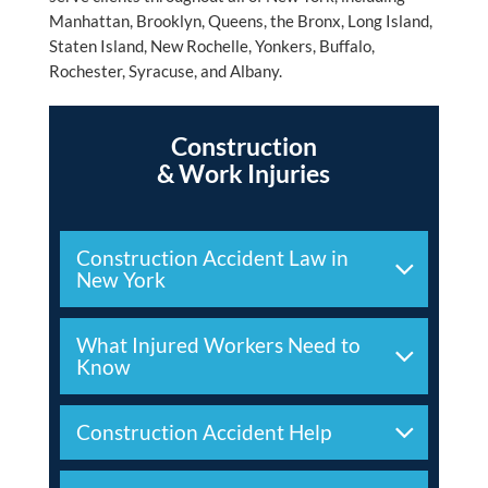
Manhattan, Brooklyn, Queens, the Bronx, Long Island,
Staten Island, New Rochelle, Yonkers, Buffalo,
Rochester, Syracuse, and Albany.
Construction
& Work Injuries
Construction Accident Law in
New York
What Injured Workers Need to
Know
Construction Accident Help