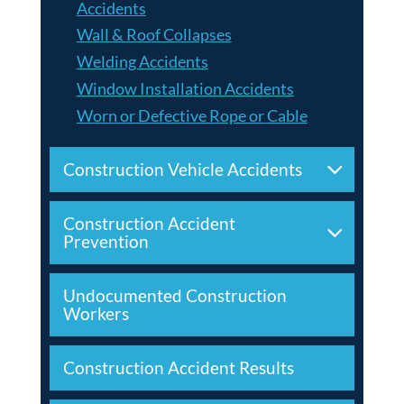
Accidents
Wall & Roof Collapses
Welding Accidents
Window Installation Accidents
Worn or Defective Rope or Cable
Construction Vehicle Accidents
Construction Accident
Prevention
Undocumented Construction
Workers
Construction Accident Results