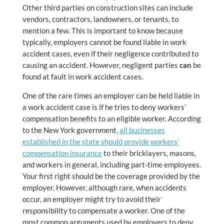
Other third parties on construction sites can include
vendors, contractors, landowners, or tenants, to
mention a few. This is important to know because
typically, employers cannot be found liable in work
accident cases, even if their negligence contributed to
causing an accident. However, negligent parties
can
be
found at fault in work accident cases.
One of the rare times an employer can be held liable in
a work accident case is if he tries to deny workers’
compensation benefits to an eligible worker. According
to the New York government,
all businesses
established in the state should provide workers’
compensation insurance
to their bricklayers, masons,
and workers in general, including part-time employees.
Your first right should be the coverage provided by the
employer. However, although rare, when accidents
occur, an employer might try to avoid their
responsibility to compensate a worker. One of the
most common arguments used by employers to deny