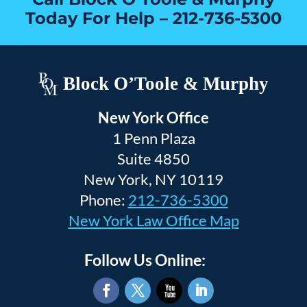
Today For Help –
212-736-5300
Block O’Toole & Murphy
New York Office
1 Penn Plaza
Suite 4850
New York, NY 10119
Phone:
212-736-5300
New York Law Office Map
Follow Us Online: