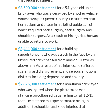
that required surgery.
$3,500,000 settlement
for a 54-year-old union
bricklayer who was sideswiped by another vehicle
while driving in Queens County. He suffered disk
herniations and a tear in his left shoulder, all of
which required neck surgery, back surgery and
shoulder surgery. As a result of his injuries, he was
unable to return to work.
$3,411,000 settlement
for a building
superintendent who was struck in the face by an
unsecured brick that fell from nine or 10 stories
above him. As a result of his injuries, he suffered
scarring and disfigurement, and serious emotional
distress including depression and anxiety.
$2,825,000 settlement
for a non-union bricklayer
who was injured when the platform he was
standing on collapsed, causing him to fall 12-15
feet. He suffered multiple herniated disks, in
addition to shoulder and knee injuries that