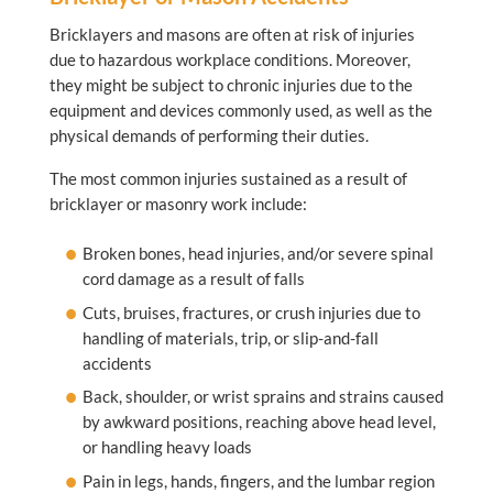
Bricklayers and masons are often at risk of injuries
due to hazardous workplace conditions. Moreover,
they might be subject to chronic injuries due to the
equipment and devices commonly used, as well as the
physical demands of performing their duties.
The most common injuries sustained as a result of
bricklayer or masonry work include:
Broken bones, head injuries, and/or severe spinal
cord damage as a result of falls
Cuts, bruises, fractures, or crush injuries due to
handling of materials, trip, or slip-and-fall
accidents
Back, shoulder, or wrist sprains and strains caused
by awkward positions, reaching above head level,
or handling heavy loads
Pain in legs, hands, fingers, and the lumbar region