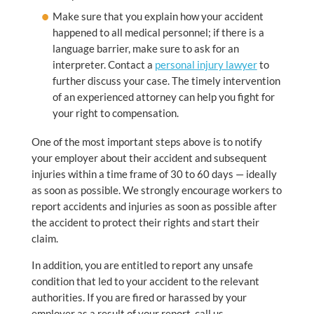
Make sure that you explain how your accident
happened to all medical personnel; if there is a
language barrier, make sure to ask for an
interpreter. Contact a
personal injury lawyer
to
further discuss your case. The timely intervention
of an experienced attorney can help you fight for
your right to compensation.
One of the most important steps above is to notify
your employer about their accident and subsequent
injuries within a time frame of 30 to 60 days — ideally
as soon as possible. We strongly encourage workers to
report accidents and injuries as soon as possible after
the accident to protect their rights and start their
claim.
In addition, you are entitled to report any unsafe
condition that led to your accident to the relevant
authorities. If you are fired or harassed by your
employer as a result of your report, call us