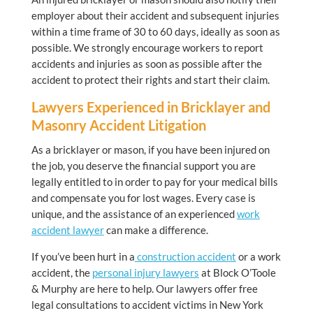
employer about their accident and subsequent injuries
within a time frame of 30 to 60 days, ideally as soon as
possible. We strongly encourage workers to report
accidents and injuries as soon as possible after the
accident to protect their rights and start their claim.
Lawyers Experienced in Bricklayer and
Masonry Accident Litigation
As a bricklayer or mason, if you have been injured on
the job, you deserve the financial support you are
legally entitled to in order to pay for your medical bills
and compensate you for lost wages. Every case is
unique, and the assistance of an experienced
work
accident lawyer
can make a difference.
If you’ve been hurt in a
construction accident
or a work
accident, the
personal injury lawyers
at Block O’Toole
& Murphy are here to help. Our lawyers offer free
legal consultations to accident victims in New York