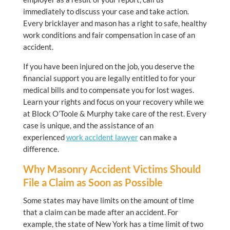
immediately to discuss your case and take action.
Every bricklayer and mason has a right to safe, healthy
work conditions and fair compensation in case of an
accident.
If you have been injured on the job, you deserve the
financial support you are legally entitled to for your
medical bills and to compensate you for lost wages.
Learn your rights and focus on your recovery while we
at Block O’Toole & Murphy take care of the rest. Every
case is unique, and the assistance of an
experienced
work accident lawyer
can make a
difference.
Why Masonry Accident Victims Should
File a Claim as Soon as Possible
Some states may have limits on the amount of time
that a claim can be made after an accident. For
example, the state of New York has a time limit of two