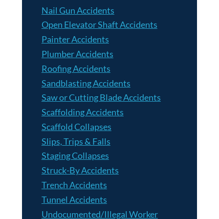
Nail Gun Accidents
Open Elevator Shaft Accidents
Painter Accidents
Plumber Accidents
Roofing Accidents
Sandblasting Accidents
Saw or Cutting Blade Accidents
Scaffolding Accidents
Scaffold Collapses
Slips, Trips & Falls
Staging Collapses
Struck-By Accidents
Trench Accidents
Tunnel Accidents
Undocumented/Illegal Worker