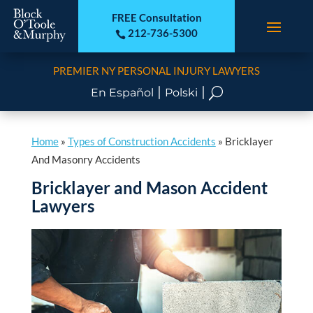
FREE Consultation
212-736-5300

PREMIER NY PERSONAL INJURY LAWYERS
|
|
U
En Español
Polski
Home
»
Types of Construction Accidents
»
Bricklayer
And Masonry Accidents
Bricklayer and Mason Accident
Lawyers