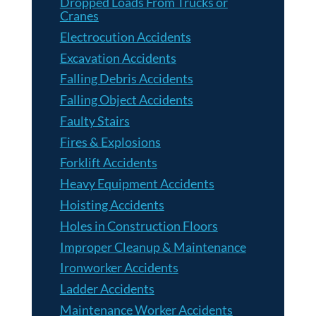
Dropped Loads From Trucks or
Cranes
Electrocution Accidents
Excavation Accidents
Falling Debris Accidents
Falling Object Accidents
Faulty Stairs
Fires & Explosions
Forklift Accidents
Heavy Equipment Accidents
Hoisting Accidents
Holes in Construction Floors
Improper Cleanup & Maintenance
Ironworker Accidents
Ladder Accidents
Maintenance Worker Accidents