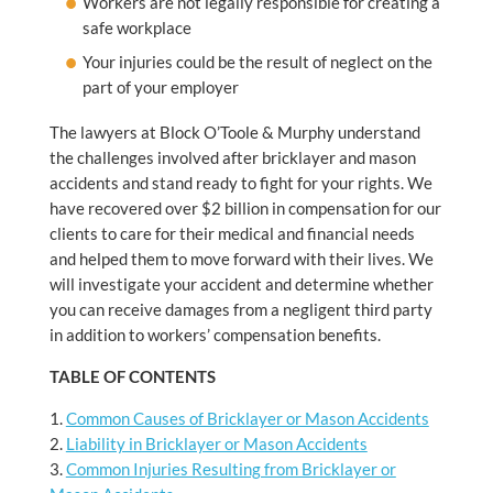
Workers are not legally responsible for creating a
safe workplace
Your injuries could be the result of neglect on the
part of your employer
The lawyers at Block O’Toole & Murphy understand
the challenges involved after bricklayer and mason
accidents and stand ready to fight for your rights. We
have recovered over $2 billion in compensation for our
clients to care for their medical and financial needs
and helped them to move forward with their lives. We
will investigate your accident and determine whether
you can receive damages from a negligent third party
in addition to workers’ compensation benefits.
TABLE OF CONTENTS
Common Causes of Bricklayer or Mason Accidents
Liability in Bricklayer or Mason Accidents
Common Injuries Resulting from Bricklayer or