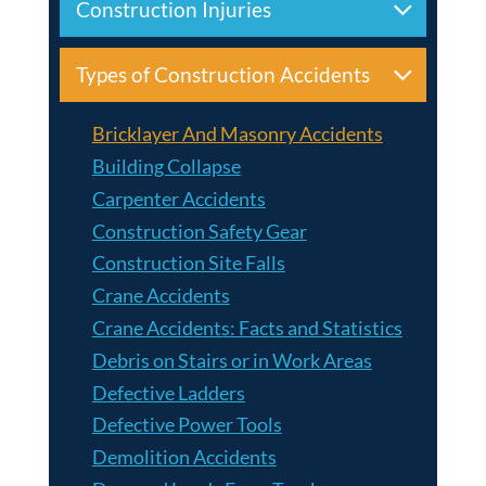
Construction Injuries
Types of Construction Accidents
Bricklayer And Masonry Accidents
Building Collapse
Carpenter Accidents
Construction Safety Gear
Construction Site Falls
Crane Accidents
Crane Accidents: Facts and Statistics
Debris on Stairs or in Work Areas
Defective Ladders
Defective Power Tools
Demolition Accidents