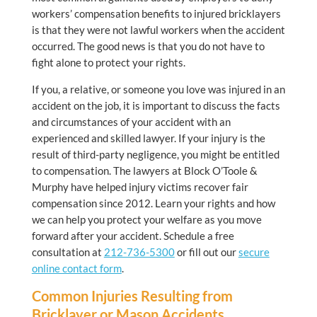
workers’ compensation benefits to injured bricklayers
is that they were not lawful workers when the accident
occurred. The good news is that you do not have to
fight alone to protect your rights.
If you, a relative, or someone you love was injured in an
accident on the job, it is important to discuss the facts
and circumstances of your accident with an
experienced and skilled lawyer. If your injury is the
result of third-party negligence, you might be entitled
to compensation. The lawyers at Block O’Toole &
Murphy have helped injury victims recover fair
compensation since 2012. Learn your rights and how
we can help you protect your welfare as you move
forward after your accident. Schedule a free
consultation at
212-736-5300
or fill out our
secure
online contact form
.
Common Injuries Resulting from
Bricklayer or Mason Accidents