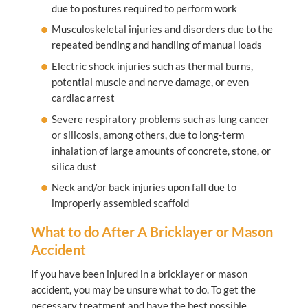
due to postures required to perform work
Musculoskeletal injuries and disorders due to the
repeated bending and handling of manual loads
Electric shock injuries such as thermal burns,
potential muscle and nerve damage, or even
cardiac arrest
Severe respiratory problems such as lung cancer
or silicosis, among others, due to long-term
inhalation of large amounts of concrete, stone, or
silica dust
Neck and/or back injuries upon fall due to
improperly assembled scaffold
What to do After A Bricklayer or Mason
Accident
If you have been injured in a bricklayer or mason
accident, you may be unsure what to do. To get the
necessary treatment and have the best possible