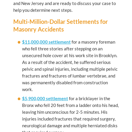
and New Jersey and are ready to discuss your case to
help you determine next steps.
Multi-Million-Dollar Settlements for
Masonry Accidents
$11,000,000 settlement
for a masonry foreman
who fell three stories after stepping on an
unsecured hole cover at his work site in Brooklyn.
As a result of the accident, he suffered serious
pelvic and spinal injuries, including multiple pelvic
fractures and fractures of lumbar vertebrae, and
was permanently disabled from construction
work.
$5,900,000 settlement
for a bricklayer in the
Bronx who fell 20 feet from a ladder onto his head,
leaving him unconscious for 2-5 minutes. His
injuries included fractures that required surgery,
neurological damage and multiple herniated disks