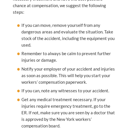
chance at compensation, we suggest the following
steps:
If you can move, remove yourself from any
dangerous areas and evaluate the situation. Take
stock of the accident, including the equipment you
used.
Remember to always be calm to prevent further
injuries or damage.
Notify your employer of your accident and injuries
as soon as possible. This will help you start your
workers’ compensation paperwork.
If you can, note any witnesses to your accident.
Get any medical treatment necessary. If your
injuries require emergency treatment, go to the
ER. If not, make sure you are seen by a doctor that
is approved by the New York workers’
compensation board.