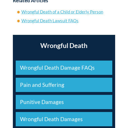
Related Articles
Wrongful Death of a Child or Elderly Person
Wrongful Death Lawsuit FAQs
Wrongful Death
Wrongful Death Damage FAQs
Pain and Suffering
Punitive Damages
Wrongful Death Damages