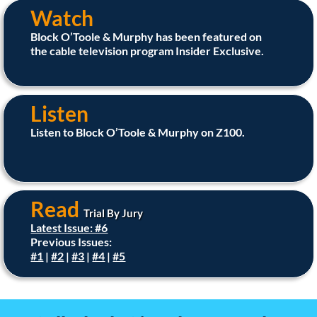
Watch
Block O’Toole & Murphy has been featured on
the cable television program Insider Exclusive.
Listen
Listen to Block O’Toole & Murphy on Z100.
Read
Trial By Jury
Latest Issue: #6
Previous Issues:
#1
|
#2
|
#3
|
#4
|
#5