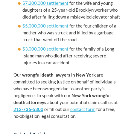
$7,200,000 settlement
for the wife and young
daughters of a 25-year-old Brooklyn worker who
died after falling down a misleveled elevator shaft
$5,000,000 settlement
for the four children of a
mother who was struck and killed by a garbage
truck that went off the road
$3,000,000 settlement
for the family of a Long
Island man who died after receiving severe
injuries in a car accident
Our
wrongful death lawyers in New York
are
committed to seeking justice on behalf of individuals
who have been wronged due to another party’s
negligence. To speak with our
New York wrongful
death attorneys
about your potential claim, call us at
212-736-5300
or fill out our
contact form
for a free,
no-obligation legal consultation.