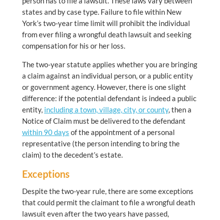
person has to file a lawsuit. These laws vary between
states and by case type. Failure to file within New
York’s two-year time limit will prohibit the individual
from ever filing a wrongful death lawsuit and seeking
compensation for his or her loss.
The two-year statute applies whether you are bringing
a claim against an individual person, or a public entity
or government agency. However, there is one slight
difference: if the potential defendant is indeed a public
entity,
including a town, village, city, or county
, then a
Notice of Claim must be delivered to the defendant
within 90 days
of the appointment of a personal
representative (the person intending to bring the
claim) to the decedent’s estate.
Exceptions
Despite the two-year rule, there are some exceptions
that could permit the claimant to file a wrongful death
lawsuit even after the two years have passed,