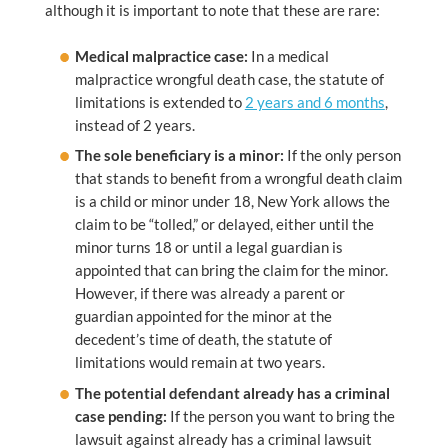
although it is important to note that these are rare:
Medical malpractice case:
In a medical
malpractice wrongful death case, the statute of
limitations is extended to
2 years and 6 months
,
instead of 2 years.
The sole beneficiary is a minor:
If the only person
that stands to benefit from a wrongful death claim
is a child or minor under 18, New York allows the
claim to be “tolled,” or delayed, either until the
minor turns 18 or until a legal guardian is
appointed that can bring the claim for the minor.
However, if there was already a parent or
guardian appointed for the minor at the
decedent’s time of death, the statute of
limitations would remain at two years.
The potential defendant already has a criminal
case pending:
If the person you want to bring the
lawsuit against already has a criminal lawsuit