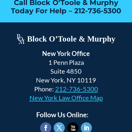
Call Block O’Toole & Murphy
Today For Help –
212-736-5300
Block O’Toole & Murphy
New York Office
1 Penn Plaza
Suite 4850
New York, NY 10119
Phone:
212-736-5300
New York Law Office Map
Follow Us Online: