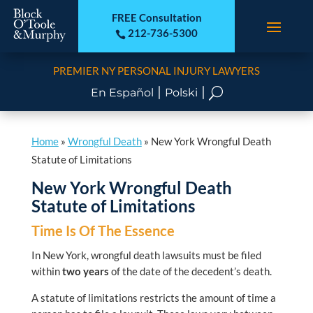
FREE Consultation
212-736-5300

PREMIER NY PERSONAL INJURY LAWYERS
|
|
U
En Español
Polski
Home
»
Wrongful Death
»
New York Wrongful Death
Statute of Limitations
New York Wrongful Death
Statute of Limitations
Time Is Of The Essence
In New York, wrongful death lawsuits must be filed
within
two years
of the date of the decedent’s death.
A statute of limitations restricts the amount of time a