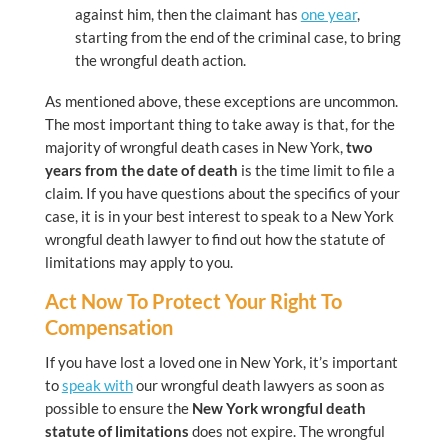
against him, then the claimant has
one year
,
starting from the end of the criminal case, to bring
the wrongful death action.
As mentioned above, these exceptions are uncommon.
The most important thing to take away is that, for the
majority of wrongful death cases in New York,
two
years from the date of death
is the time limit to file a
claim. If you have questions about the specifics of your
case, it is in your best interest to speak to a New York
wrongful death lawyer to find out how the statute of
limitations may apply to you.
Act Now To Protect Your Right To
Compensation
If you have lost a loved one in New York, it’s important
to
speak with
our wrongful death lawyers as soon as
possible to ensure the
New York wrongful death
statute of limitations
does not expire. The wrongful