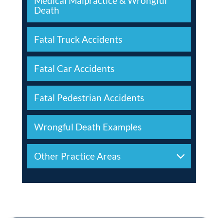
Medical Malpractice & Wrongful
Death
Fatal Truck Accidents
Fatal Car Accidents
Fatal Pedestrian Accidents
Wrongful Death Examples
Other Practice Areas