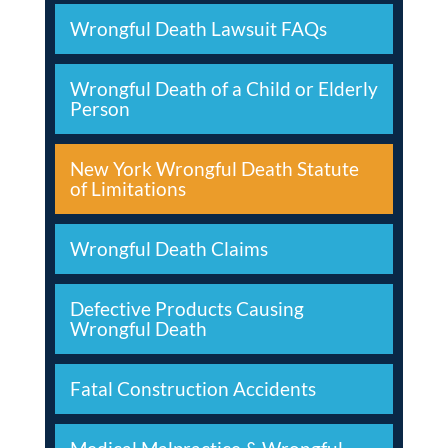
Wrongful Death Lawsuit FAQs
Wrongful Death of a Child or Elderly
Person
New York Wrongful Death Statute
of Limitations
Wrongful Death Claims
Defective Products Causing
Wrongful Death
Fatal Construction Accidents