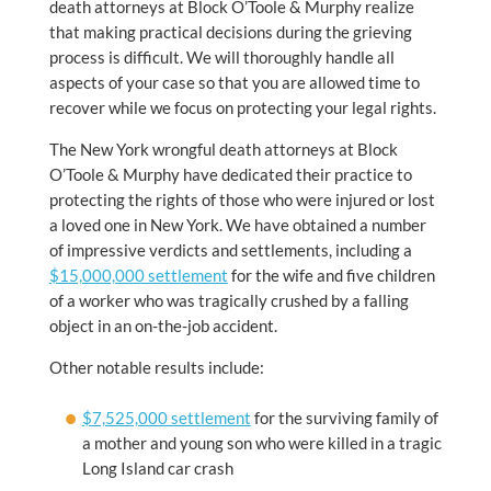
death attorneys at Block O’Toole & Murphy realize
that making practical decisions during the grieving
process is difficult. We will thoroughly handle all
aspects of your case so that you are allowed time to
recover while we focus on protecting your legal rights.
The New York wrongful death attorneys at Block
O’Toole & Murphy have dedicated their practice to
protecting the rights of those who were injured or lost
a loved one in New York. We have obtained a number
of impressive verdicts and settlements, including a
$15,000,000 settlement
for the wife and five children
of a worker who was tragically crushed by a falling
object in an on-the-job accident.
Other notable results include:
$7,525,000 settlement
for the surviving family of
a mother and young son who were killed in a tragic
Long Island car crash