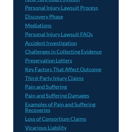
Personal Injury Lawsuit Process
Discovery Phase
Mediations
Personal Injury Lawsuit FAQs
Accident Investigation
Challenges in Collecting Evidence
Preservation Letters
Key Factors That Affect Outcome
Third-Party Injury Claims
Pain and Suffering
Pain and Suffering Damages
Examples of Pain and Suffering
Recoveries
Loss of Consortium Claims
Vicarious Liability