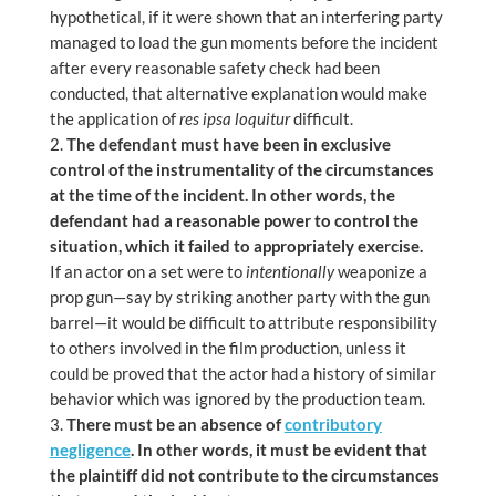
hypothetical, if it were shown that an interfering party
managed to load the gun moments before the incident
after every reasonable safety check had been
conducted, that alternative explanation would make
the application of
res ipsa loquitur
difficult.
The defendant must have been in exclusive
control of the instrumentality of the circumstances
at the time of the incident. In other words, the
defendant had a reasonable power to control the
situation, which it failed to appropriately exercise.
If an actor on a set were to
intentionally
weaponize a
prop gun—say by striking another party with the gun
barrel—it would be difficult to attribute responsibility
to others involved in the film production, unless it
could be proved that the actor had a history of similar
behavior which was ignored by the production team.
There must be an absence of
contributory
negligence
. In other words, it must be evident that
the plaintiff did not contribute to the circumstances