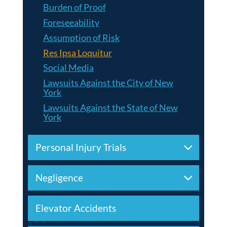
Burden of Proof
Foreseeability
Assumption of Risk
Res Ipsa Loquitur
Social Media
Lawsuits Against the City of New
York
Lawsuits Against the State of New
York
Personal Injury Trials
Negligence
Elevator Accidents