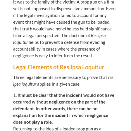
it was to the family of the victim: A prop gun on a film
set is not supposed to dispense live ammunition. Even
if the legal investigation failed to account for any
event that might have caused the gun to be loaded,
that truth would have nonetheless held significance
from a legal perspective. The doctrine of
Res ipsa
loquitur
helps to prevent a defense from evading
accountability in cases where the presence of
negligence is easy to infer from the result.
Legal Elements of Res Ipsa Loquitur
Three legal elements are necessary to prove that
res
ipsa loquitur
applies in a given case.
It must be clear that the incident would not have
occurred without negligence on the part of the
defendant. In other words, there can be no
explanation for the incident in which negligence
does not play a role.
Returning to the idea of a loaded prop gun as a