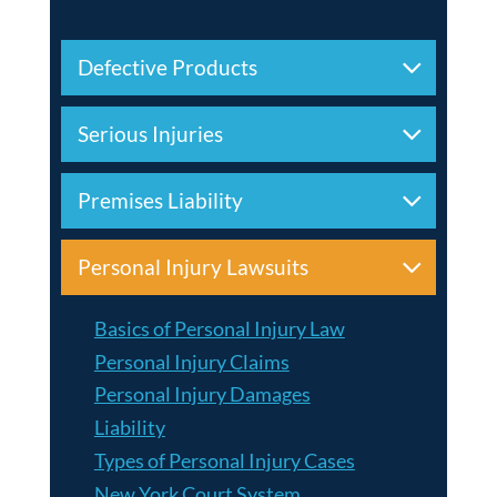
Defective Products
Serious Injuries
Premises Liability
Personal Injury Lawsuits
Basics of Personal Injury Law
Personal Injury Claims
Personal Injury Damages
Liability
Types of Personal Injury Cases
New York Court System