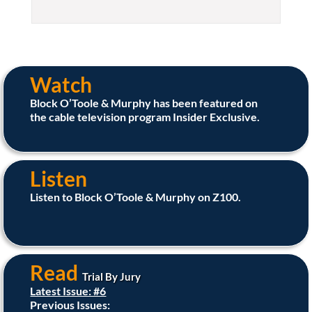
Watch
Block O’Toole & Murphy has been featured on
the cable television program Insider Exclusive.
Listen
Listen to Block O’Toole & Murphy on Z100.
Read
Trial By Jury
Latest Issue: #6
Previous Issues: