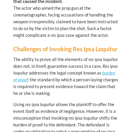
that caused the incident.
The actor who aimed the prop gun at the
cinematographer, facing accusations of handling the
weapon irresponsibly, claimed to have been instructed
to do so by the victim to plan the shot. Such a factor
might complicate a
res ipsa
case against the actor.
Challenges of Invoking Res Ipsa Loquitur
The ability to prove all the elements of
res ipsa loquitur
does not, in itself, guarantee success in a case.
Res ipsa
loquitur
addresses the legal concept known as
burden
of proof
:
the standard by which a person laying charges
is required to present evidence toward the claim that
he or she is making.
Using
res ipsa loquitur
allows the plaintiff to offer the
event
itself
as evidence of negligence. However, it is a
misconception that invoking
res ipsa loquitur
shifts the
burden of proof to the defendant. The defendant is
under no obligation to rebut a presumption of
res ipsa