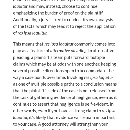
loquitur
and may, instead, choose to continue
emphasizing the burden of proof on the plaintiff.
Additionally, a jury is free to conduct its own analysis
of the facts, which may lead it to reject the application
of
res ipsa loquitur.
This means that
res ipsa loquitur
commonly comes into
play as a feature of
alternative pleading.
In alternative
pleading, a plaintiff’s team puts forward multiple
claims which may be at odds with one another, keeping
several possible directions open to accommodate the
way a case builds over time. Invoking
res ipsa loquitur
as one of multiple possible paths to a conclusion means
that the plaintiff’s side of the case is not released from
the task of gathering evidence of negligence, even as it
continues to assert that negligence is self-evident. In
other words, even if you have a strong claim to
res ipsa
loquitur,
it’s likely that evidence will remain important
to your case. A good attorney will strengthen your