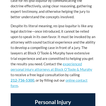
case for
res ipsa loquitur
by communicating the
doctrine effectively, using clear reasoning, gathering
expert testimony, and otherwise helping the jury to
better understand the concepts involved.
Despite its literal meaning,
res ipsa loquitur
is like any
legal doctrine—once introduced, it cannot be relied
upon to speak in its own favor. It must be invoked by an
attorney with sound tactical experience and the ability
to develop a compelling case in front of a jury. The
lawyers at Block O’Toole & Murphy have extensive
trial experience and are committed to helping you get
the results you need. Contact the
experienced
personal injury attorneys at Block O’Toole & Murphy
to receive a free legal consultation by calling
212-736-5300
, or by filling out our
online contact
form
.
Personal Injury