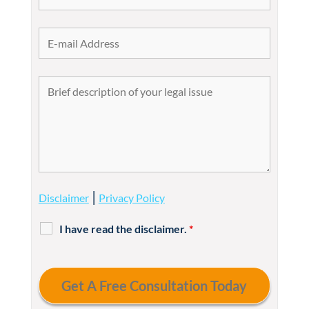
|
Disclaimer
Privacy Policy
I have read the disclaimer.
*