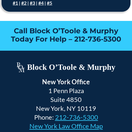
#1
|
#2
|
#3
|
#4
|
#5
Call Block O’Toole & Murphy
Today For Help –
212-736-5300
Block O’Toole & Murphy
New York Office
1 Penn Plaza
Suite 4850
New York, NY 10119
Phone:
212-736-5300
New York Law Office Map