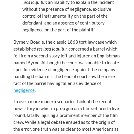
ipsa loquitur:
an inability to explain the incident
without the presence of negligence, exclusive
control of instrumentality on the part of the
defendant, and an absence of contributory
negligence on the part of the plaintiff.
Byrne v. Boadle, the classic 1863 tort law case which
established
res ipsa loquitur,
concerned a barrel which
fell from a second-story loft and injured an Englishman
named Byrne. Although the court was unable to locate
specific evidence of negligence against the company
handling the barrels, the head of court saw the mere
fact of the barrel having fallen as evidence of
negligence
.
To use a more modern scenario, think of the recent
news story in which a prop gun on a film set fired a live
round, fatally injuring a prominent member of the film
crew. While a legal debate ensued as to the origin of
the error, one truth was as clear to most Americans as