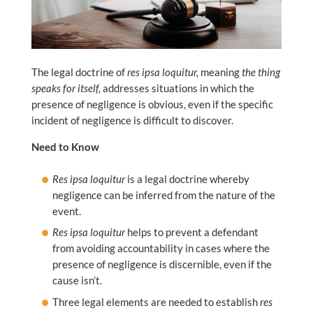
The legal doctrine of
res ipsa loquitur,
meaning
the thing
speaks for itself,
addresses situations in which the
presence of negligence is obvious, even if the specific
incident of negligence is difficult to discover.
Need to Know
Res ipsa loquitur
is a legal doctrine whereby
negligence can be inferred from the nature of the
event.
Res ipsa loquitur
helps to prevent a defendant
from avoiding accountability in cases where the
presence of negligence is discernible, even if the
cause isn’t.
Three legal elements are needed to establish
res