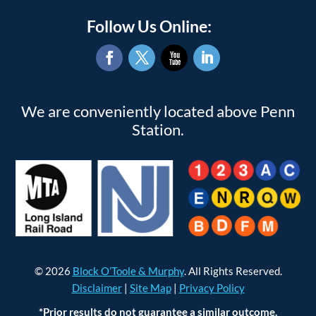
Follow Us Online:
Facebook
Twitter
YouTube
LinkedIn
We are conveniently located above Penn
Station.
© 2026
Block O’Toole & Murphy
. All Rights Reserved.
Disclaimer
|
Site Map
|
Privacy Policy
*Prior results do not guarantee a similar outcome.