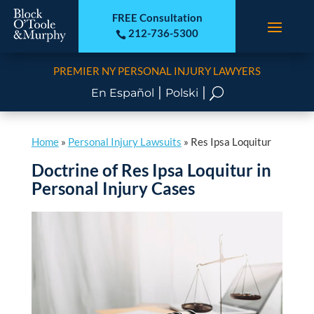
FREE Consultation
212-736-5300

PREMIER NY PERSONAL INJURY LAWYERS
|
|
U
En Español
Polski
Home
»
Personal Injury Lawsuits
»
Res Ipsa Loquitur
Doctrine of Res Ipsa Loquitur in
Personal Injury Cases