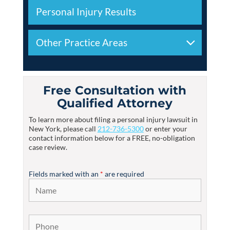
Personal Injury Results
Other Practice Areas
Free Consultation with
Qualified Attorney
To learn more about filing a personal injury lawsuit in
New York, please call
212-736-5300
or enter your
contact information below for a FREE, no-obligation
case review.
Fields marked with an
*
are required