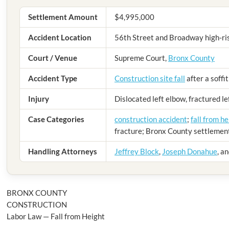
Settlement Amount
$4,995,000
Accident Location
56th Street and Broadway high-ris
Court / Venue
Supreme Court,
Bronx County
Accident Type
Construction site fall
after a soffit
Injury
Dislocated left elbow, fractured l
Case Categories
construction accident
;
fall from he
fracture; Bronx County settlemen
Handling Attorneys
Jeffrey Block
,
Joseph Donahue
, a
BRONX COUNTY
CONSTRUCTION
Labor Law — Fall from Height