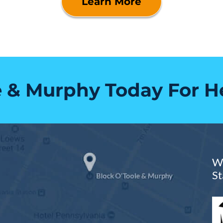
Learn More
e & Murphy Today For H
We
St