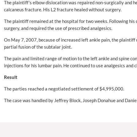
The plaintiff’s elbow dislocation was repaired non-surgically and h
calcaneus fracture. His L2 fracture healed without surgery.
The plaintiff remained at the hospital for two weeks. Following hi
surgery, and required the use of prescribed analgesics.
On May 7, 2007, because of increased left ankle pain, the plaintiff
partial fusion of the subtalar joint.
The pain and limited range of motion to the left ankle and spine con
injections for his lumbar pain. He continued to use analgesics and 
Result
The parties reached a negotiated settlement of $4,995,000.
The case was handled by Jeffrey Block, Joseph Donahue and Daniel