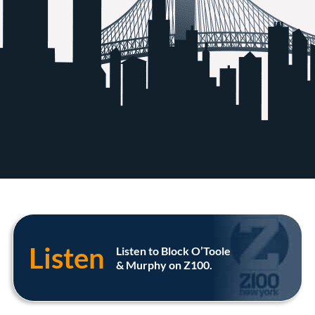
Listen
Listen to Block O’Toole
& Murphy on Z100.