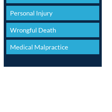
Personal Injury
Wrongful Death
Medical Malpractice