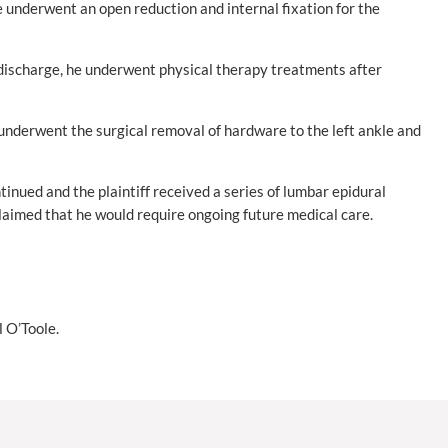
e underwent an open reduction and internal fixation for the
s discharge, he underwent physical therapy treatments after
 underwent the surgical removal of hardware to the left ankle and
tinued and the plaintiff received a series of lumbar epidural
claimed that he would require ongoing future medical care.
 O’Toole.