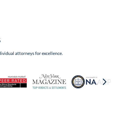
s
ividual attorneys for excellence.