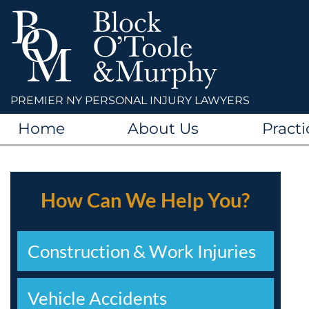
PREMIER NY PERSONAL INJURY LAWYERS
Home
About Us
Practi
How Can We Help You?
Construction & Work Injuries
Vehicle Accidents