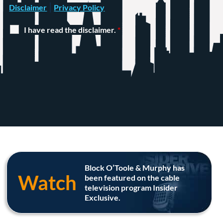
|
Disclaimer
Privacy Policy
I have read the disclaimer.
*
Block O’Toole & Murphy has
Watch
been featured on the cable
television program Insider
Exclusive.