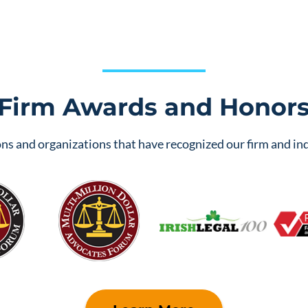
Firm Awards and Honor
ns and organizations that have recognized our firm and ind