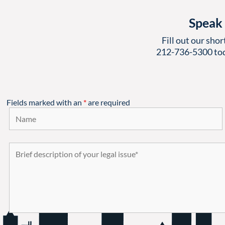
Speak 
Fill out our shor
212-736-5300
tod
Fields marked with an
*
are required