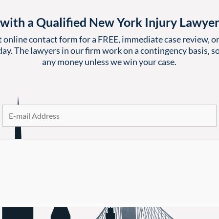
with a Qualified New York Injury Lawye
t online contact form for a FREE, immediate case review, or 
ay. The lawyers in our firm work on a contingency basis, so
any money unless we win your case.