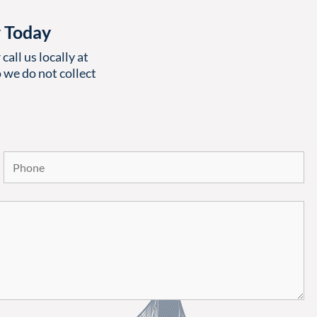
r Today
call us locally at
 we do not collect