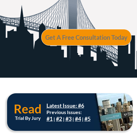
Read
Latest Issue: #6
Previous Issues:
Trial By Jury
#1
#2
#3
#4
#5
|
|
|
|