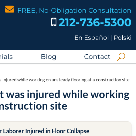
FREE, No-Obligation Consultation
212-736-5300
En Español
|
Polski
ials
Blog
Contact
 injured while working on unsteady flooring at a construction site
at was injured while working
nstruction site
 Laborer Injured in Floor Collapse