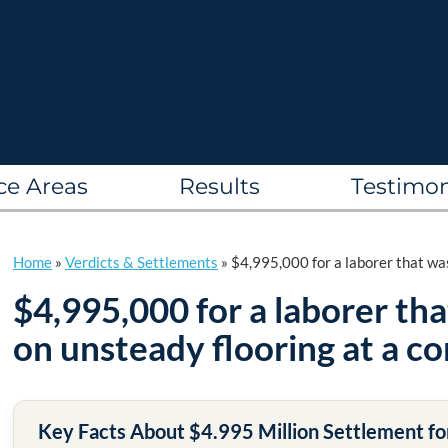
ce Areas
Results
Testimon
Home
»
Verdicts & Settlements
»
$4,995,000 for a laborer that was
$4,995,000 for a laborer th
on unsteady flooring at a co
Key Facts About $4.995 Million Settlement for