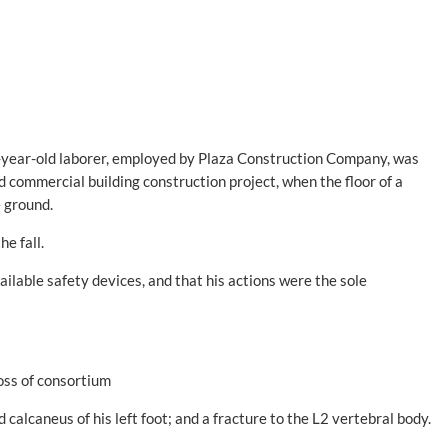
7-year-old laborer, employed by Plaza Construction Company, was
d commercial building construction project, when the floor of a
e ground.
e fall.
ilable safety devices, and that his actions were the sole
loss of consortium
 calcaneus of his left foot; and a fracture to the L2 vertebral body.