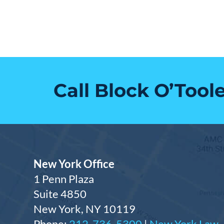
Call Block O’Tool
New York Office
1 Penn Plaza
Suite 4850
New York, NY 10119