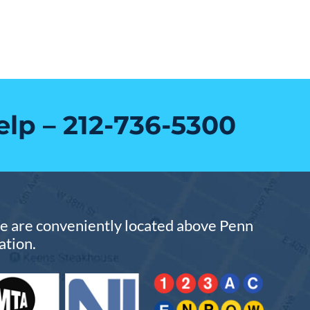
elp –
212-736-5300
 are conveniently located above Penn
ation.