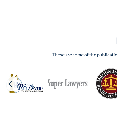
These are some of the publicatio