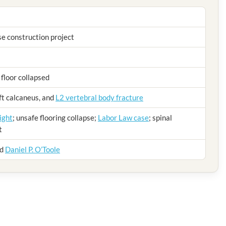
e construction project
 floor collapsed
eft calcaneus, and
L2 vertebral body fracture
ight
; unsafe flooring collapse;
Labor Law case
; spinal
t
nd
Daniel P. O’Toole