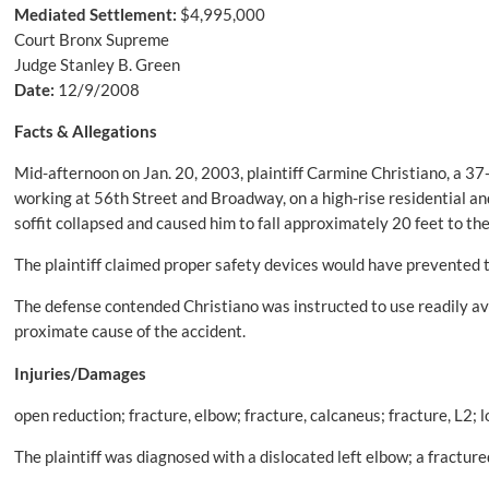
Mediated Settlement:
$4,995,000
Court Bronx Supreme
Judge Stanley B. Green
Date:
12/9/2008
Facts & Allegations
Mid-afternoon on Jan. 20, 2003, plaintiff Carmine Christiano, a 3
working at 56th Street and Broadway, on a high-rise residential an
soffit collapsed and caused him to fall approximately 20 feet to th
The plaintiff claimed proper safety devices would have prevented th
The defense contended Christiano was instructed to use readily ava
proximate cause of the accident.
Injuries/Damages
open reduction; fracture, elbow; fracture, calcaneus; fracture, L2; 
The plaintiff was diagnosed with a dislocated left elbow; a fractured