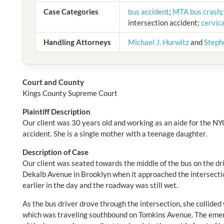
Case Categories
bus accident
;
MTA bus crash
intersection accident;
cervica
Handling Attorneys
Michael J. Hurwitz
and
Steph
Court and County
Kings County Supreme Court
Plaintiff Description
Our client was 30 years old and working as an aide for the NY
accident. She is a single mother with a teenage daughter.
Description of Case
Our client was seated towards the middle of the bus on the dr
Dekalb Avenue in Brooklyn when it approached the intersecti
earlier in the day and the roadway was still wet.
As the bus driver drove through the intersection, she collide
which was traveling southbound on Tomkins Avenue. The emer