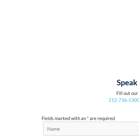
Speak 
Fill out ou
212-736-530
Fields marked with an
*
are required