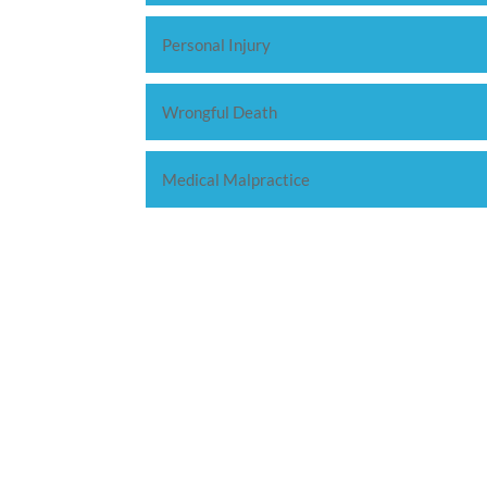
Personal Injury
Wrongful Death
Medical Malpractice