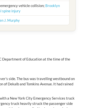
; emergency vehicle collision;
Brooklyn
l spine injury
en J. Murphy
C Department of Education at the time of the
iver’s side. The bus was travelling westbound on
on of Dekalb and Tomkins Avenue. It had rained
d with a New York City Emergency Services truck
gency truck heavily struck the passenger side