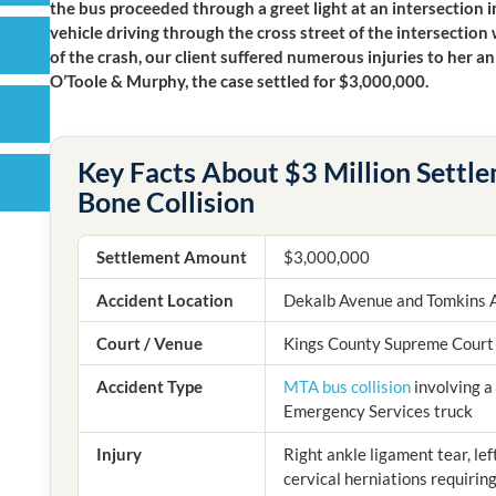
the bus proceeded through a greet light at an intersection i
vehicle driving through the cross street of the intersection
of the crash, our client suffered numerous injuries to her 
O’Toole & Murphy, the case settled for $3,000,000.
Key Facts About $3 Million Settle
Bone Collision
Settlement Amount
$3,000,000
Accident Location
Dekalb Avenue and Tomkins 
Court / Venue
Kings County Supreme Court
Accident Type
MTA bus collision
involving a
Emergency Services truck
Injury
Right ankle ligament tear, le
cervical herniations requirin