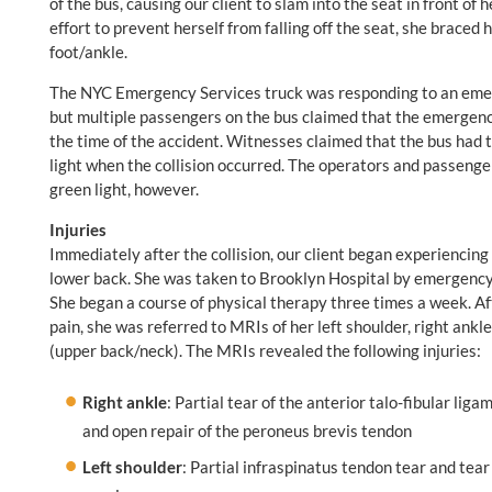
of the bus, causing our client to slam into the seat in front of
effort to prevent herself from falling off the seat, she braced 
foot/ankle.
The NYC Emergency Services truck was responding to an emerge
but multiple passengers on the bus claimed that the emergency 
the time of the accident. Witnesses claimed that the bus had t
light when the collision occurred. The operators and passenger
green light, however.
Injuries
Immediately after the collision, our client began experiencing p
lower back. She was taken to Brooklyn Hospital by emergency
She began a course of physical therapy three times a week. Aft
pain, she was referred to MRIs of her left shoulder, right ankl
(upper back/neck). The MRIs revealed the following injuries:
Right ankle
: Partial tear of the anterior talo-fibular li
and open repair of the peroneus brevis tendon
Left shoulder
: Partial infraspinatus tendon tear and tear