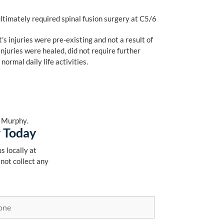
ltimately required spinal fusion surgery at C5/6
’s injuries were pre-existing and not a result of
njuries were healed, did not require further
ormal daily life activities.
. Murphy.
r Today
s locally at
 not collect any