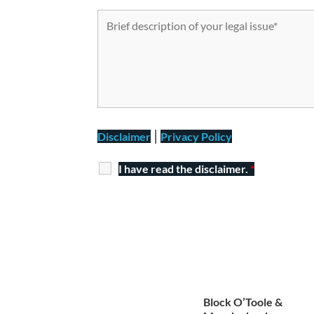
|
Disclaimer
Privacy Policy
I have read the disclaimer.
*
Block O’Toole &