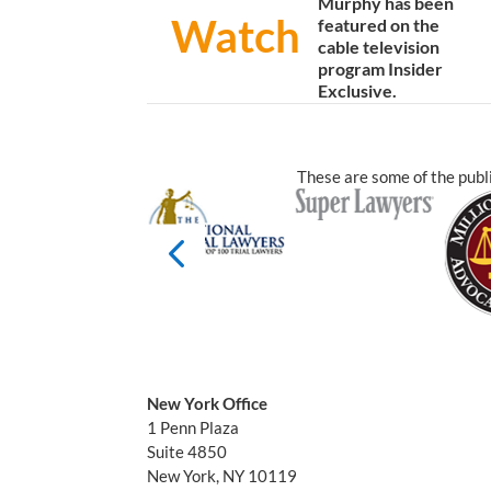
Murphy has been
Watch
featured on the
cable television
program Insider
Exclusive.
These are some of the publi
New York Office
1 Penn Plaza
Suite 4850
New York, NY 10119