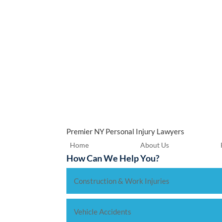
Premier NY Personal Injury Lawyers
Home
About Us
How Can We Help You?
Construction & Work Injuries
Vehicle Accidents