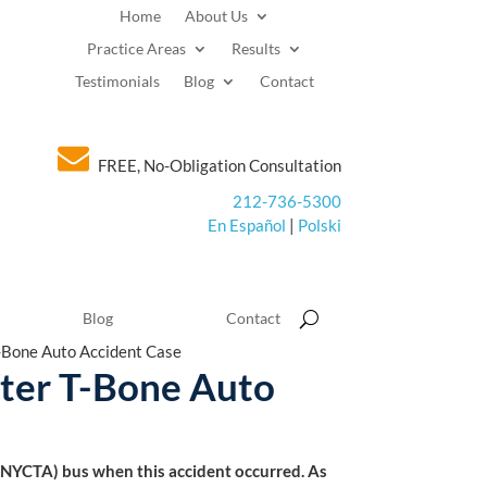
Home
About Us
Practice Areas
Results
Testimonials
Blog
Contact
FREE, No-Obligation Consultation
212-736-5300
En Español
|
Polski
Blog
Contact
-Bone Auto Accident Case
fter T-Bone Auto
 (NYCTA) bus when this accident occurred. As