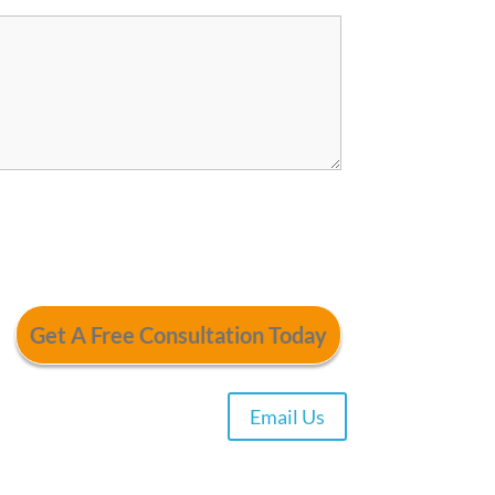
Email Us