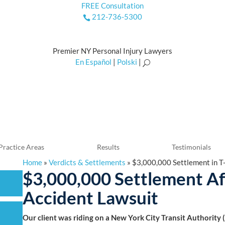
FREE Consultation
212-736-5300

Premier NY Personal Injury Lawyers
En Español
|
Polski
|
U
Practice Areas
Results
Testimonials
Home
»
Verdicts & Settlements
»
$3,000,000 Settlement in T
$3,000,000 Settlement A
Accident Lawsuit
Our client was riding on a New York City Transit Authority