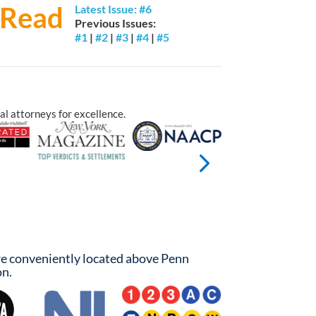
Read
Latest Issue: #6
Previous Issues:
#1
|
#2
|
#3
|
#4
|
#5
Trial By Jury
al attorneys for excellence.
e conveniently located above Penn
on.