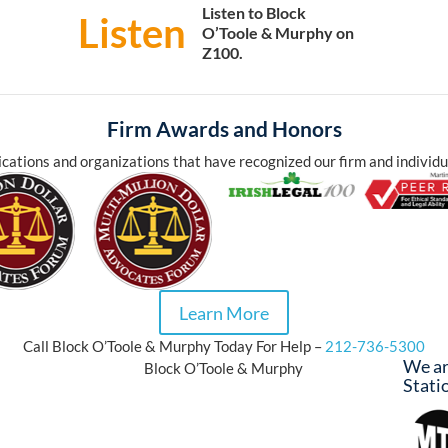
Listen to Block
Listen
O’Toole & Murphy on
Z100.
Firm Awards and Honors
cations and organizations that have recognized our firm and individu
Learn More
Call Block O’Toole & Murphy Today For Help –
212-736-5300
We ar
Block O’Toole & Murphy
Stati