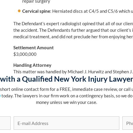
repair surgery
Cervical spine
: Herniated discs at C4/5 and C5/6 which u
The Defendant’s expert radiologist opined that all of our client
the accident. The Defendants further argued that our client’s i
medical treatment, and did not preclude her from enjoying her n
Settlement Amount
$3,000,000
Handling Attorney
This matter was handled by Michael J. Hurwitz and Stephen J
with a Qualified New York Injury Lawye
r short online contact form for a FREE, immediate case review, or call u
0
today. The lawyers in our firm work on a contingency basis, so we do
money unless we win your case.