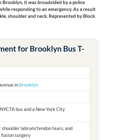
n Brooklyn, it was broadsided by a police
 while responding to an emergency. As a result
ankle, shoulder and neck. Represented by Block
ment for Brooklyn Bus T-
Avenue in
Brooklyn
 NYCTA bus and a New York City
ft shoulder labrum/tendon tears, and
g fusion surgery