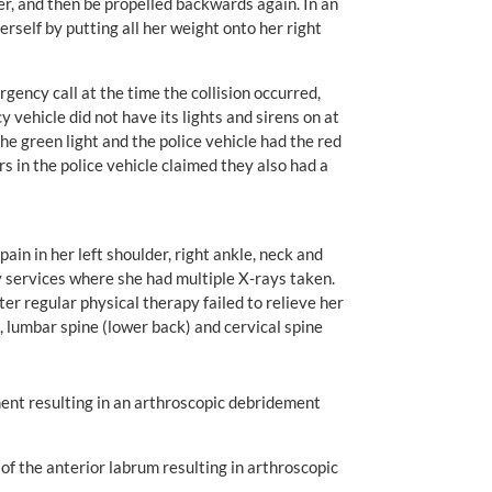
 her, and then be propelled backwards again. In an
herself by putting all her weight onto her right
ncy call at the time the collision occurred,
vehicle did not have its lights and sirens on at
he green light and the police vehicle had the red
s in the police vehicle claimed they also had a
ain in her left shoulder, right ankle, neck and
 services where she had multiple X-rays taken.
er regular physical therapy failed to relieve her
e, lumbar spine (lower back) and cervical spine
gament resulting in an arthroscopic debridement
 of the anterior labrum resulting in arthroscopic