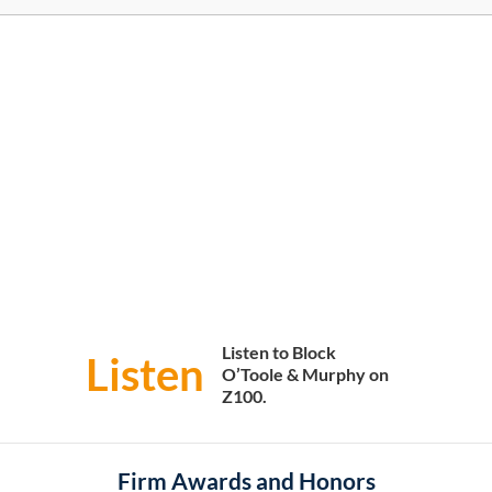
Listen to Block
Listen
O’Toole & Murphy on
Z100.
Firm Awards and Honors