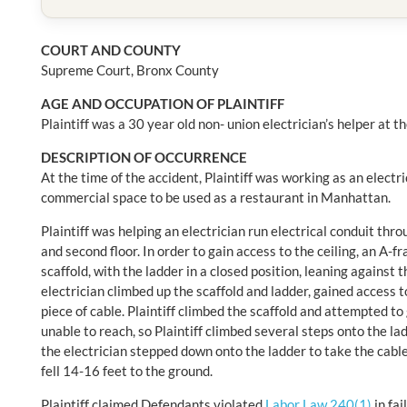
COURT AND COUNTY
Supreme Court, Bronx County
AGE AND OCCUPATION OF PLAINTIFF
Plaintiff was a 30 year old non- union electrician’s helper at t
DESCRIPTION OF OCCURRENCE
At the time of the accident, Plaintiff was working as an electri
commercial space to be used as a restaurant in Manhattan.
Plaintiff was helping an electrician run electrical conduit thro
and second floor. In order to gain access to the ceiling, an A-
scaffold, with the ladder in a closed position, leaning against t
electrician climbed up the scaffold and ladder, gained access t
piece of cable. Plaintiff climbed the scaffold and attempted to
unable to reach, so Plaintiff climbed several steps onto the la
the electrician stepped down onto the ladder to take the cable 
fell 14-16 feet to the ground.
Plaintiff claimed Defendants violated
Labor Law 240(1)
in fai