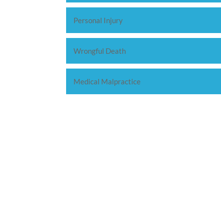
Personal Injury
Wrongful Death
Medical Malpractice