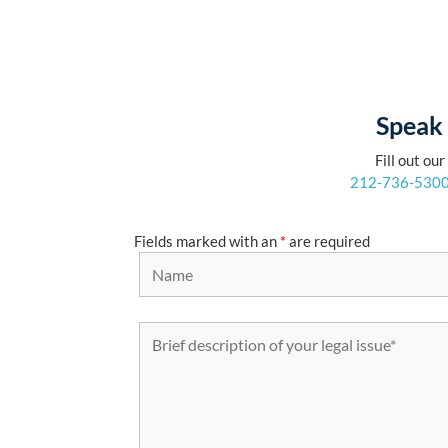
Speak 
Fill out ou
212-736-530
Fields marked with an
*
are required