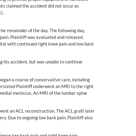
nts claimed the accident did not occur as
).
the remainder of the day. The following day,
 pain. Plaintiff was evaluated and released.
ital with continued right knee pain and low back
ng his accident, but was unable to continue
 began a course of conservative care, including
rsisted Plaintiff underwent an MRI to the right
e medial meniscus. An MRI of the lumbar spine
went an ACL reconstruction. The ACL graft later
ry. Due to ongoing low back pain, Plaintiff also
ience low back pain and right knee pain.