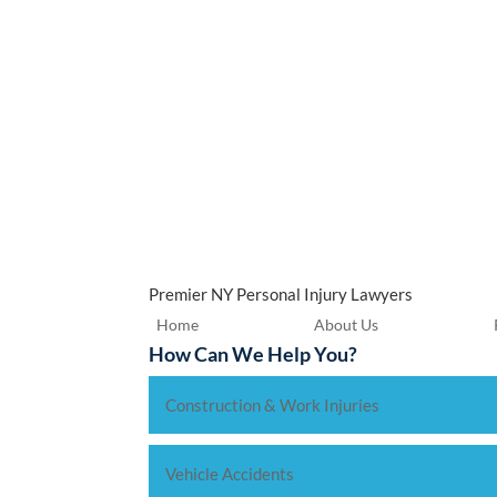
Premier NY Personal Injury Lawyers
Home
About Us
How Can We Help You?
Construction & Work Injuries
Vehicle Accidents