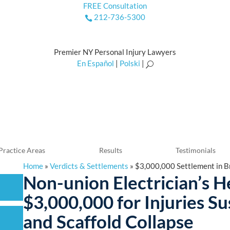
FREE Consultation
212-736-5300

Premier NY Personal Injury Lawyers
En Español
|
Polski
|
U
Practice Areas
Results
Testimonials
Home
»
Verdicts & Settlements
»
$3,000,000 Settlement in Br
Non-union Electrician’s 
$3,000,000 for Injuries Su
and Scaffold Collapse