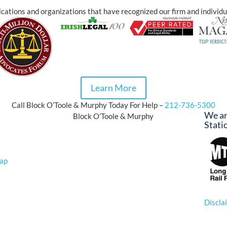
cations and organizations that have recognized our firm and individu
Learn More
Call Block O’Toole & Murphy Today For Help –
212-736-5300
We ar
Block O’Toole & Murphy
Stati
Map
n
© 20
Discla
*Prior