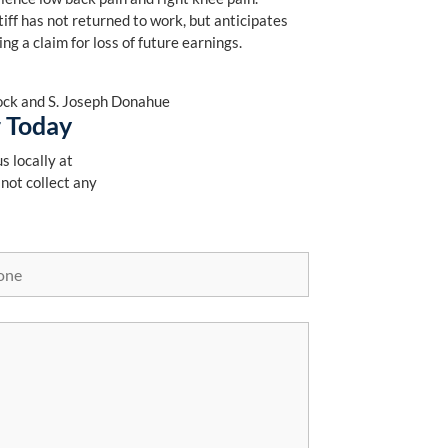
tiff has not returned to work, but anticipates
ng a claim for loss of future earnings.
Block and S. Joseph Donahue
r Today
s locally at
 not collect any