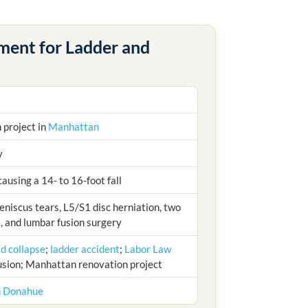
ement for Ladder and
 project in
Manhattan
y
ausing a 14- to 16-foot fall
niscus tears, L5/S1 disc herniation, two
, and lumbar fusion surgery
ld collapse
;
ladder accident
;
Labor Law
fusion; Manhattan renovation project
h Donahue