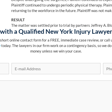
Plaintiff continued to undergo periodic physical therapy. Plain
returning to the workforce in the future. Plaintiff was not maki
RESULT
The matter was settled prior to trial by partners Jeffrey A. 
with a Qualified New York Injury Lawye
r short online contact form for a FREE, immediate case review, or call u
0
today. The lawyers in our firm work on a contingency basis, so we do
money unless we win your case.