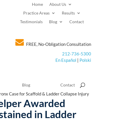
Home
About Us
Practice Areas
Results
Testimonials
Blog
Contact
FREE, No-Obligation Consultation
212-736-5300
En Español
|
Polski
Blog
Contact
onx Case for Scaffold & Ladder Collapse Injury
Helper Awarded
stained in Ladder