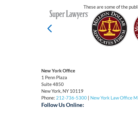
These are some of the publi
New York Office
1 Penn Plaza
Suite 4850
New York, NY 10119
Phone:
212-736-5300
|
New York Law Office 
Follow Us Online:
Facebook
Twitter
YouTube
LinkedI