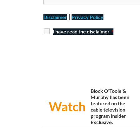
|
Disclaimer
Privacy Policy
I have read the disclaimer.
*
Block O’Toole &
Murphy has been
Watch
featured on the
cable television
program Insider
Exclusive.