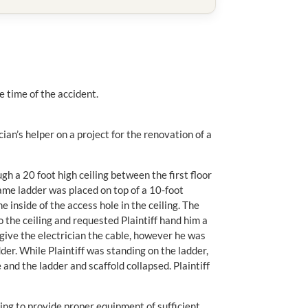
he time of the accident.
cian’s helper on a project for the renovation of a
ugh a 20 foot high ceiling between the first floor
frame ladder was placed on top of a 10-foot
he inside of the access hole in the ceiling. The
o the ceiling and requested Plaintiff hand him a
 give the electrician the cable, however he was
dder. While Plaintiff was standing on the ladder,
and the ladder and scaffold collapsed. Plaintiff
ling to provide proper equipment of sufficient