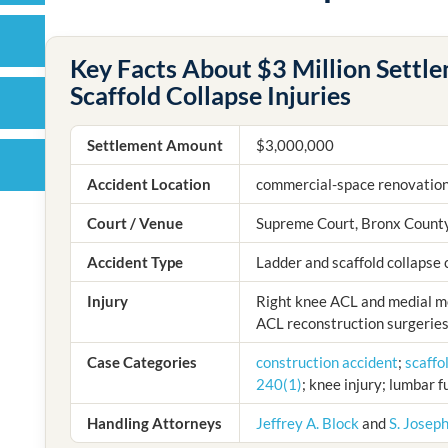
Key Facts About $3 Million Settl
Scaffold Collapse Injuries
Settlement Amount
$3,000,000
Accident Location
commercial-space renovation
Court / Venue
Supreme Court, Bronx Count
Accident Type
Ladder and scaffold collapse c
Injury
Right knee ACL and medial me
ACL reconstruction surgeries
Case Categories
construction accident
;
scaffo
240(1)
; knee injury; lumbar 
Handling Attorneys
Jeffrey A. Block
and
S. Josep