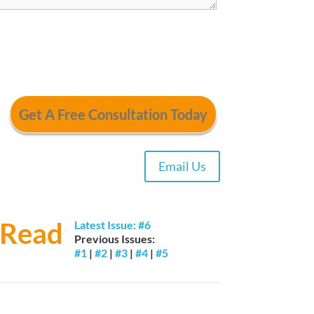
Email Us
Read
Latest Issue: #6
Previous Issues:
#1
|
#2
|
#3
|
#4
|
#5
Trial By Jury