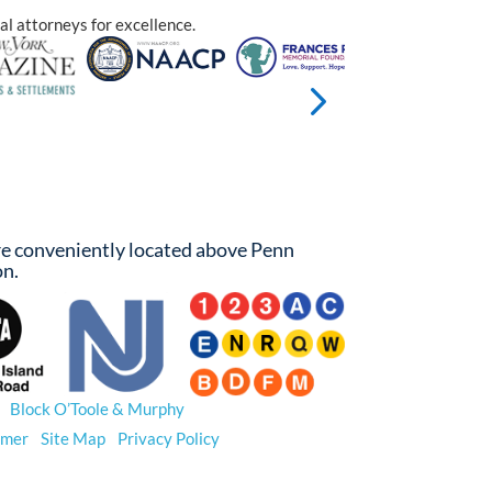
al attorneys for excellence.
e conveniently located above Penn
on.
26
Block O’Toole & Murphy
. All Rights Reserved.
imer
|
Site Map
|
Privacy Policy
 results do not guarantee a similar outcome.