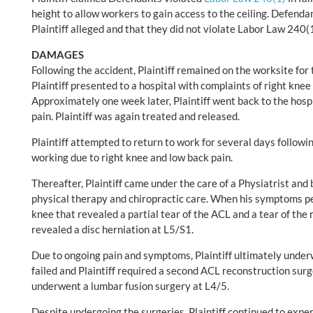
height to allow workers to gain access to the ceiling. Defenda
Plaintiff alleged and that they did not violate Labor Law 240(1
DAMAGES
Following the accident, Plaintiff remained on the worksite for 
Plaintiff presented to a hospital with complaints of right knee
Approximately one week later, Plaintiff went back to the hosp
pain. Plaintiff was again treated and released.
Plaintiff attempted to return to work for several days followi
working due to right knee and low back pain.
Thereafter, Plaintiff came under the care of a Physiatrist and
physical therapy and chiropractic care. When his symptoms pe
knee that revealed a partial tear of the ACL and a tear of th
revealed a disc herniation at L5/S1.
Due to ongoing pain and symptoms, Plaintiff ultimately under
failed and Plaintiff required a second ACL reconstruction surge
underwent a lumbar fusion surgery at L4/5.
Despite undergoing the surgeries, Plaintiff continued to exper