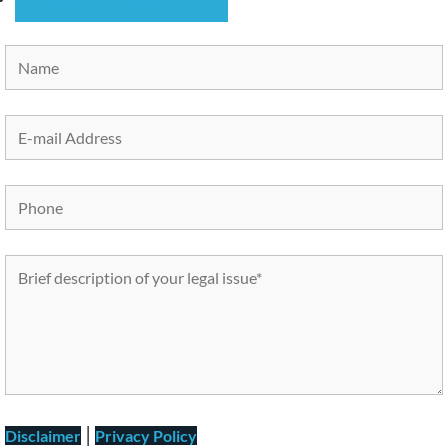
|
Disclaimer
Privacy Policy