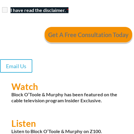
I have read the disclaimer.
*
Email Us
Watch
Block O’Toole & Murphy has been featured on the
cable television program Insider Exclusive.
Listen
Listen to Block O’Toole & Murphy on Z100.