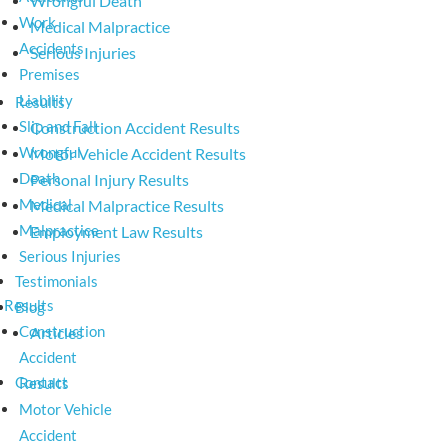
Wrongful Death
Work
Medical Malpractice
Accidents
Serious Injuries
Premises
Liability
Results
Slip and Fall
Construction Accident Results
Wrongful
Motor Vehicle Accident Results
Death
Personal Injury Results
Medical
Medical Malpractice Results
Malpractice
Employment Law Results
Serious Injuries
Testimonials
Results
Blog
Construction
Articles
Accident
Contact
Results
Motor Vehicle
Accident