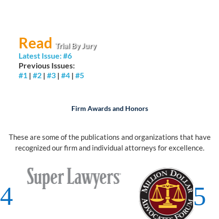
Read
Trial By Jury
Latest Issue: #6
Previous Issues:
#1
|
#2
|
#3
|
#4
|
#5
Firm Awards and Honors
These are some of the publications and organizations that have
recognized our firm and individual attorneys for excellence.