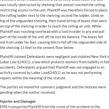
was totally obstructed by shelving that almost reached the ceiling,
restricting access to the unit. Plaintiff was therefore forced to place
the rolling ladder next to the shelving, ascend the ladder, climb on
top of the unguarded shelving, then stand on top of boxes that were
on top of the shelving in order to reach the ceiling air unit. While
Plaintiff was reaching overhead with a tool in order to pry and pull
part of the inside of the unit off, he lost his balance. The boxes fell
out from under his feet, causing him to fall off the unguarded side of
the shelving 15 feet to the cement floor below.
Plaintiff claimed Defendants were negligent and violated New York’s
Labor Law §240(1), a law which protects workers from liability in fall
accidents. Defendants argued that Plaintiff was not engaged in an
activity covered by Labor Law§240(1) as he was not performing
repairs within the meaning of the statute.
The parties all moved for summary judgment and the motions were
pending when the matter resolved.
Injuries and Damages
EMS transported Plaintiff from the scene of the accident to the