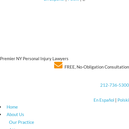
Premier NY Personal Injury Lawyers
FREE, No-Obligation Consultation
212-736-5300
En Español
|
Polski
Home
About Us
Our Practice