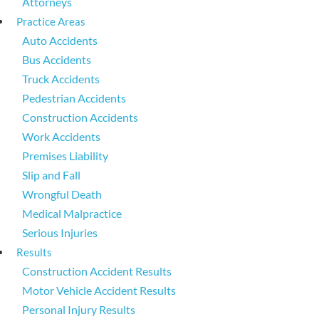
Attorneys
Practice Areas
Auto Accidents
Bus Accidents
Truck Accidents
Pedestrian Accidents
Construction Accidents
Work Accidents
Premises Liability
Slip and Fall
Wrongful Death
Medical Malpractice
Serious Injuries
Results
Construction Accident Results
Motor Vehicle Accident Results
Personal Injury Results