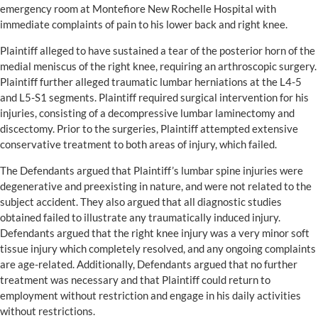
emergency room at Montefiore New Rochelle Hospital with
immediate complaints of pain to his lower back and right knee.
Plaintiff alleged to have sustained a tear of the posterior horn of the
medial meniscus of the right knee, requiring an arthroscopic surgery.
Plaintiff further alleged traumatic lumbar herniations at the L4-5
and L5-S1 segments. Plaintiff required surgical intervention for his
injuries, consisting of a decompressive lumbar laminectomy and
discectomy. Prior to the surgeries, Plaintiff attempted extensive
conservative treatment to both areas of injury, which failed.
The Defendants argued that Plaintiff’s lumbar spine injuries were
degenerative and preexisting in nature, and were not related to the
subject accident. They also argued that all diagnostic studies
obtained failed to illustrate any traumatically induced injury.
Defendants argued that the right knee injury was a very minor soft
tissue injury which completely resolved, and any ongoing complaints
are age-related. Additionally, Defendants argued that no further
treatment was necessary and that Plaintiff could return to
employment without restriction and engage in his daily activities
without restrictions.