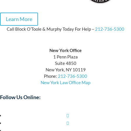
Learn More
Call Block O’Toole & Murphy Today For Help –
212-736-5300
Block O’Toole & Murphy
New York Office
1 Penn Plaza
Suite 4850
New York, NY 10119
Phone:
212-736-5300
New York Law Office Map
Follow Us Online:
Facebook
Twitter
YouTube