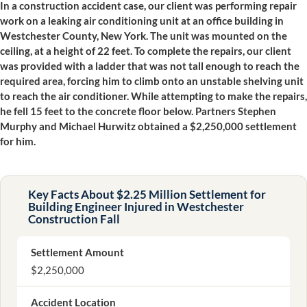
In a construction accident case, our client was performing repair
work on a leaking air conditioning unit at an office building in
Westchester County, New York. The unit was mounted on the
ceiling, at a height of 22 feet. To complete the repairs, our client
was provided with a ladder that was not tall enough to reach the
required area, forcing him to climb onto an unstable shelving unit
to reach the air conditioner. While attempting to make the repairs,
he fell 15 feet to the concrete floor below. Partners Stephen
Murphy and Michael Hurwitz obtained a $2,250,000 settlement
for him.
Key Facts About $2.25 Million Settlement for
Building Engineer Injured in Westchester
Construction Fall
Settlement Amount
$2,250,000
Accident Location