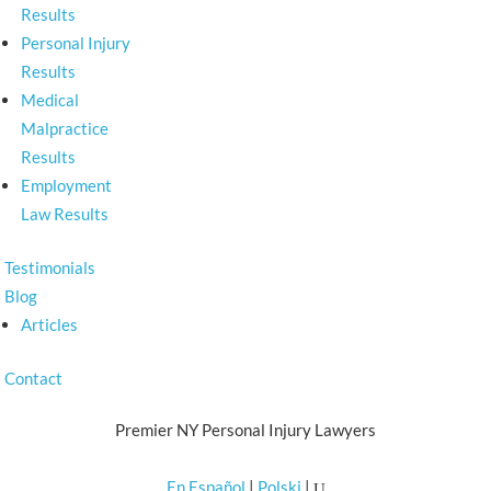
Results
Personal Injury
Results
Medical
Malpractice
Results
Employment
Law Results
Testimonials
Blog
Articles
Contact
Premier NY Personal Injury Lawyers
En Español
|
Polski
|
U