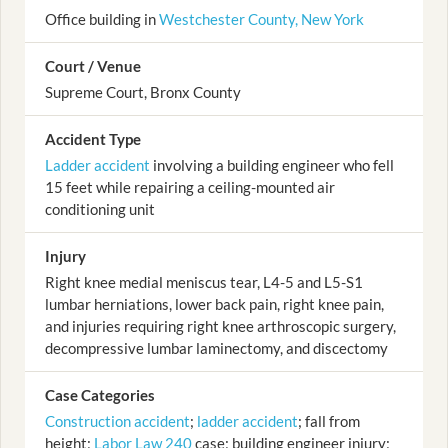
Office building in
Westchester County, New York
Court / Venue
Supreme Court, Bronx County
Accident Type
Ladder accident
involving a building engineer who fell
15 feet while repairing a ceiling-mounted air
conditioning unit
Injury
Right knee medial meniscus tear, L4-5 and L5-S1
lumbar herniations, lower back pain, right knee pain,
and injuries requiring right knee arthroscopic surgery,
decompressive lumbar laminectomy, and discectomy
Case Categories
Construction accident
;
ladder accident
; fall from
height;
Labor Law 240
case; building engineer injury;