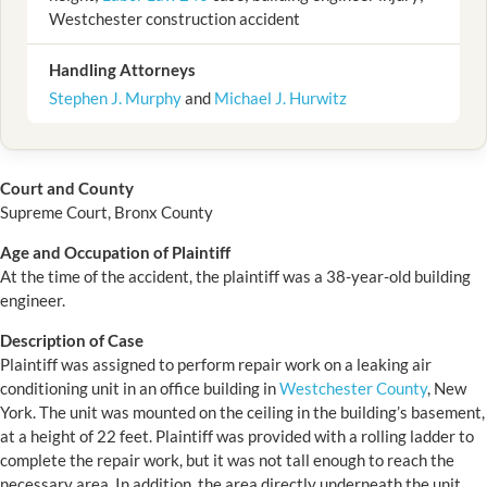
Westchester construction accident
Handling Attorneys
Stephen J. Murphy
and
Michael J. Hurwitz
Court and County
Supreme Court, Bronx County
Age and Occupation of Plaintiff
At the time of the accident, the plaintiff was a 38-year-old building
engineer.
Description of Case
Plaintiff was assigned to perform repair work on a leaking air
conditioning unit in an office building in
Westchester County
, New
York. The unit was mounted on the ceiling in the building’s basement,
at a height of 22 feet. Plaintiff was provided with a rolling ladder to
complete the repair work, but it was not tall enough to reach the
necessary area. In addition, the area directly underneath the unit