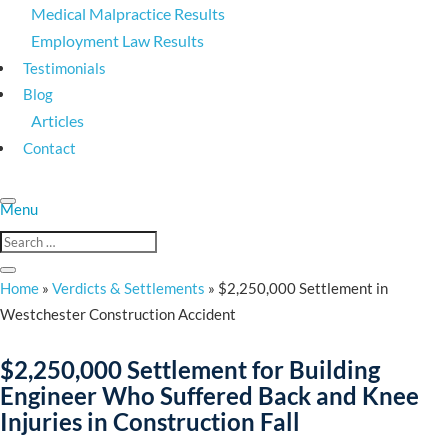
Medical Malpractice Results
Employment Law Results
Testimonials
Blog
Articles
Contact
Home
»
Verdicts & Settlements
»
$2,250,000 Settlement in
Westchester Construction Accident
$2,250,000 Settlement for Building
Engineer Who Suffered Back and Knee
Injuries in Construction Fall