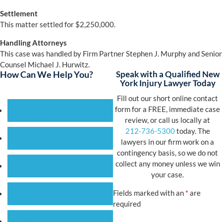
Settlement
This matter settled for $2,250,000.
Handling Attorneys
This case was handled by Firm Partner Stephen J. Murphy and Senior
Counsel Michael J. Hurwitz.
How Can We Help You?
Speak with a Qualified New
York Injury Lawyer Today
Fill out our short online contact
form for a FREE, immediate case
Construction & Work Injuries
review, or call us locally at
212-736-5300
today. The
Vehicle Accidents
lawyers in our firm work on a
contingency basis, so we do not
collect any money unless we win
Personal Injury
your case.
Fields marked with an
*
are
Wrongful Death
required
Medical Malpractice