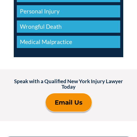
Personal Injury
Wrongful Death
Medical Malpractice
Speak with a Qualified New York Injury Lawyer
Today
Email Us