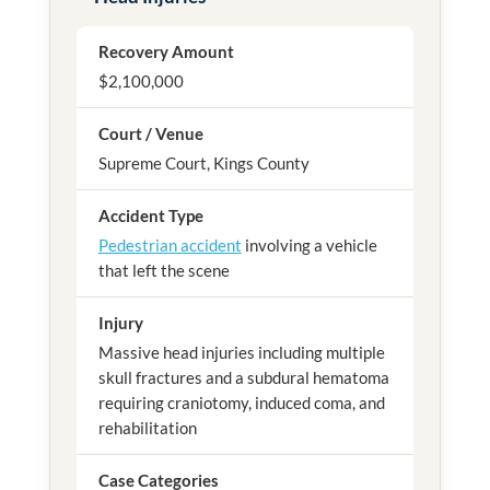
Recovery Amount
$2,100,000
Court / Venue
Supreme Court, Kings County
Accident Type
Pedestrian accident
involving a vehicle
that left the scene
Injury
Massive head injuries including multiple
skull fractures and a subdural hematoma
requiring craniotomy, induced coma, and
rehabilitation
Case Categories