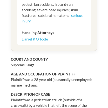
pedestrian accident; hit-and-run
accident; severe head injuries; skull
fractures; subdural hematoma;
serious
injury
Handling Attorneys
Daniel P. O’Toole
COURT AND COUNTY
Supreme Kings
AGE AND OCCUPATION OF PLAINTIFF
Plaintiff was a 28 year old (seasonally unemployed)
marine mechanic
DESCRIPTION OF CASE
Plaintiff was a pedestrian struck (outside of a
crosswalk) by a vehicle that left the scene of the