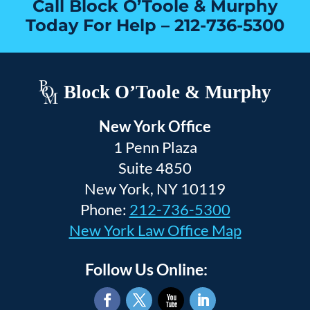
Call Block O’Toole & Murphy
Today For Help –
212-736-5300
Block O’Toole & Murphy
New York Office
1 Penn Plaza
Suite 4850
New York, NY 10119
Phone:
212-736-5300
New York Law Office Map
Follow Us Online: