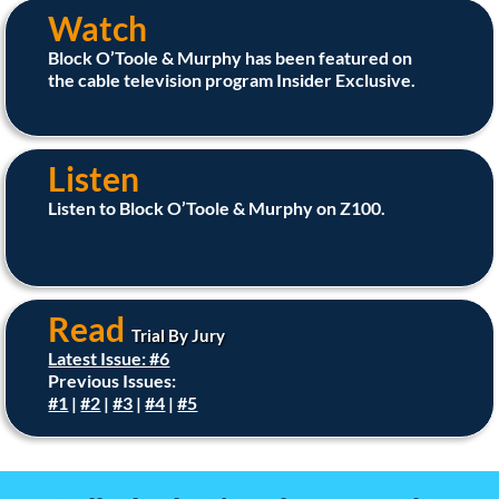
Watch
Block O’Toole & Murphy has been featured on
the cable television program Insider Exclusive.
Listen
Listen to Block O’Toole & Murphy on Z100.
Read
Trial By Jury
Latest Issue: #6
Previous Issues:
#1
|
#2
|
#3
|
#4
|
#5