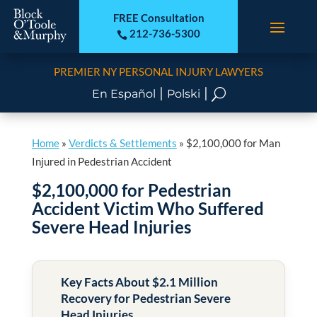
FREE Consultation
212-736-5300

PREMIER NY PERSONAL INJURY LAWYERS
|
|
U
En Español
Polski
Home
»
Verdicts & Settlements
»
$2,100,000 for Man
Injured in Pedestrian Accident
$2,100,000 for Pedestrian
Accident Victim Who Suffered
Severe Head Injuries
Key Facts About $2.1 Million
Recovery for Pedestrian Severe
Head Injuries