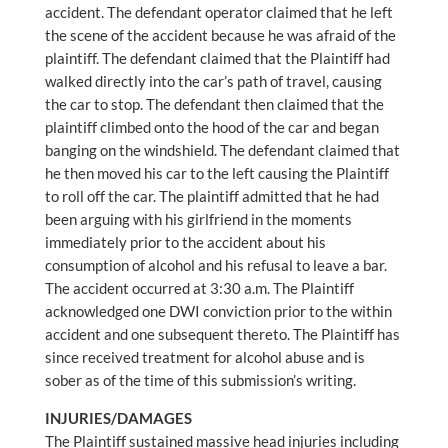
accident. The defendant operator claimed that he left
the scene of the accident because he was afraid of the
plaintiff. The defendant claimed that the Plaintiff had
walked directly into the car’s path of travel, causing
the car to stop. The defendant then claimed that the
plaintiff climbed onto the hood of the car and began
banging on the windshield. The defendant claimed that
he then moved his car to the left causing the Plaintiff
to roll off the car. The plaintiff admitted that he had
been arguing with his girlfriend in the moments
immediately prior to the accident about his
consumption of alcohol and his refusal to leave a bar.
The accident occurred at 3:30 a.m. The Plaintiff
acknowledged one DWI conviction prior to the within
accident and one subsequent thereto. The Plaintiff has
since received treatment for alcohol abuse and is
sober as of the time of this submission’s writing.
INJURIES/DAMAGES
The Plaintiff sustained massive head injuries including