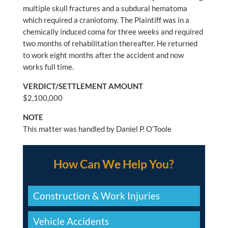
multiple skull fractures and a subdural hematoma
which required a craniotomy. The Plaintiff was in a
chemically induced coma for three weeks and required
two months of rehabilitation thereafter. He returned
to work eight months after the accident and now
works full time.
VERDICT/SETTLEMENT AMOUNT
$2,100,000
NOTE
This matter was handled by Daniel P. O’Toole
How Can We Help You?
Construction & Work Injuries
Vehicle Accidents