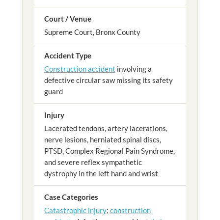
Court / Venue
Supreme Court, Bronx County
Accident Type
Construction accident
involving a
defective circular saw missing its safety
guard
Injury
Lacerated tendons, artery lacerations,
nerve lesions, herniated spinal discs,
PTSD, Complex Regional Pain Syndrome,
and severe reflex sympathetic
dystrophy in the left hand and wrist
Case Categories
Catastrophic injury
;
construction