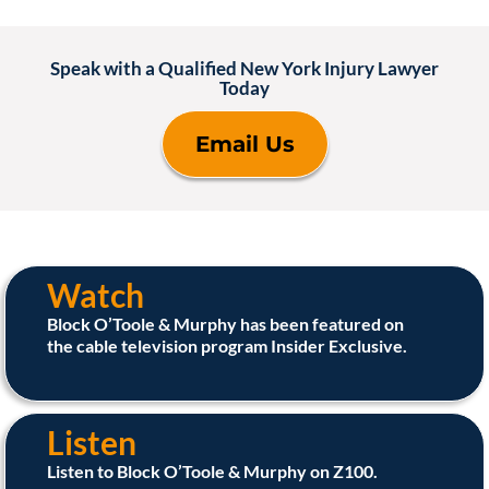
Speak with a Qualified New York Injury Lawyer
Today
Email Us
Watch
Block O’Toole & Murphy has been featured on
the cable television program Insider Exclusive.
Listen
Listen to Block O’Toole & Murphy on Z100.