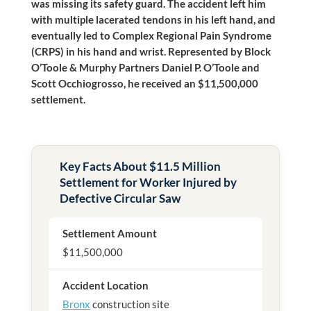
was missing its safety guard. The accident left him
with multiple lacerated tendons in his left hand, and
eventually led to Complex Regional Pain Syndrome
(CRPS) in his hand and wrist. Represented by Block
O’Toole & Murphy
Partners Daniel P. O’Toole and
Scott Occhiogrosso, he received an $11,500,000
settlement.
Key Facts About $11.5 Million
Settlement for Worker Injured by
Defective Circular Saw
Settlement Amount
$11,500,000
Accident Location
Bronx
construction site