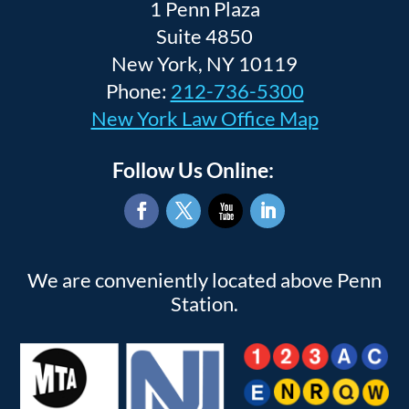
1 Penn Plaza
Suite 4850
New York, NY 10119
Phone:
212-736-5300
New York Law Office Map
Follow Us Online:
Facebook
Twitter
YouTube
LinkedIn
We are conveniently located above Penn
Station.