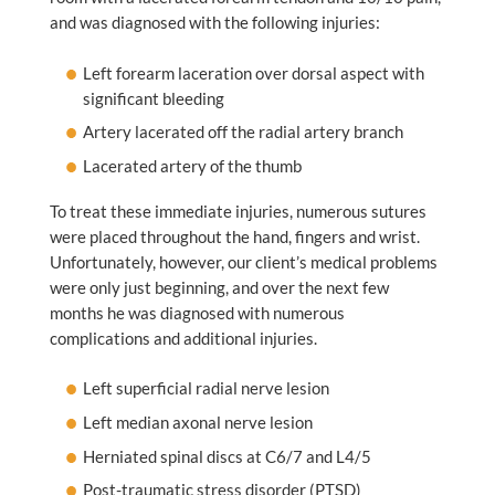
and was diagnosed with the following injuries:
Left forearm laceration over dorsal aspect with
significant bleeding
Artery lacerated off the radial artery branch
Lacerated artery of the thumb
To treat these immediate injuries, numerous sutures
were placed throughout the hand, fingers and wrist.
Unfortunately, however, our client’s medical problems
were only just beginning, and over the next few
months he was diagnosed with numerous
complications and additional injuries.
Left superficial radial nerve lesion
Left median axonal nerve lesion
Herniated spinal discs at C6/7 and L4/5
Post-traumatic stress disorder (PTSD)