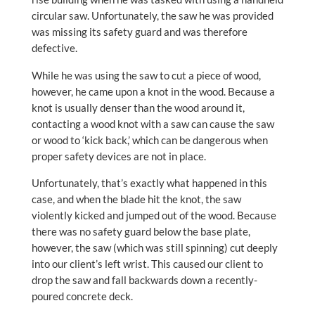
circular saw. Unfortunately, the saw he was provided
was missing its safety guard and was therefore
defective.
While he was using the saw to cut a piece of wood,
however, he came upon a knot in the wood. Because a
knot is usually denser than the wood around it,
contacting a wood knot with a saw can cause the saw
or wood to ‘kick back,’ which can be dangerous when
proper safety devices are not in place.
Unfortunately, that’s exactly what happened in this
case, and when the blade hit the knot, the saw
violently kicked and jumped out of the wood. Because
there was no safety guard below the base plate,
however, the saw (which was still spinning) cut deeply
into our client’s left wrist. This caused our client to
drop the saw and fall backwards down a recently-
poured concrete deck.