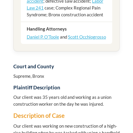
accident
; defective saw accident;
Labor
Law 241
case; Complex Regional Pain
Syndrome; Bronx construction accident
Handling Attorneys
Daniel P. O’Toole
and
Scott Occhiogrosso
Court and County
Supreme, Bronx
Plaintiff Description
Our client was 35 years old and working as a union
construction worker on the day he was injured.
Description of Case
Our client was working on new construction of a high-
rise building when he was tasked with using a handheld