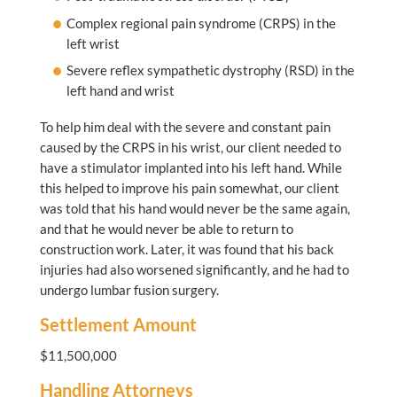
Complex regional pain syndrome (CRPS) in the
left wrist
Severe reflex sympathetic dystrophy (RSD) in the
left hand and wrist
To help him deal with the severe and constant pain
caused by the CRPS in his wrist, our client needed to
have a stimulator implanted into his left hand. While
this helped to improve his pain somewhat, our client
was told that his hand would never be the same again,
and that he would never be able to return to
construction work. Later, it was found that his back
injuries had also worsened significantly, and he had to
undergo lumbar fusion surgery.
Settlement Amount
$11,500,000
Handling Attorneys