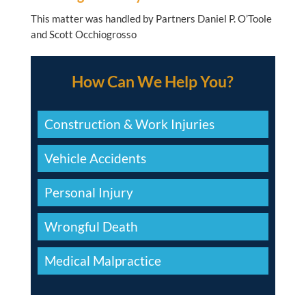
This matter was handled by Partners Daniel P. O’Toole
and Scott Occhiogrosso
How Can We Help You?
Construction & Work Injuries
Vehicle Accidents
Personal Injury
Wrongful Death
Medical Malpractice