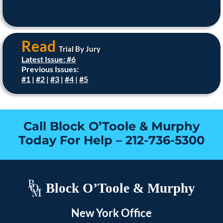
Read
Trial By Jury
Latest Issue: #6
Previous Issues:
#1
|
#2
|
#3
|
#4
|
#5
Call Block O’Toole & Murphy
Today For Help –
212-736-5300
Block O’Toole & Murphy
New York Office