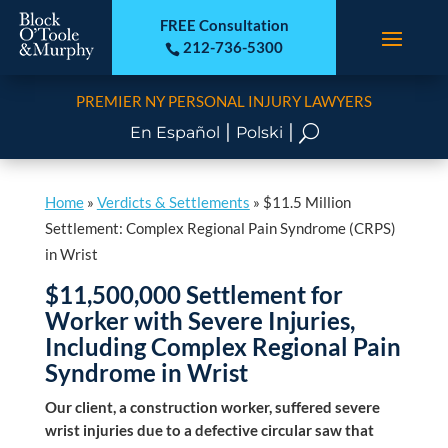
FREE Consultation
212-736-5300

PREMIER NY PERSONAL INJURY LAWYERS
|
|
U
En Español
Polski
Home
»
Verdicts & Settlements
»
$11.5 Million
Settlement: Complex Regional Pain Syndrome (CRPS)
in Wrist
$11,500,000 Settlement for
Worker with Severe Injuries,
Including Complex Regional Pain
Syndrome in Wrist
Our client, a construction worker, suffered severe
wrist injuries due to a defective circular saw that