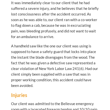
It was immediately clear to our client that he had
suffered a severe injury, and he believes that he briefly
lost consciousness after the accident occurred. As
soon as he was able to, our client ran with a co-worker
to flag down a cab, because he was in excruciating
pain, was bleeding profusely, and did not want to wait
for an ambulance to arrive.
A handheld saw like the one our client was using is
supposed to have a safety guard that locks into place
the instant the blade disengages from the wood. The
fact that he was given a defective saw represented a
clear violation of New York Labor Law 241(6). Had our
client simply been supplied with a saw that was in
proper working condition, this accident could have
been avoided.
Injuries
Our client was admitted to the Bellevue emergency
room with a lacerated forearm tendon and 10/10 pain,