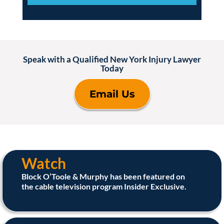
Speak with a Qualified New York Injury Lawyer
Today
Email Us
Watch
Block O’Toole & Murphy has been featured on
the cable television program Insider Exclusive.