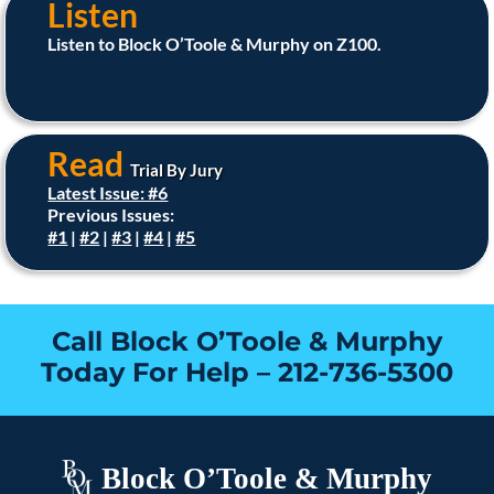
Listen
Listen to Block O’Toole & Murphy on Z100.
Read
Trial By Jury
Latest Issue: #6
Previous Issues:
#1
|
#2
|
#3
|
#4
|
#5
Call Block O’Toole & Murphy
Today For Help –
212-736-5300
Block O’Toole & Murphy