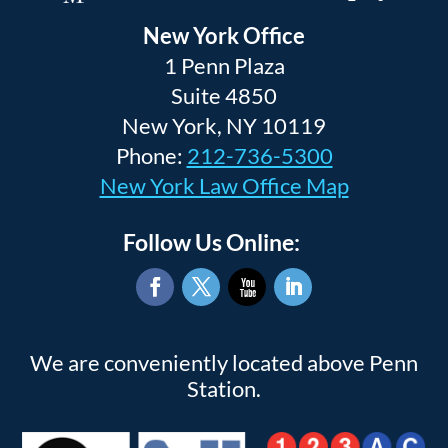
New York Office
1 Penn Plaza
Suite 4850
New York, NY 10119
Phone:
212-736-5300
New York Law Office Map
Follow Us Online:
Facebook
Twitter
YouTube
LinkedIn
We are conveniently located above Penn
Station.