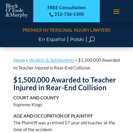
FREE Consultation
212-736-5300

PREMIER NY PERSONAL INJURY LAWYERS
|
|
U
En Español
Polski
Home
»
Verdicts & Settlements
»
$1,500,000 Awarded
to Teacher Injured in Rear-End Collision
$1,500,000 Awarded to Teacher
Injured in Rear-End Collision
COURT AND COUNTY
Supreme Kings
AGE AND OCCUPATION OF PLAINTIFF
The Plaintiff was a retired 57 year old teacher at the
time of the accident.