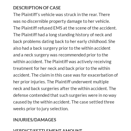
DESCRIPTION OF CASE
The Plaintiff’s vehicle was struck in the rear. There
was no discernible property damage to her vehicle.
The Plaintiff refused EMS at the scene of the accident.
The Plaintiff had a long standing history of neck and
back problems dating back to her early childhood. She
also had a back surgery prior to the within accident
and a neck surgery was recommended prior to the
within accident. The Plaintiff was actively receiving
treatment for her neck and back prior to the within
accident. The claim in this case was for exacerbation of
her prior injuries. The Plaintiff underwent multiple
neck and back surgeries after the within accident. The
defense contended that such surgeries were in no way
caused by the within accident. The case settled three
weeks prior to jury selection.
INJURIES/DAMAGES
VERDICT/SETTLEMENT AMOUNT