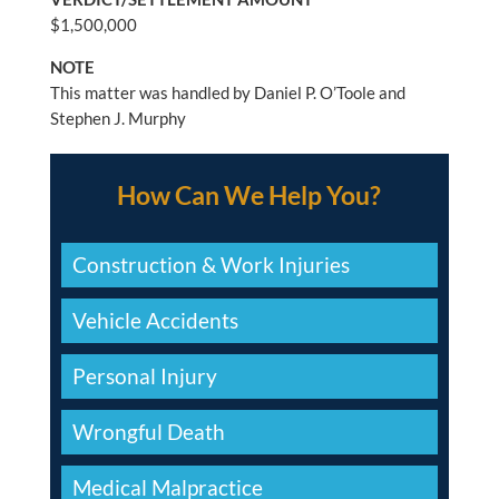
$1,500,000
NOTE
This matter was handled by Daniel P. O’Toole and
Stephen J. Murphy
How Can We Help You?
Construction & Work Injuries
Vehicle Accidents
Personal Injury
Wrongful Death
Medical Malpractice