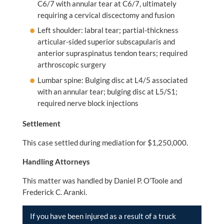
C6/7 with annular tear at C6/7, ultimately
requiring a cervical discectomy and fusion
Left shoulder: labral tear; partial-thickness
articular-sided superior subscapularis and
anterior supraspinatus tendon tears; required
arthroscopic surgery
Lumbar spine: Bulging disc at L4/5 associated
with an annular tear; bulging disc at L5/S1;
required nerve block injections
Settlement
This case settled during mediation for $1,250,000.
Handling Attorneys
This matter was handled by Daniel P. O’Toole and
Frederick C. Aranki.
If you have been injured as a result of a truck