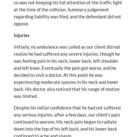
so was not keeping his full attention at the traffic light
at the time of the collision. Summary judgement
regarding liability was filed, and the defendant did not
oppose.
Injuries
Initially, no ambulance was called as our client did not
realize he had suffered any severe injuries, though he
was feeling pain in his neck, lower back, left shoulder
and left knee. Eventually the pain got worse, and he
decided to visit a doctor. At this point he was
experiencing moderate spasms in his neck and lower
back. His doctor also noticed that his range of motion
was limited.
Despite his initial confidence that he had not suffered
any serious injuries, after a few days, our client’s pain
continued to worsen. His neck pain began to radiate
down into the top of his left back, and his lower back
continued to ache and spasm.