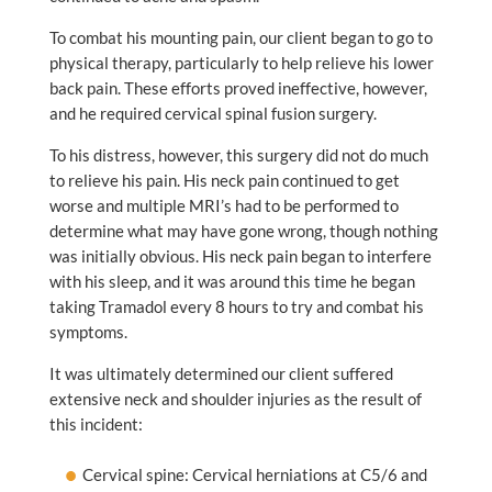
To combat his mounting pain, our client began to go to
physical therapy, particularly to help relieve his lower
back pain. These efforts proved ineffective, however,
and he required cervical spinal fusion surgery.
To his distress, however, this surgery did not do much
to relieve his pain. His neck pain continued to get
worse and multiple MRI’s had to be performed to
determine what may have gone wrong, though nothing
was initially obvious. His neck pain began to interfere
with his sleep, and it was around this time he began
taking Tramadol every 8 hours to try and combat his
symptoms.
It was ultimately determined our client suffered
extensive neck and shoulder injuries as the result of
this incident:
Cervical spine: Cervical herniations at C5/6 and