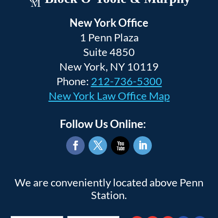
New York Office
1 Penn Plaza
Suite 4850
New York, NY 10119
Phone:
212-736-5300
New York Law Office Map
Follow Us Online:
Facebook
Twitter
YouTube
LinkedIn
We are conveniently located above Penn
Station.