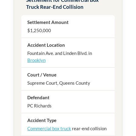
Truck Rear-End Collision
Settlement Amount
$1,250,000
Accident Location
Fountain Ave. and Linden Blvd. in
Brooklyn
Court / Venue
Supreme Court, Queens County
Defendant
PC Richards
Accident Type
Commercial box truck
rear-end collision