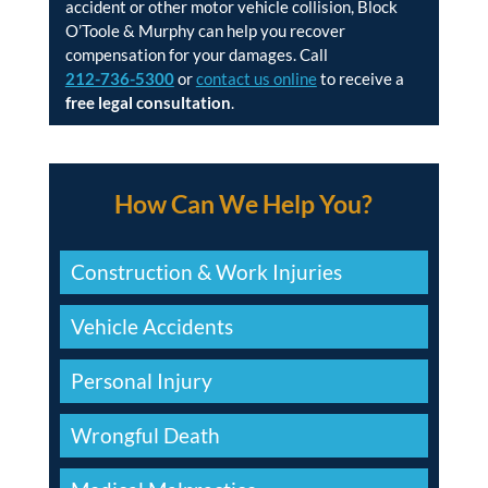
accident or other motor vehicle collision, Block
O’Toole & Murphy can help you recover
compensation for your damages. Call
212-736-5300
or
contact us online
to receive a
free legal consultation
.
How Can We Help You?
Construction & Work Injuries
Vehicle Accidents
Personal Injury
Wrongful Death