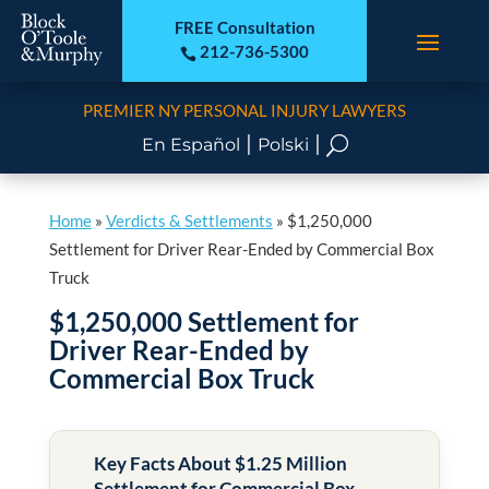
FREE Consultation
212-736-5300

PREMIER NY PERSONAL INJURY LAWYERS
|
|
U
En Español
Polski
Home
»
Verdicts & Settlements
»
$1,250,000
Settlement for Driver Rear-Ended by Commercial Box
Truck
$1,250,000 Settlement for
Driver Rear-Ended by
Commercial Box Truck
Key Facts About $1.25 Million
Settlement for Commercial Box