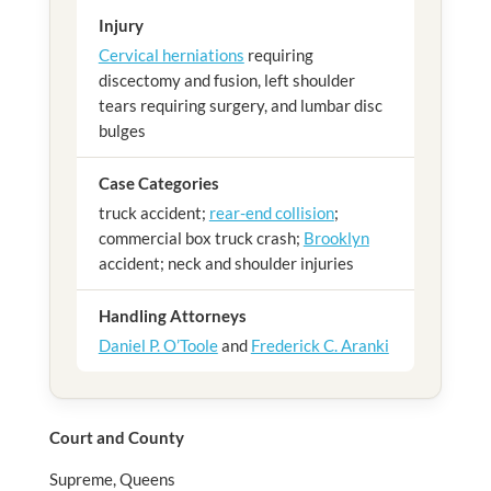
Injury
Cervical herniations
requiring
discectomy and fusion, left shoulder
tears requiring surgery, and lumbar disc
bulges
Case Categories
truck accident;
rear-end collision
;
commercial box truck crash;
Brooklyn
accident; neck and shoulder injuries
Handling Attorneys
Daniel P. O’Toole
and
Frederick C. Aranki
Court and County
Supreme, Queens