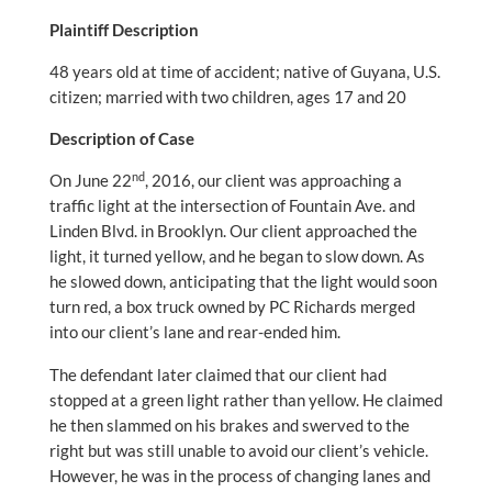
Plaintiff Description
48 years old at time of accident; native of Guyana, U.S.
citizen; married with two children, ages 17 and 20
Description of Case
nd
On June 22
, 2016, our client was approaching a
traffic light at the intersection of Fountain Ave. and
Linden Blvd. in Brooklyn. Our client approached the
light, it turned yellow, and he began to slow down. As
he slowed down, anticipating that the light would soon
turn red, a box truck owned by PC Richards merged
into our client’s lane and rear-ended him.
The defendant later claimed that our client had
stopped at a green light rather than yellow. He claimed
he then slammed on his brakes and swerved to the
right but was still unable to avoid our client’s vehicle.
However, he was in the process of changing lanes and