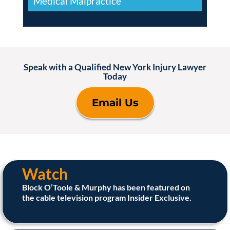
Medical Malpractice
Speak with a Qualified New York Injury Lawyer
Today
Email Us
Watch
Block O’Toole & Murphy has been featured on
the cable television program Insider Exclusive.