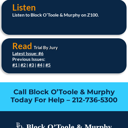
Listen
Listen to Block O’Toole & Murphy on Z100.
Read
Trial By Jury
Latest Issue: #6
Previous Issues:
#1
|
#2
|
#3
|
#4
|
#5
Call Block O’Toole & Murphy
Today For Help –
212-736-5300
Block O’Toole & Murphy