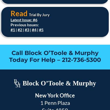
Read
Trial By Jury
Latest Issue: #6
Previous Issues:
#1
|
#2
|
#3
|
#4
|
#5
Call Block O’Toole & Murphy
Today For Help –
212-736-5300
Block O’Toole & Murphy
New York Office
1 Penn Plaza