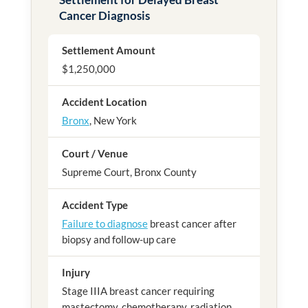
Cancer Diagnosis
Settlement Amount
$1,250,000
Accident Location
Bronx
, New York
Court / Venue
Supreme Court, Bronx County
Accident Type
Failure to diagnose
breast cancer after
biopsy and follow-up care
Injury
Stage IIIA breast cancer requiring
mastectomy, chemotherapy, radiation