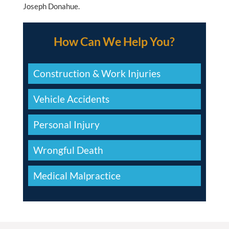
Joseph Donahue.
How Can We Help You?
Construction & Work Injuries
Vehicle Accidents
Personal Injury
Wrongful Death
Medical Malpractice