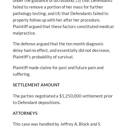
under the guidance of ultrasound; (3) that Defendants
failed to remove a portion of her mass for further
pathology testing; and (4) that Defendants failed to
properly follow up with her after her procedure.
Plaintiff argued that these factors constituted medical
malpractice.
The defense argued that the ten month diagnosis
delay had no effect, and essentially did not decrease,
Plaintiff’s probability of survival.
Plaintiff made claims for past and future pain and
suffering.
SETTLEMENT AMOUNT
The parties negotiated a $1,250,000 settlement prior
to Defendant depositions.
ATTORNEYS
This case was handled by Jeffrey A. Block and S.