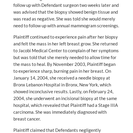
follow up with Defendant surgeon two weeks later and
was advised that the biopsy showed benign tissue and
was read as negative. She was told she would merely
need to follow up with annual mammogram screenings.
Plaintiff continued to experience pain after her biopsy
and felt the mass in her left breast grow. She returned
to Jacobi Medical Center to complain of her symptoms
but was told that she merely needed to allow time for
the mass to heal. By November 2003, Plaintiff began
to experience sharp, burning pain in her breast. On
January 14, 2004, she received a needle biopsy at
Bronx Lebanon Hospital in Bronx, New York, which
showed inconclusive results. Lastly, on February 24,
2004, she underwent an incisional biopsy at the same
hospital, which revealed that Plaintiff had a Stage IIIA
carcinoma. She was immediately diagnosed with
breast cancer.
Plaintiff claimed that Defendants negligently