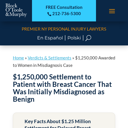
FREE Consultation
212-736-5300

PREMIER NY PERSONAL INJURY LAWYERS
|
|
U
En Español
Polski
Home
»
Verdicts & Settlements
»
$1,250,000 Awarded
to Women in Misdiagnosis Case
$1,250,000 Settlement to
Patient with Breast Cancer That
Was Initially Misdiagnosed as
Benign
Key Facts About $1.25 Million
Settlement for Delayed Breast