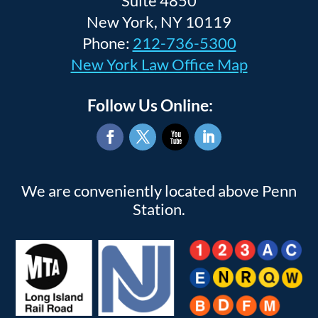
Suite 4850
New York, NY 10119
Phone:
212-736-5300
New York Law Office Map
Follow Us Online:
Facebook
Twitter
YouTube
LinkedIn
We are conveniently located above Penn
Station.