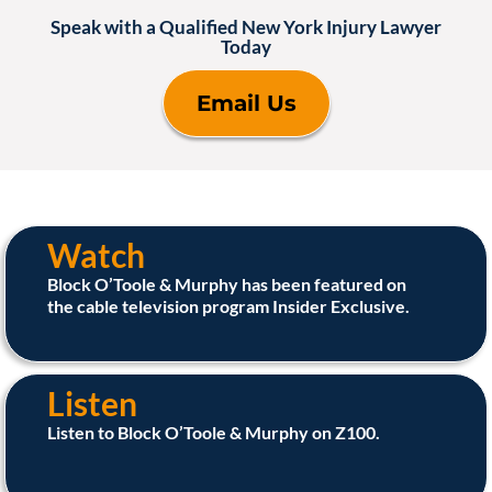
Speak with a Qualified New York Injury Lawyer
Today
Email Us
Watch
Block O’Toole & Murphy has been featured on
the cable television program Insider Exclusive.
Listen
Listen to Block O’Toole & Murphy on Z100.