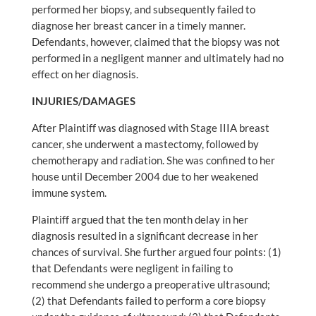
performed her biopsy, and subsequently failed to
diagnose her breast cancer in a timely manner.
Defendants, however, claimed that the biopsy was not
performed in a negligent manner and ultimately had no
effect on her diagnosis.
INJURIES/DAMAGES
After Plaintiff was diagnosed with Stage IIIA breast
cancer, she underwent a mastectomy, followed by
chemotherapy and radiation. She was confined to her
house until December 2004 due to her weakened
immune system.
Plaintiff argued that the ten month delay in her
diagnosis resulted in a significant decrease in her
chances of survival. She further argued four points: (1)
that Defendants were negligent in failing to
recommend she undergo a preoperative ultrasound;
(2) that Defendants failed to perform a core biopsy