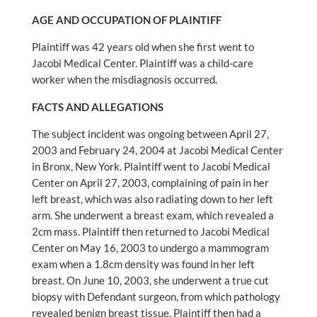
AGE AND OCCUPATION OF PLAINTIFF
Plaintiff was 42 years old when she first went to
Jacobi Medical Center. Plaintiff was a child-care
worker when the misdiagnosis occurred.
FACTS AND ALLEGATIONS
The subject incident was ongoing between April 27,
2003 and February 24, 2004 at Jacobi Medical Center
in Bronx, New York. Plaintiff went to Jacobi Medical
Center on April 27, 2003, complaining of pain in her
left breast, which was also radiating down to her left
arm. She underwent a breast exam, which revealed a
2cm mass. Plaintiff then returned to Jacobi Medical
Center on May 16, 2003 to undergo a mammogram
exam when a 1.8cm density was found in her left
breast. On June 10, 2003, she underwent a true cut
biopsy with Defendant surgeon, from which pathology
revealed benign breast tissue. Plaintiff then had a