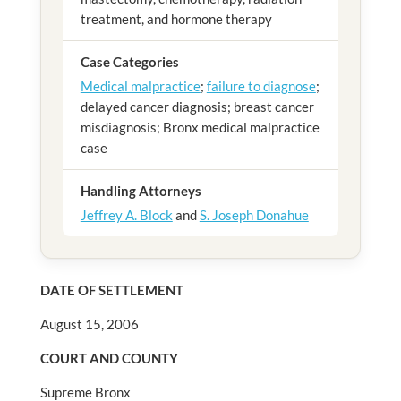
treatment, and hormone therapy
Case Categories
Medical malpractice
;
failure to diagnose
;
delayed cancer diagnosis; breast cancer
misdiagnosis; Bronx medical malpractice
case
Handling Attorneys
Jeffrey A. Block
and
S. Joseph Donahue
DATE OF SETTLEMENT
August 15, 2006
COURT AND COUNTY
Supreme Bronx