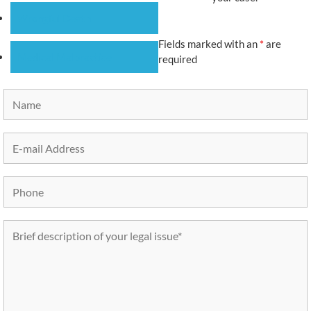
Wrongful Death
Fields marked with an
*
are
Medical Malpractice
required