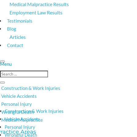
Medical Malpractice Results
Employment Law Results
Testimonials
Blog
Articles
Contact
Construction & Work Injuries
Vehicle Accidents
Personal Injury
Construction & Work Injuries
Wrongful Death
Vehicle Accidents
Medical Malpractice
Personal Injury
Wrongful Death