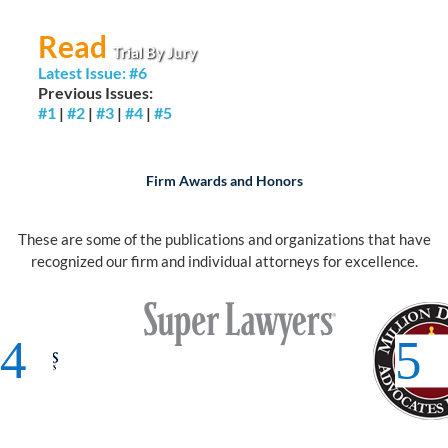
Read
Trial By Jury
Latest Issue: #6
Previous Issues:
#1
|
#2
|
#3
|
#4
|
#5
Firm Awards and Honors
These are some of the publications and organizations that have
recognized our firm and individual attorneys for excellence.