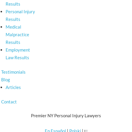
Results
Personal Injury
Results
Medical
Malpractice
Results
Employment
Law Results
Testimonials
Blog
Articles
Contact
Premier NY Personal Injury Lawyers
En Español
|
Polski
|
U