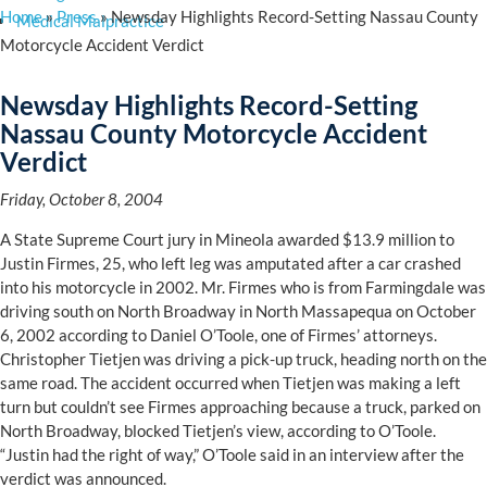
Home
»
Press
»
Newsday Highlights Record-Setting Nassau County
Medical Malpractice
Motorcycle Accident Verdict
Newsday Highlights Record-Setting
Nassau County Motorcycle Accident
Verdict
Friday, October 8, 2004
A State Supreme Court jury in Mineola awarded $13.9 million to
Justin Firmes, 25, who left leg was amputated after a car crashed
into his motorcycle in 2002. Mr. Firmes who is from Farmingdale was
driving south on North Broadway in North Massapequa on October
6, 2002 according to Daniel O’Toole, one of Firmes’ attorneys.
Christopher Tietjen was driving a pick-up truck, heading north on the
same road. The accident occurred when Tietjen was making a left
turn but couldn’t see Firmes approaching because a truck, parked on
North Broadway, blocked Tietjen’s view, according to O’Toole.
“Justin had the right of way,” O’Toole said in an interview after the
verdict was announced.