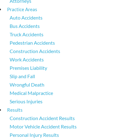
Attorneys
Practice Areas
Auto Accidents
Bus Accidents
Truck Accidents
Pedestrian Accidents
Construction Accidents
Work Accidents
Premises Liability
Slip and Fall
Wrongful Death
Medical Malpractice
Serious Injuries
Results
Construction Accident Results
Motor Vehicle Accident Results
Personal Injury Results