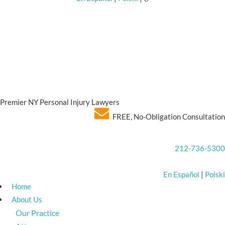
Premier NY Personal Injury Lawyers
FREE, No-Obligation Consultation
212-736-5300
En Español
|
Polski
Home
About Us
Our Practice