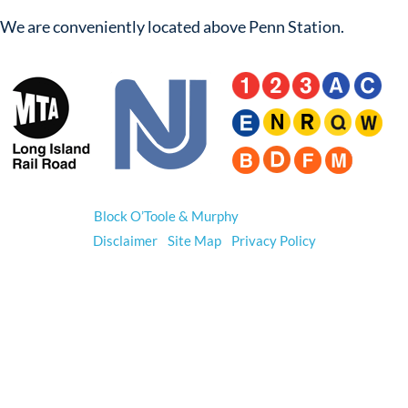
We are conveniently located above Penn Station.
© 2026
Block O’Toole & Murphy
. All Rights Reserved.
Disclaimer
|
Site Map
|
Privacy Policy
*Prior results do not guarantee a similar outcome.