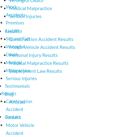
Wrongful Death
Work
Medical Malpractice
Accidents
Serious Injuries
Premises
Liability
Results
Slip and Fall
Construction Accident Results
Wrongful
Motor Vehicle Accident Results
Death
Personal Injury Results
Medical
Medical Malpractice Results
Malpractice
Employment Law Results
Serious Injuries
Testimonials
Results
Blog
Construction
Articles
Accident
Contact
Results
Motor Vehicle
Accident