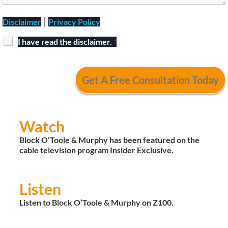
|
Disclaimer
Privacy Policy
I have read the disclaimer.
*
Watch
Block O’Toole & Murphy has been featured on the
cable television program Insider Exclusive.
Listen
Listen to Block O’Toole & Murphy on Z100.