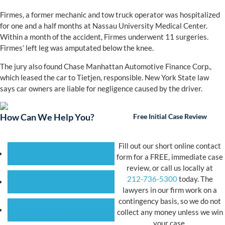
Firmes, a former mechanic and tow truck operator was hospitalized
for one and a half months at Nassau University Medical Center.
Within a month of the accident, Firmes underwent 11 surgeries.
Firmes’ left leg was amputated below the knee.
The jury also found Chase Manhattan Automotive Finance Corp.,
which leased the car to Tietjen, responsible. New York State law
says car owners are liable for negligence caused by the driver.
How Can We Help You?
Free Initial Case Review
Fill out our short online contact
Construction & Work Injuries
form for a FREE, immediate case
review, or call us locally at
212-736-5300
today. The
Vehicle Accidents
lawyers in our firm work on a
contingency basis, so we do not
Personal Injury
collect any money unless we win
your case.