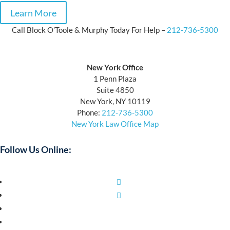
Learn More
Call Block O’Toole & Murphy Today For Help –
212-736-5300
Block O’Toole & Murphy
New York Office
1 Penn Plaza
Suite 4850
New York, NY 10119
Phone:
212-736-5300
New York Law Office Map
Follow Us Online:
Facebook
Twitter
YouTube
LinkedIn